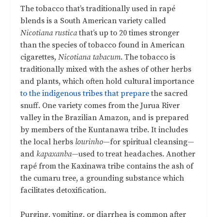
The tobacco that’s traditionally used in rapé
blends is a South American variety called
Nicotiana rustica
that’s up to 20 times stronger
than the species of tobacco found in American
cigarettes,
Nicotiana tabacum
. The tobacco is
traditionally mixed with the ashes of other herbs
and plants, which often hold cultural importance
to the indigenous tribes that prepare
the sacred
snuff. One variety comes from the Jurua River
valley in the Brazilian Amazon, and is prepared
by members of the Kuntanawa tribe. It includes
the local herbs
lourinho
—for spiritual cleansing—
and
kapaxanba
—used to treat headaches. Another
rapé from the Kaxinawa tribe contains the ash of
the cumaru tree, a grounding substance which
facilitates detoxification.
Purging, vomiting, or diarrhea is common after