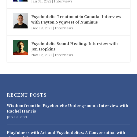
Jan 31, 2022
|
Interviews
Psychedelic Treatment in Canada: Interview
with Payton Nyquvest of Numinus
Dec 19, 2021
|
Interviews
Psychedelic Sound Healing: Interview with
Jon Hopkins
Nov 12, 2021
|
Interviews
RECENT POSTS
Wisdom from the Psychedelic Underground: Interview with
Rachel Harris
Jun 19, 2023
Playfulness with Art and Psychedelics: A Conversation with