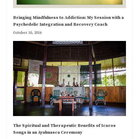
Bringing Mindfulness to Addiction: My Session with a
Psychedelic Integration and Recovery Coach
October 10, 2016
The Spiritual and Therapeutic Benefits of Icaros
Songs in an Ayahuasca Ceremony