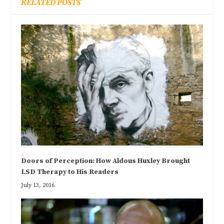
RELATED POSTS
Doors of Perception: How Aldous Huxley Brought
LSD Therapy to His Readers
July 13, 2016