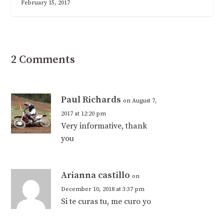
February 15, 2017
2 Comments
Paul Richards
on August 7,
2017 at 12:20 pm
Very informative, thank
you
Arianna castillo
on
December 10, 2018 at 3:37 pm
Si te curas tu, me curo yo