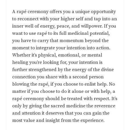
A rapé ceremony offers you a unique opportunity
to reconnect with your higher self and tap into an
inner well of energy, peace, and willpower. If you
want to use rapé to its full medicinal potential,
you have to carry that momentum beyond the
moment to integrate your intention into action.
Whether it’s physical, emotional, or mental
healing you’re looking for, your intention is
further strengthened by the energy of the divine
connection you share with a second person
blowing the rapé, if you choose to enlist help. No
matter if you choose to do it alone or with help, a
rapé ceremony should be treated with respect. It’s
only by giving the sacred medicine the reverence
and attention it deserves that you can gain the
most value and insight from the experience.