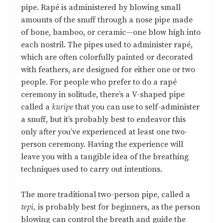
pipe. Rapé is administered by blowing small
amounts of the snuff through a nose pipe made
of bone, bamboo, or ceramic—one blow high into
each nostril. The pipes used to administer rapé,
which are often colorfully painted or decorated
with feathers, are designed for either one or two
people. For people who prefer to do a rapé
ceremony in solitude, there’s a V-shaped pipe
called a
kuripe
that you can use to self-administer
a snuff, but it’s probably best to endeavor this
only after you’ve experienced at least one two-
person ceremony. Having the experience will
leave you with a tangible idea of the breathing
techniques used to carry out intentions.
The more traditional two-person pipe, called a
tepi,
is probably best for beginners, as the person
blowing can control the breath and guide the