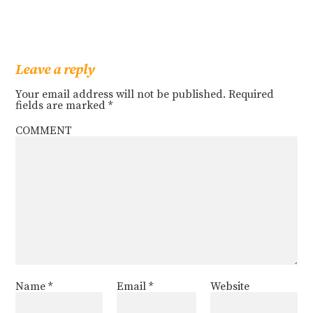
Leave a reply
Your email address will not be published.
Required
fields are marked
*
COMMENT
Name
*
Email
*
Website