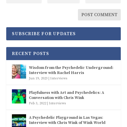
SUBSCRIBE FOR UPDATES
RECENT POSTS
Wisdom from the Psychedelic Underground:
Interview with Rachel Harris
Jun 19, 2023
|
Interviews
Playfulness with Art and Psychedelics: A
Conversation with Chris Wink
Feb 3, 2022
|
Interviews
A Psychedelic Playground in Las Vegas:
Interview with Chris Wink of Wink World