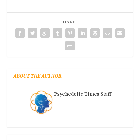
SHARE:
ABOUT THE AUTHOR
Psychedelic Times Staff