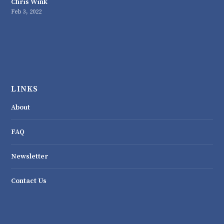
Chris Wink
Feb 3, 2022
LINKS
About
FAQ
Newsletter
Contact Us