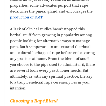
properties, some advocates purport that rapé
decalcifies the pineal gland and encourages the
production of DMT
.
A lack of clinical studies hasn’t stopped this
herbal snuff from growing in popularity among
people looking for alternative ways to manage
pain. But it’s important to understand the ritual
and cultural heritage of rapé before endeavoring
any practice at home. From the blend of snuff
you choose to the pipe used to administer it, there
are several tools every practitioner needs. But
ultimately, as with any spiritual practice, the key
to a truly beneficial rapé ceremony lies in your
intention.
Choosing a Rapé Blend