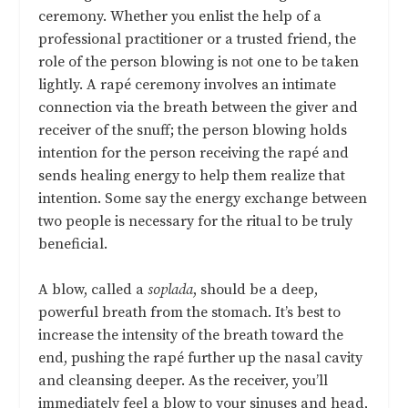
ceremony. Whether you enlist the help of a
professional practitioner or a trusted friend, the
role of the person blowing is not one to be taken
lightly. A rapé ceremony involves an intimate
connection via the breath between the giver and
receiver of the snuff; the person blowing holds
intention for the person receiving the rapé and
sends healing energy to help them realize that
intention. Some say the energy exchange between
two people is necessary for the ritual to be truly
beneficial.
A blow, called a
soplada
, should be a deep,
powerful breath from the stomach. It’s best to
increase the intensity of the breath toward the
end, pushing the rapé further up the nasal cavity
and cleansing deeper. As the receiver, you’ll
immediately feel a blow to your sinuses and head,