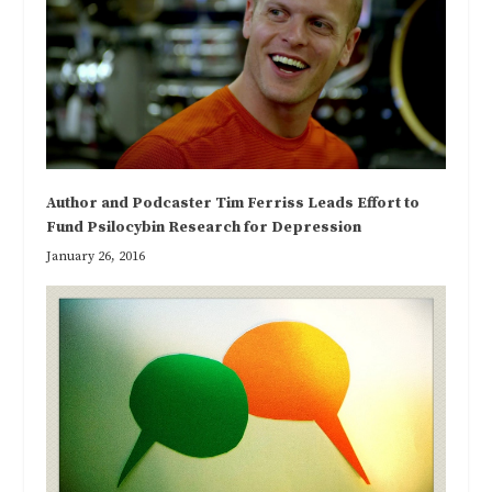
Author and Podcaster Tim Ferriss Leads Effort to
Fund Psilocybin Research for Depression
January 26, 2016