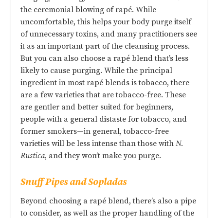
the ceremonial blowing of rapé. While
uncomfortable, this helps your body purge itself
of unnecessary toxins, and many practitioners see
it as an important part of the cleansing process.
But you can also choose a rapé blend that’s less
likely to cause purging. While the principal
ingredient in most rapé blends is tobacco, there
are a few varieties that are tobacco-free. These
are gentler and better suited for beginners,
people with a general distaste for tobacco, and
former smokers—in general, tobacco-free
varieties will be less intense than those with
N.
Rustica
, and they won’t make you purge.
Snuff Pipes and
Sopladas
Beyond choosing a rapé blend, there’s also a pipe
to consider, as well as the proper handling of the