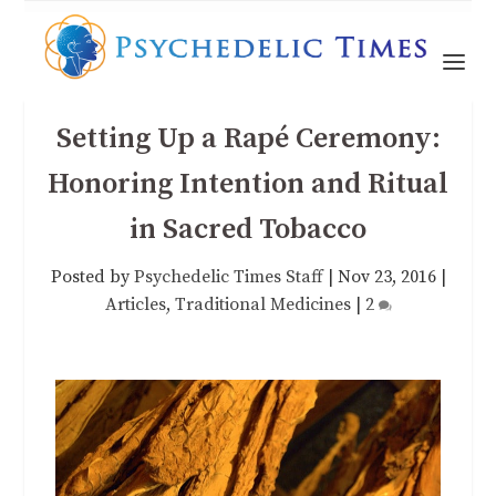
Setting Up a Rapé Ceremony:
Honoring Intention and Ritual
in Sacred Tobacco
Posted by
Psychedelic Times Staff
|
Nov 23, 2016
|
Articles
,
Traditional Medicines
|
2