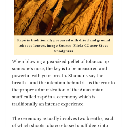
Rapé is traditionally prepared with dried and ground
tobacco leaves. Image Source: Flickr CC user Steve
Snodgrass
When blowing a pea-sized pellet of tobacco up
someone’s nose, the key is to be measured and
powerful with your breath. Shamans say the
breath—and the intention behind it—is the crux to
the proper administration of the Amazonian
snuff called rapé in a ceremony which is
traditionally an intense experience.
The ceremony actually involves two breaths, each
of which shoots tobacco-based snuff deep into