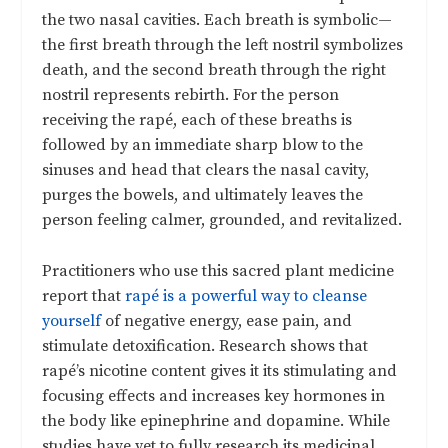
the two nasal cavities. Each breath is symbolic—
the first breath through the left nostril symbolizes
death, and the second breath through the right
nostril represents rebirth. For the person
receiving the rapé, each of these breaths is
followed by an immediate sharp blow to the
sinuses and head that clears the nasal cavity,
purges the bowels, and ultimately leaves the
person feeling calmer, grounded, and revitalized.
Practitioners who use this sacred plant medicine
report that
rapé is a powerful way to cleanse
yourself
of negative energy, ease pain, and
stimulate detoxification. Research shows that
rapé’s nicotine content gives it its stimulating and
focusing effects and increases key hormones in
the body like epinephrine and dopamine. While
studies have yet to fully research its medicinal