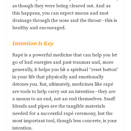
as though they were being cleared out. And as
this happens, you can expect mucus and snot
drainage through the nose and the throat—this is
healthy and encouraged.
Intention Is Key
Rapé is a powerful medicine that can help you let
go of bad energies and past traumas and, more
generally, it helps you hit a spiritual “reset button”
in your life that physically and emotionally
detoxes you. But, ultimately, medicines like rapé
are tools to help carry out an intention—they are
a means to an end, not an end themselves. Snuff
blends and pipes are the tangible materials
needed for a successful rapé ceremony, but the
most important tool, though less concrete, is your
intention.