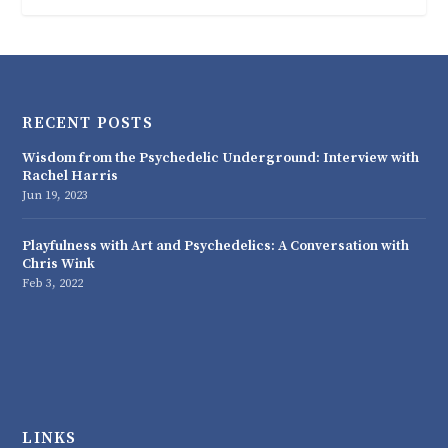
RECENT POSTS
Wisdom from the Psychedelic Underground: Interview with
Rachel Harris
Jun 19, 2023
Playfulness with Art and Psychedelics: A Conversation with
Chris Wink
Feb 3, 2022
LINKS