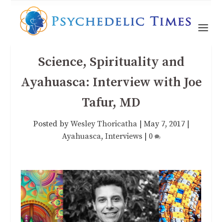
Science, Spirituality and
Ayahuasca: Interview with Joe
Tafur, MD
Posted by
Wesley Thoricatha
|
May 7, 2017
|
Ayahuasca
,
Interviews
|
0