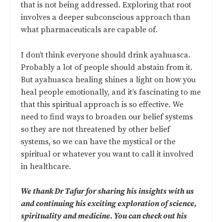
that is not being addressed. Exploring that root
involves a deeper subconscious approach than
what pharmaceuticals are capable of.
I don’t think everyone should drink ayahuasca.
Probably a lot of people should abstain from it.
But ayahuasca healing shines a light on how you
heal people emotionally, and it’s fascinating to me
that this spiritual approach is so effective. We
need to find ways to broaden our belief systems
so they are not threatened by other belief
systems, so we can have the mystical or the
spiritual or whatever you want to call it involved
in healthcare.
We thank Dr Tafur for sharing his insights with us
and continuing his exciting exploration of science,
spirituality and medicine. You can check out his