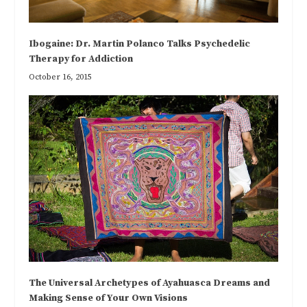
Ibogaine: Dr. Martin Polanco Talks Psychedelic
Therapy for Addiction
October 16, 2015
The Universal Archetypes of Ayahuasca Dreams and
Making Sense of Your Own Visions