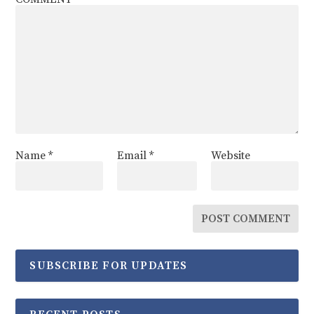
Name
*
Email
*
Website
SUBSCRIBE FOR UPDATES