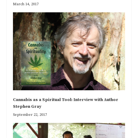
March 14, 2017
Cannabis as a Spiritual Tool: Interview with Author
Stephen Gray
September 22, 2017