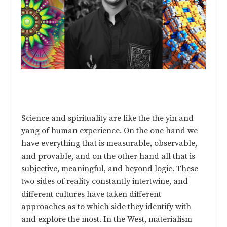
Science and spirituality are like the the yin and
yang of human experience. On the one hand we
have everything that is measurable, observable,
and provable, and on the other hand all that is
subjective, meaningful, and beyond logic. These
two sides of reality constantly intertwine, and
different cultures have taken different
approaches as to which side they identify with
and explore the most. In the West, materialism