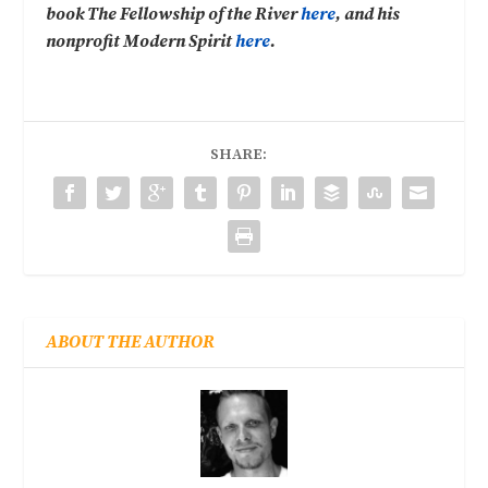
book The Fellowship of the River
here
, and his
nonprofit Modern Spirit
here
.
SHARE:
ABOUT THE AUTHOR