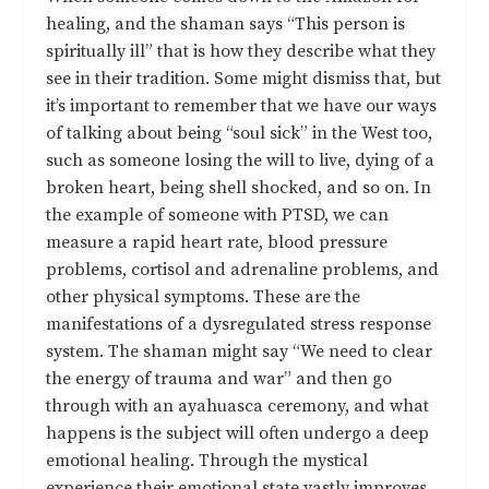
healing, and the shaman says “This person is
spiritually ill” that is how they describe what they
see in their tradition. Some might dismiss that, but
it’s important to remember that we have our ways
of talking about being “soul sick” in the West too,
such as someone losing the will to live, dying of a
broken heart, being shell shocked, and so on. In
the example of someone with PTSD, we can
measure a rapid heart rate, blood pressure
problems, cortisol and adrenaline problems, and
other physical symptoms. These are the
manifestations of a dysregulated stress response
system. The shaman might say “We need to clear
the energy of trauma and war” and then go
through with an ayahuasca ceremony, and what
happens is the subject will often undergo a deep
emotional healing. Through the mystical
experience their emotional state vastly improves