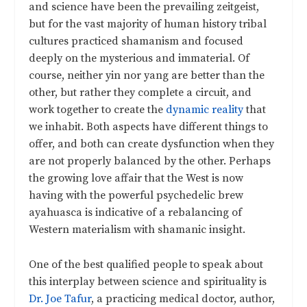
and science have been the prevailing zeitgeist,
but for the vast majority of human history tribal
cultures practiced shamanism and focused
deeply on the mysterious and immaterial. Of
course, neither yin nor yang are better than the
other, but rather they complete a circuit, and
work together to create the
dynamic reality
that
we inhabit. Both aspects have different things to
offer, and both can create dysfunction when they
are not properly balanced by the other. Perhaps
the growing love affair that the West is now
having with the powerful psychedelic brew
ayahuasca is indicative of a rebalancing of
Western materialism with shamanic insight.
One of the best qualified people to speak about
this interplay between science and spirituality is
Dr. Joe Tafur
, a practicing medical doctor, author,