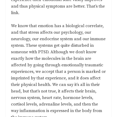
and thus physical symptoms are better. That’s the
link.
We know that emotion has a biological correlate,
and that stress affects our psychology, our
neurology, our endocrine system and our immune
system. These systems get quite disturbed in
someone with PTSD. Although we don’t know
exactly how the molecules in the brain are
affected by going through emotionally traumatic
experiences, we accept that a person is marked or
imprinted by that experience, and it does affect
their physical health. We can say it’s all in their
head, but that’s not true, it affects their brain,
nervous system, heart rate, hormone levels,
cortisol levels, adrenaline levels, and then the
way inflammation is expressed in the body from