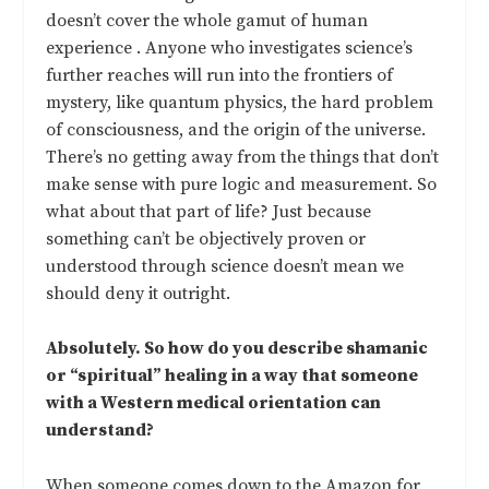
doesn’t cover the whole gamut of human
experience . Anyone who investigates science’s
further reaches will run into the frontiers of
mystery, like quantum physics, the hard problem
of consciousness, and the origin of the universe.
There’s no getting away from the things that don’t
make sense with pure logic and measurement. So
what about that part of life? Just because
something can’t be objectively proven or
understood through science doesn’t mean we
should deny it outright.
Absolutely. So how do you describe shamanic
or “spiritual” healing in a way that someone
with a Western medical orientation can
understand?
When someone comes down to the Amazon for