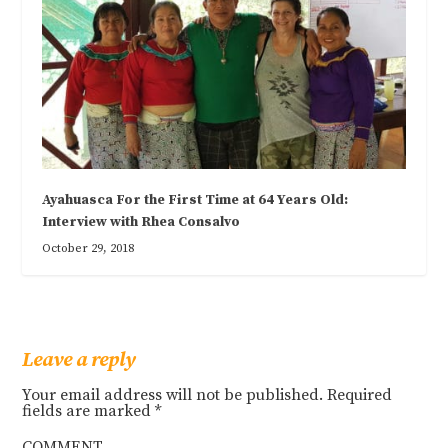
Ayahuasca For the First Time at 64 Years Old:
Interview with Rhea Consalvo
October 29, 2018
Leave a reply
Your email address will not be published.
Required
fields are marked
*
COMMENT