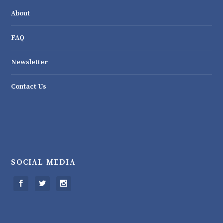
About
FAQ
Newsletter
Contact Us
SOCIAL MEDIA