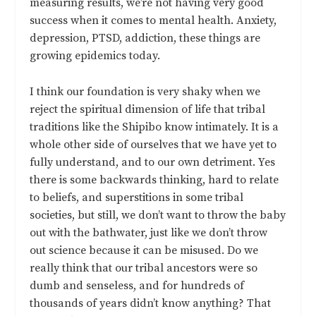
measuring results, we’re not having very good
success when it comes to mental health. Anxiety,
depression, PTSD, addiction, these things are
growing epidemics today.
I think our foundation is very shaky when we
reject the spiritual dimension of life that tribal
traditions like the Shipibo know intimately. It is a
whole other side of ourselves that we have yet to
fully understand, and to our own detriment. Yes
there is some backwards thinking, hard to relate
to beliefs, and superstitions in some tribal
societies, but still, we don’t want to throw the baby
out with the bathwater, just like we don’t throw
out science because it can be misused. Do we
really think that our tribal ancestors were so
dumb and senseless, and for hundreds of
thousands of years didn’t know anything? That