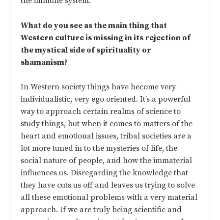
the immune system.
What do you see as the main thing that
Western culture is missing in its rejection of
the mystical side of spirituality or
shamanism?
In Western society things have become very
individualistic, very ego oriented. It’s a powerful
way to approach certain realms of science to
study things, but when it comes to matters of the
heart and emotional issues, tribal societies are a
lot more tuned in to the mysteries of life, the
social nature of people, and how the immaterial
influences us. Disregarding the knowledge that
they have cuts us off and leaves us trying to solve
all these emotional problems with a very material
approach. If we are truly being scientific and