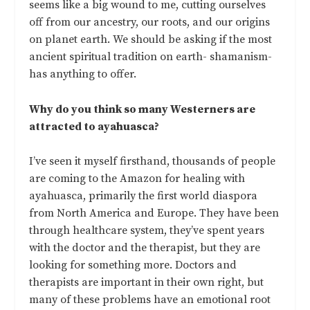
seems like a big wound to me, cutting ourselves
off from our ancestry, our roots, and our origins
on planet earth. We should be asking if the most
ancient spiritual tradition on earth- shamanism-
has anything to offer.
Why do you think so many Westerners are
attracted to ayahuasca?
I’ve seen it myself firsthand, thousands of people
are coming to the Amazon for healing with
ayahuasca, primarily the first world diaspora
from North America and Europe. They have been
through healthcare system, they’ve spent years
with the doctor and the therapist, but they are
looking for something more. Doctors and
therapists are important in their own right, but
many of these problems have an emotional root