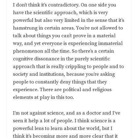
I don’t think it’s contradictory. On one side you
have the scientific approach, which is very
powerful but also very limited in the sense that it’s
hamstrung in certain areas. You’re not allowed to
talk about things you can’t prove in a material
way, and yet everyone is experiencing immaterial
phenomenon all the time. So there’s a certain
cognitive dissonance in the purely scientific
approach that is really crippling to people and to
society and institutions, because you’re asking
people to constantly deny things that they
experience. There are political and religious
elements at play in this too.
I’m not against science, and as a doctor and I’ve
seen it help a lot of people. I think science is a
powerful lens to learn about the world, but I
think it’s becoming more and more clear that it