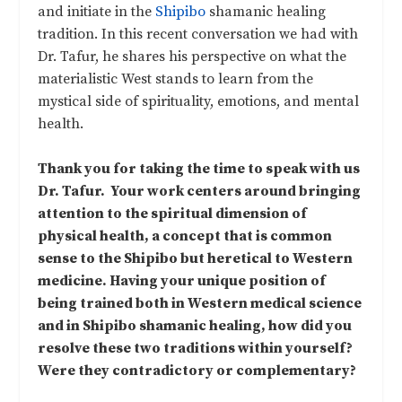
and initiate in the
Shipibo
shamanic healing
tradition. In this recent conversation we had with
Dr. Tafur, he shares his perspective on what the
materialistic West stands to learn from the
mystical side of spirituality, emotions, and mental
health.
Thank you for taking the time to speak with us
Dr. Tafur. Your work centers around bringing
attention to the spiritual dimension of
physical health, a concept that is common
sense to the Shipibo but heretical to Western
medicine. Having your unique position of
being trained both in Western medical science
and in Shipibo shamanic healing, how did you
resolve these two traditions within yourself?
Were they contradictory or complementary?