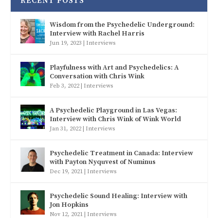
RECENT POSTS
Wisdom from the Psychedelic Underground:
Interview with Rachel Harris
Jun 19, 2023
|
Interviews
Playfulness with Art and Psychedelics: A
Conversation with Chris Wink
Feb 3, 2022
|
Interviews
A Psychedelic Playground in Las Vegas:
Interview with Chris Wink of Wink World
Jan 31, 2022
|
Interviews
Psychedelic Treatment in Canada: Interview
with Payton Nyquvest of Numinus
Dec 19, 2021
|
Interviews
Psychedelic Sound Healing: Interview with
Jon Hopkins
Nov 12, 2021
|
Interviews