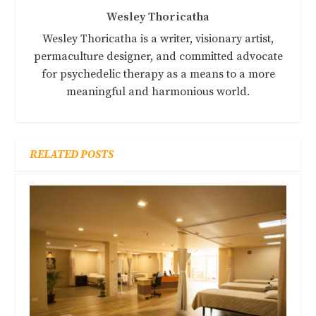
Wesley Thoricatha
Wesley Thoricatha is a writer, visionary artist,
permaculture designer, and committed advocate
for psychedelic therapy as a means to a more
meaningful and harmonious world.
RELATED POSTS