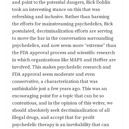
and point to the potential dangers, Rick Doblin
took an interesting stance on this that was
refreshing and inclusive. Rather than harming
the efforts for mainstreaming psychedelics, Rick
postulated, decriminalization efforts are serving
to move the bar in the conversation surrounding
psychedelics, and now seem more “extreme” than
the FDA approval process and scientific research
in which organizations like MAPS and Heffter are
involved. This makes psychedelic research and
FDA approval seem moderate and even
conservative, a characterization that was
unthinkable just a few years ago. This was an
encouraging point for a topic that can be so
contentious, and in the opinion of this writer, we
should absolutely seek decriminalization of all
illegal drugs, and accept that for-profit
psychedelic therapy is an inevitability that can