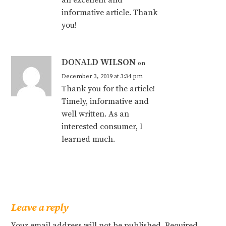
an excellent and
informative article. Thank
you!
DONALD WILSON
on
December 3, 2019 at 3:34 pm
Thank you for the article!
Timely, informative and
well written. As an
interested consumer, I
learned much.
Leave a reply
Your email address will not be published.
Required