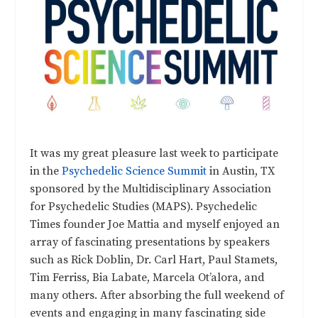
It was my great pleasure last week to participate
in the
Psychedelic Science Summit
in Austin, TX
sponsored by the Multidisciplinary Association
for Psychedelic Studies (MAPS). Psychedelic
Times founder Joe Mattia and myself enjoyed an
array of fascinating presentations by speakers
such as Rick Doblin, Dr. Carl Hart, Paul Stamets,
Tim Ferriss, Bia Labate, Marcela Ot’alora, and
many others. After absorbing the full weekend of
events and engaging in many fascinating side