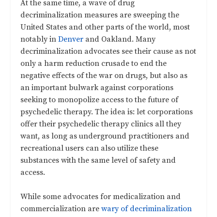
At the same time, a wave of drug
decriminalization measures are sweeping the
United States and other parts of the world, most
notably in
Denver
and Oakland. Many
decriminalization advocates see their cause as not
only a harm reduction crusade to end the
negative effects of the war on drugs, but also as
an important bulwark against corporations
seeking to monopolize access to the future of
psychedelic therapy. The idea is: let corporations
offer their psychedelic therapy clinics all they
want, as long as underground practitioners and
recreational users can also utilize these
substances with the same level of safety and
access.
While some advocates for medicalization and
commercialization are
wary of decriminalization