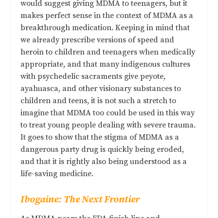
would suggest giving MDMA to teenagers, but it
makes perfect sense in the context of MDMA as a
breakthrough medication. Keeping in mind that
we already prescribe versions of speed and
heroin to children and teenagers when medically
appropriate, and that many indigenous cultures
with psychedelic sacraments give peyote,
ayahuasca, and other visionary substances to
children and teens, it is not such a stretch to
imagine that MDMA too could be used in this way
to treat young people dealing with severe trauma.
It goes to show that the stigma of MDMA as a
dangerous party drug is quickly being eroded,
and that it is rightly also being understood as a
life-saving medicine.
Ibogaine: The Next Frontier