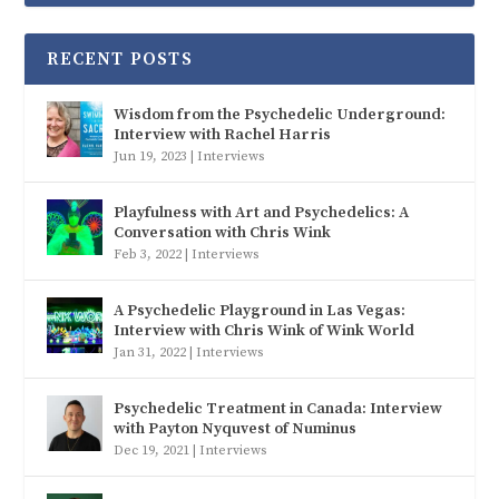
RECENT POSTS
Wisdom from the Psychedelic Underground:
Interview with Rachel Harris
Jun 19, 2023
|
Interviews
Playfulness with Art and Psychedelics: A
Conversation with Chris Wink
Feb 3, 2022
|
Interviews
A Psychedelic Playground in Las Vegas:
Interview with Chris Wink of Wink World
Jan 31, 2022
|
Interviews
Psychedelic Treatment in Canada: Interview
with Payton Nyquvest of Numinus
Dec 19, 2021
|
Interviews