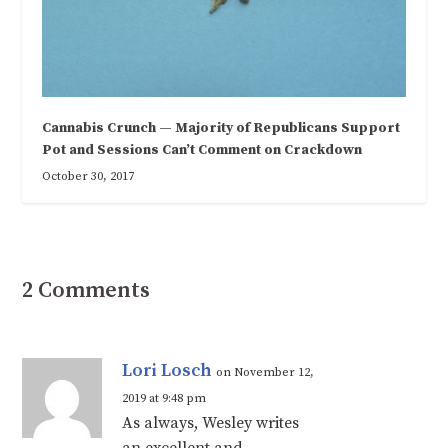
Cannabis Crunch — Majority of Republicans Support
Pot and Sessions Can’t Comment on Crackdown
October 30, 2017
2 Comments
Lori Losch
on November 12,
2019 at 9:48 pm
As always, Wesley writes