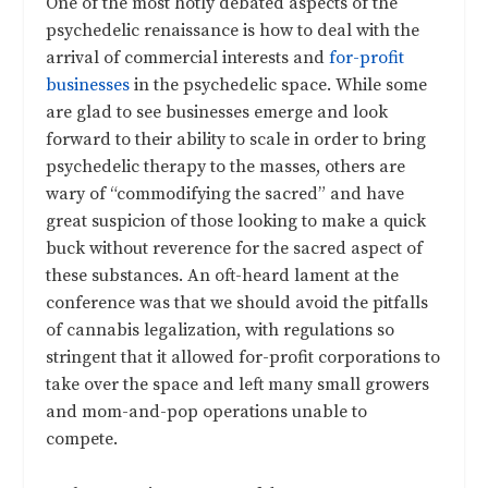
One of the most hotly debated aspects of the
psychedelic renaissance is how to deal with the
arrival of commercial interests and
for-profit
businesses
in the psychedelic space. While some
are glad to see businesses emerge and look
forward to their ability to scale in order to bring
psychedelic therapy to the masses, others are
wary of “commodifying the sacred” and have
great suspicion of those looking to make a quick
buck without reverence for the sacred aspect of
these substances. An oft-heard lament at the
conference was that we should avoid the pitfalls
of cannabis legalization, with regulations so
stringent that it allowed for-profit corporations to
take over the space and left many small growers
and mom-and-pop operations unable to
compete.