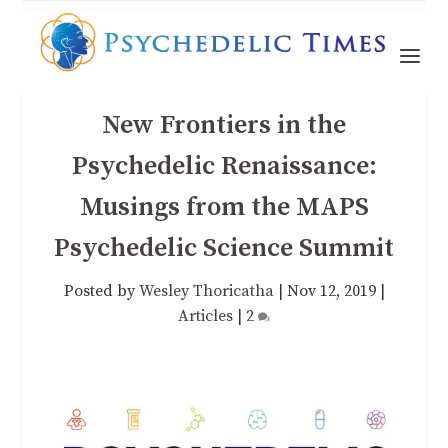
New Frontiers in the
Psychedelic Renaissance:
Musings from the MAPS
Psychedelic Science Summit
Posted by
Wesley Thoricatha
|
Nov 12, 2019
|
Articles
|
2