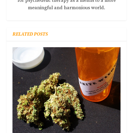
for psychedelic therapy as a means to a more
meaningful and harmonious world.
RELATED POSTS