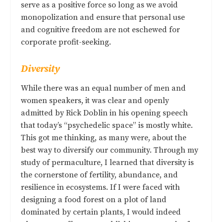
serve as a positive force so long as we avoid
monopolization and ensure that personal use
and cognitive freedom are not eschewed for
corporate profit-seeking.
Diversity
While there was an equal number of men and
women speakers, it was clear and openly
admitted by Rick Doblin in his opening speech
that today’s “psychedelic space” is mostly white.
This got me thinking, as many were, about the
best way to diversify our community. Through my
study of permaculture, I learned that diversity is
the cornerstone of fertility, abundance, and
resilience in ecosystems. If I were faced with
designing a food forest on a plot of land
dominated by certain plants, I would indeed