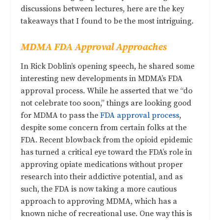
discussions between lectures, here are the key
takeaways that I found to be the most intriguing.
MDMA FDA Approval Approaches
In Rick Doblin’s opening speech, he shared some
interesting new developments in MDMA’s FDA
approval process. While he asserted that we “do
not celebrate too soon,” things are looking good
for MDMA to pass the
FDA approval process
,
despite some concern from certain folks at the
FDA. Recent blowback from the opioid epidemic
has turned a critical eye toward the FDA’s role in
approving opiate medications without proper
research into their addictive potential, and as
such, the FDA is now taking a more cautious
approach to approving MDMA, which has a
known niche of recreational use. One way this is