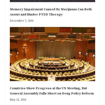
Memory Impairment Caused By Marijuana Can Both
Assist and Hinder PTSD Therapy
December 7, 2016
Countries Show Progress at the UN Meeting, But
General Assembly Falls Short on Drug Policy Reform
May 12, 2016