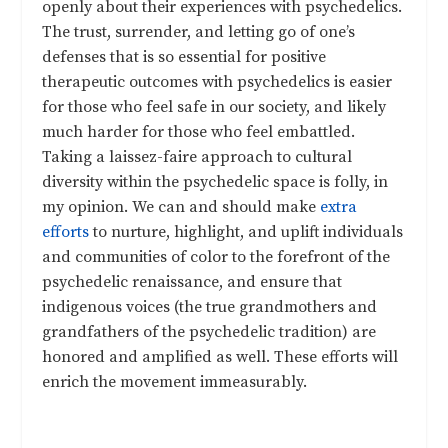
openly about their experiences with psychedelics.
The trust, surrender, and letting go of one’s
defenses that is so essential for positive
therapeutic outcomes with psychedelics is easier
for those who feel safe in our society, and likely
much harder for those who feel embattled.
Taking a laissez-faire approach to cultural
diversity within the psychedelic space is folly, in
my opinion. We can and should make
extra
efforts
to nurture, highlight, and uplift individuals
and communities of color to the forefront of the
psychedelic renaissance, and ensure that
indigenous voices (the true grandmothers and
grandfathers of the psychedelic tradition) are
honored and amplified as well. These efforts will
enrich the movement immeasurably.