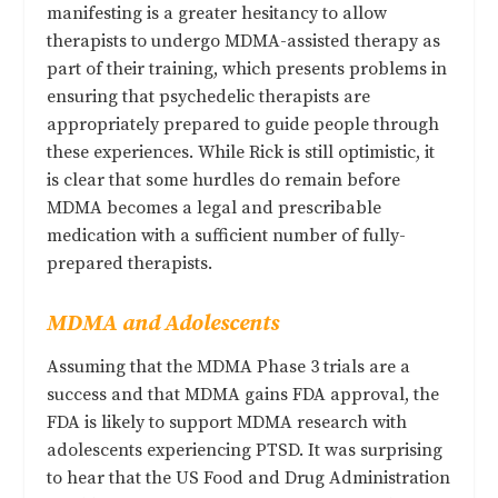
manifesting is a greater hesitancy to allow
therapists to undergo MDMA-assisted therapy as
part of their training, which presents problems in
ensuring that psychedelic therapists are
appropriately prepared to guide people through
these experiences. While Rick is still optimistic, it
is clear that some hurdles do remain before
MDMA becomes a legal and prescribable
medication with a sufficient number of fully-
prepared therapists.
MDMA and Adolescents
Assuming that the MDMA Phase 3 trials are a
success and that MDMA gains FDA approval, the
FDA is likely to support MDMA research with
adolescents experiencing PTSD. It was surprising
to hear that the US Food and Drug Administration