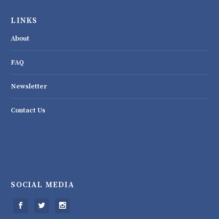
LINKS
About
FAQ
Newsletter
Contact Us
SOCIAL MEDIA