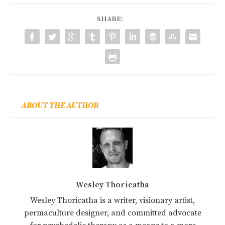
SHARE:
ABOUT THE AUTHOR
Wesley Thoricatha
Wesley Thoricatha is a writer, visionary artist,
permaculture designer, and committed advocate