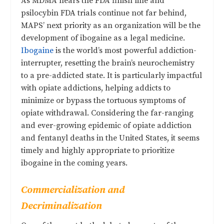
As MDMA nears the FDA finish line and
psilocybin FDA trials continue not far behind,
MAPS’ next priority as an organization will be the
development of ibogaine as a legal medicine.
Ibogaine
is the world’s most powerful addiction-
interrupter, resetting the brain’s neurochemistry
to a pre-addicted state. It is particularly impactful
with opiate addictions, helping addicts to
minimize or bypass the tortuous symptoms of
opiate withdrawal. Considering the far-ranging
and ever-growing epidemic of opiate addiction
and fentanyl deaths in the United States, it seems
timely and highly appropriate to prioritize
ibogaine in the coming years.
Commercialization and
Decriminalization