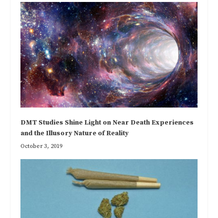
DMT Studies Shine Light on Near Death Experiences
and the Illusory Nature of Reality
October 3, 2019