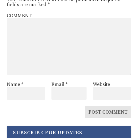
fields are marked
*
COMMENT
Name
*
Email
*
Website
SUBSCRIBE FOR UPDATES