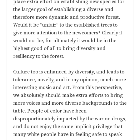
place extra effort on establishing new species for
the larger goal of establishing a diverse and
therefore more dynamic and productive forest.
Would it be “unfair” to the established trees to
give more attention to the newcomers? Clearly it
would not be, for ultimately it would be in the
highest good of all to bring diversity and
resiliency to the forest.
Culture too is enhanced by diversity, and leads to
tolerance, novelty, and in my opinion, much more
interesting music and art. From this perspective,
we absolutely should make extra efforts to bring
more voices and more diverse backgrounds to the
table. People of color have been
disproportionately impacted by the war on drugs,
and do not enjoy the same implicit privilege that
many white people have in feeling safe to speak