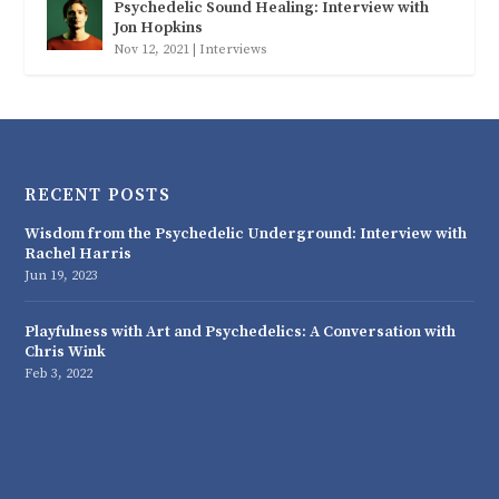
Psychedelic Sound Healing: Interview with
Jon Hopkins
Nov 12, 2021
|
Interviews
RECENT POSTS
Wisdom from the Psychedelic Underground: Interview with
Rachel Harris
Jun 19, 2023
Playfulness with Art and Psychedelics: A Conversation with
Chris Wink
Feb 3, 2022