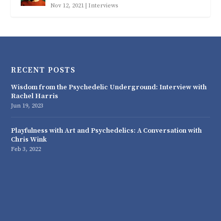
Nov 12, 2021
|
Interviews
RECENT POSTS
Wisdom from the Psychedelic Underground: Interview with
Rachel Harris
Jun 19, 2023
Playfulness with Art and Psychedelics: A Conversation with
Chris Wink
Feb 3, 2022