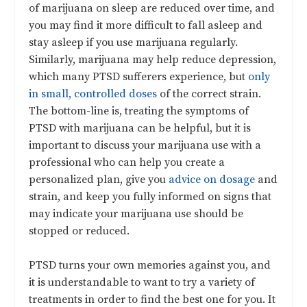
of marijuana on sleep are reduced over time, and
you may find it more difficult to fall asleep and
stay asleep if you use marijuana regularly.
Similarly, marijuana may help reduce depression,
which many PTSD sufferers experience, but
only
in small, controlled doses
of the correct strain.
The bottom-line is, treating the symptoms of
PTSD with marijuana can be helpful, but it is
important to discuss your marijuana use with a
professional who can help you create a
personalized plan, give you
advice on dosage
and
strain, and keep you fully informed on signs that
may indicate your marijuana use should be
stopped or reduced.
PTSD turns your own memories against you, and
it is understandable to want to try a variety of
treatments in order to find the best one for you. It