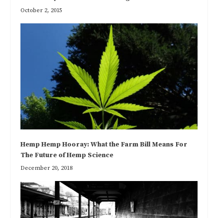
October 2, 2015
Hemp Hemp Hooray: What the Farm Bill Means For
The Future of Hemp Science
December 20, 2018