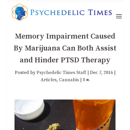
Memory Impairment Caused
By Marijuana Can Both Assist
and Hinder PTSD Therapy
Posted by
Psychedelic Times Staff
|
Dec 7, 2016
|
Articles
,
Cannabis
|
0