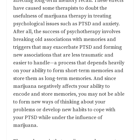
affecting long-term memory recall. These effects
have caused
some therapists to doubt the
usefulness of marijuana therapy in treating
psychological issues
such as PTSD and anxiety.
After all, the success of psychotherapy involves
breaking old associations with memories and
triggers that may exacerbate PTSD and forming
new associations that are less traumatic and
easier to handle—a process that depends heavily
on your ability to form short-term memories and
store them as long-term memories. And since
marijuana negatively affects your ability to
encode and store memories, you may not be able
to form new ways of thinking about your
problems or develop new habits to cope with
your PTSD while under the influence of
marijuana.