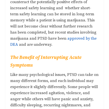
counteract the potentially positive effects of
increased safety learning and whether short-
term safety learning can be stored in long-term
memory while a patient is using marijuana. This
will not become clear without further research
has been completed, but recent studies involving
marijuana and PTSD have been
approved by the
DEA
and are underway.
The Benefit of Interrupting Acute
Symptoms
Like many psychological issues, PTSD can take on
many
different forms, and each individual may
experience it slightly differently
. Some people will
experience increased agitation, violence, and
anger while others will have panic and anxiety,
difficulty sleeping, recurring nightmares, and