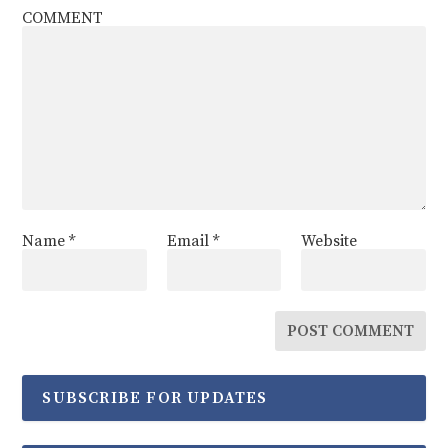
COMMENT
Name
*
Email
*
Website
SUBSCRIBE FOR UPDATES