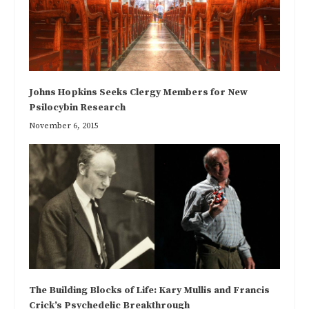
Johns Hopkins Seeks Clergy Members for New
Psilocybin Research
November 6, 2015
The Building Blocks of Life: Kary Mullis and Francis
Crick’s Psychedelic Breakthrough