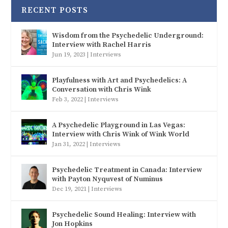
RECENT POSTS
Wisdom from the Psychedelic Underground:
Interview with Rachel Harris
Jun 19, 2023
|
Interviews
Playfulness with Art and Psychedelics: A
Conversation with Chris Wink
Feb 3, 2022
|
Interviews
A Psychedelic Playground in Las Vegas:
Interview with Chris Wink of Wink World
Jan 31, 2022
|
Interviews
Psychedelic Treatment in Canada: Interview
with Payton Nyquvest of Numinus
Dec 19, 2021
|
Interviews
Psychedelic Sound Healing: Interview with
Jon Hopkins