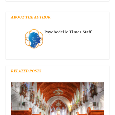
ABOUT THE AUTHOR
Psychedelic Times Staff
RELATED POSTS