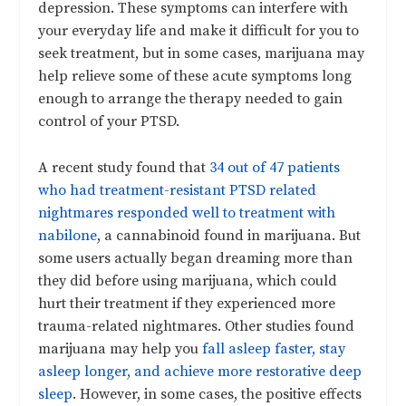
depression. These symptoms can interfere with
your everyday life and make it difficult for you to
seek treatment, but in some cases, marijuana may
help relieve some of these acute symptoms long
enough to arrange the therapy needed to gain
control of your PTSD.
A recent study found that
34 out of 47 patients
who had treatment-resistant PTSD related
nightmares responded well to treatment with
nabilone
, a cannabinoid found in marijuana. But
some users actually began dreaming more than
they did before using marijuana, which could
hurt their treatment if they experienced more
trauma-related nightmares. Other studies found
marijuana may help you
fall asleep faster, stay
asleep longer, and achieve more restorative deep
sleep
. However, in some cases, the positive effects