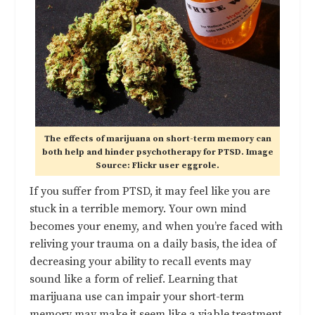
The effects of marijuana on short-term memory can
both help and hinder psychotherapy for PTSD. Image
Source: Flickr user eggrole.
If you suffer from PTSD, it may feel like you are
stuck in a terrible memory. Your own mind
becomes your enemy, and when you’re faced with
reliving your trauma on a daily basis, the idea of
decreasing your ability to recall events may
sound like a form of relief. Learning that
marijuana use can impair your short-term
memory may make it seem like a viable treatment