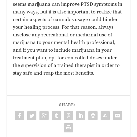
seems marijuana can improve PTSD symptoms in
many ways, but it is also important to realize that
certain aspects of cannabis usage could hinder
your healing process. For that reason, always
disclose any recreational or medicinal use of
marijuana to your mental health professional,
and if you want to include marijuana in your
treatment plan, opt for controlled doses under
the supervision of a trained therapist in order to
stay safe and reap the most benefits.
SHARE: