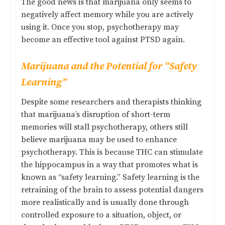
The good news is that marijuana only seems to
negatively affect memory while you are actively
using it. Once you stop, psychotherapy may
become an effective tool against PTSD again.
Marijuana and the Potential for “Safety
Learning”
Despite some researchers and therapists thinking
that marijuana’s disruption of short-term
memories will stall psychotherapy, others still
believe marijuana may be used to enhance
psychotherapy. This is because
THC can stimulate
the hippocampus in a way that promotes what is
known as “safety learning
.” Safety learning is the
retraining of the brain to assess potential dangers
more realistically and is usually done through
controlled exposure to a situation, object, or