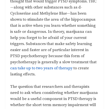
thought that would trigger PTSD symptoms. THC
—along with other substances such as d-
Cycloserine and Methylene Blue—has been
shown to stimulate the area of the hippocampus
that is active when you learn whether something
is safe or dangerous. In theory, marijuana can
help you forget to be afraid of your current
triggers. Substances that make safety learning
easier and faster are of particular interest in
PTSD psychotherapy because this form of
psychotherapy is generally a slow treatment that
can take up to two years of therapy
to create
lasting effects.
The question that researchers and therapists
need to ask when considering whether marijuana
would be a useful component in PTSD therapy is
whether the short-term memory impairment will