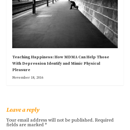
Teaching Happiness: How MDMA Can Help Those
With Depression Identify and Mimic Physical
Pleasure
November 18, 2016
Leave a reply
Your email address will not be published.
Required
fields are marked
*