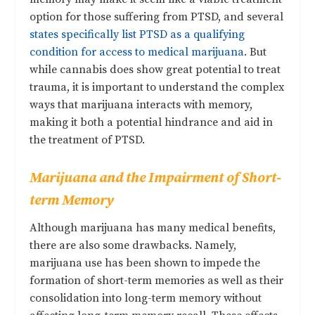
option for those suffering from PTSD, and several
states specifically list PTSD as a qualifying
condition for access to medical marijuana
. But
while cannabis does show great potential to treat
trauma, it is important to understand the complex
ways that marijuana interacts with memory,
making it both a potential hindrance and aid in
the treatment of PTSD.
Marijuana and the Impairment of Short-
term Memory
Although marijuana has many medical benefits,
there are also some drawbacks. Namely,
marijuana use has been shown to impede the
formation of short-term memories as well as their
consolidation into long-term memory without