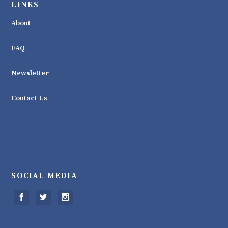
LINKS
About
FAQ
Newsletter
Contact Us
SOCIAL MEDIA