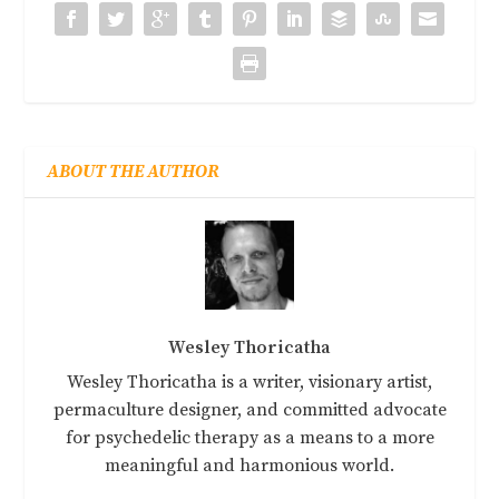
ABOUT THE AUTHOR
Wesley Thoricatha
Wesley Thoricatha is a writer, visionary artist,
permaculture designer, and committed advocate
for psychedelic therapy as a means to a more
meaningful and harmonious world.