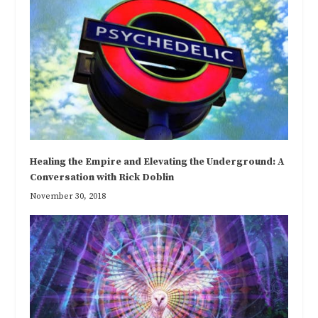
Healing the Empire and Elevating the Underground: A
Conversation with Rick Doblin
November 30, 2018