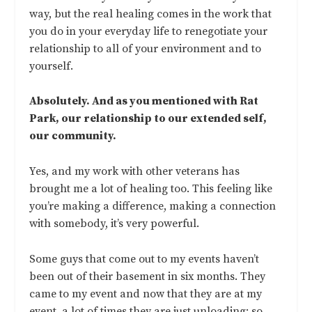
way, but the real healing comes in the work that
you do in your everyday life to renegotiate your
relationship to all of your environment and to
yourself.
Absolutely. And as you mentioned with Rat
Park, our relationship to our extended self,
our community.
Yes, and my work with other veterans has
brought me a lot of healing too. This feeling like
you’re making a difference, making a connection
with somebody, it’s very powerful.
Some guys that come out to my events haven’t
been out of their basement in six months. They
came to my event and now that they are at my
event, a lot of times they are just unloading: so