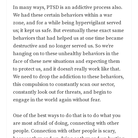
In many ways, PTSD is an addictive process also.
We had these certain behaviors within a war
zone, and for a while being hypervigilant served
us; it kept us safe. But eventually these exact same
behaviors that had helped us at one time became
destructive and no longer served us. So we’re
hanging on to these unhealthy behaviors in the
face of these new situations and expecting them
to protect us, and it doesn’t really work like that.
We need to drop the addiction to these behaviors,
this compulsion to constantly scan our sector,
constantly look out for threats, and begin to
engage in the world again without fear.
One of the best ways to do that is to do what you
are most afraid of doing, connecting with other
people. Connection with other people is scary,