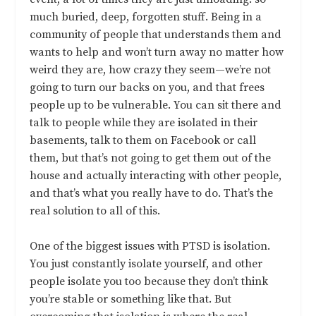
much buried, deep, forgotten stuff. Being in a
community of people that understands them and
wants to help and won’t turn away no matter how
weird they are, how crazy they seem—we’re not
going to turn our backs on you, and that frees
people up to be vulnerable. You can sit there and
talk to people while they are isolated in their
basements, talk to them on Facebook or call
them, but that’s not going to get them out of the
house and actually interacting with other people,
and that’s what you really have to do. That’s the
real solution to all of this.
One of the biggest issues with PTSD is isolation.
You just constantly isolate yourself, and other
people isolate you too because they don’t think
you’re stable or something like that. But