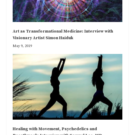
Art as Transformational Medicine: Interview with
Visionary Artist Simon Haiduk
May 9, 2019
Healing with Movement, Psychedelics and