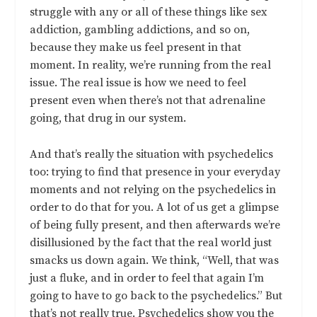
struggle with any or all of these things like sex
addiction, gambling addictions, and so on,
because they make us feel present in that
moment. In reality, we’re running from the real
issue. The real issue is how we need to feel
present even when there’s not that adrenaline
going, that drug in our system.
And that’s really the situation with psychedelics
too: trying to find that presence in your everyday
moments and not relying on the psychedelics in
order to do that for you. A lot of us get a glimpse
of being fully present, and then afterwards we’re
disillusioned by the fact that the real world just
smacks us down again. We think, “Well, that was
just a fluke, and in order to feel that again I’m
going to have to go back to the psychedelics.” But
that’s not really true. Psychedelics show you the