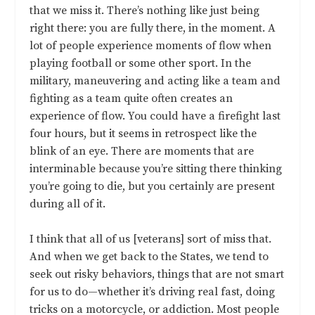
that we miss it. There’s nothing like just being
right there: you are fully there, in the moment. A
lot of people experience moments of flow when
playing football or some other sport. In the
military, maneuvering and acting like a team and
fighting as a team quite often creates an
experience of flow. You could have a firefight last
four hours, but it seems in retrospect like the
blink of an eye. There are moments that are
interminable because you’re sitting there thinking
you’re going to die, but you certainly are present
during all of it.
I think that all of us [veterans] sort of miss that.
And when we get back to the States, we tend to
seek out risky behaviors, things that are not smart
for us to do—whether it’s driving real fast, doing
tricks on a motorcycle, or addiction. Most people