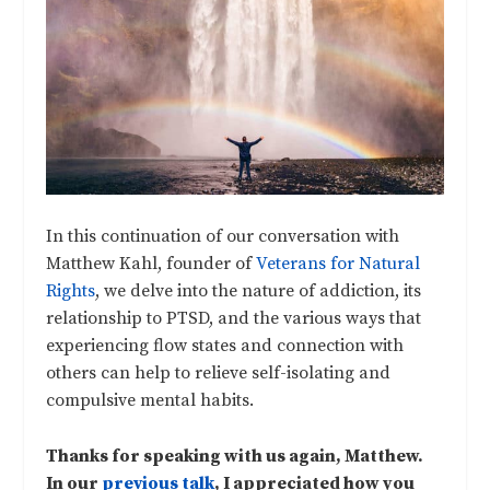
In this continuation of our conversation with
Matthew Kahl, founder of
Veterans for Natural
Rights
, we delve into the nature of addiction, its
relationship to PTSD, and the various ways that
experiencing flow states and connection with
others can help to relieve self-isolating and
compulsive mental habits.
Thanks for speaking with us again, Matthew.
In our
previous talk
, I appreciated how you