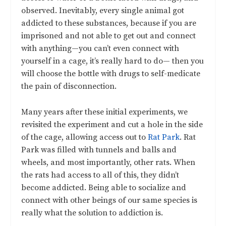
observed. Inevitably, every single animal got
addicted to these substances, because if you are
imprisoned and not able to get out and connect
with anything—you can’t even connect with
yourself in a cage, it’s really hard to do— then you
will choose the bottle with drugs to self-medicate
the pain of disconnection.
Many years after these initial experiments, we
revisited the experiment and cut a hole in the side
of the cage, allowing access out to
Rat Park
. Rat
Park was filled with tunnels and balls and
wheels, and most importantly, other rats. When
the rats had access to all of this, they didn’t
become addicted. Being able to socialize and
connect with other beings of our same species is
really what the solution to addiction is.