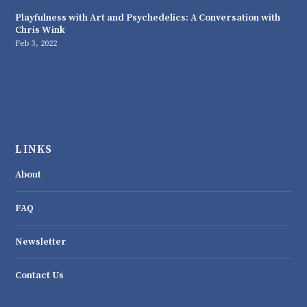
Playfulness with Art and Psychedelics: A Conversation with
Chris Wink
Feb 3, 2022
LINKS
About
FAQ
Newsletter
Contact Us