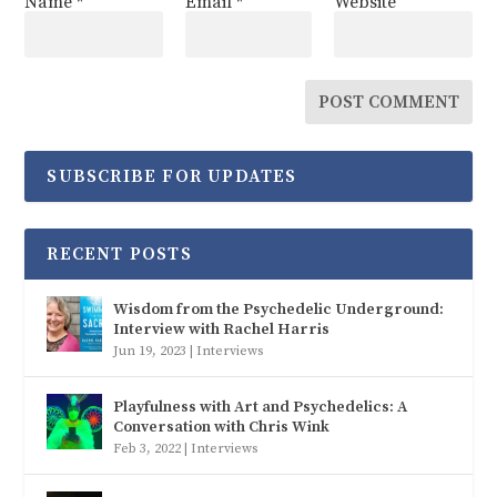
Name
*
Email
*
Website
SUBSCRIBE FOR UPDATES
RECENT POSTS
Wisdom from the Psychedelic Underground:
Interview with Rachel Harris
Jun 19, 2023
|
Interviews
Playfulness with Art and Psychedelics: A
Conversation with Chris Wink
Feb 3, 2022
|
Interviews