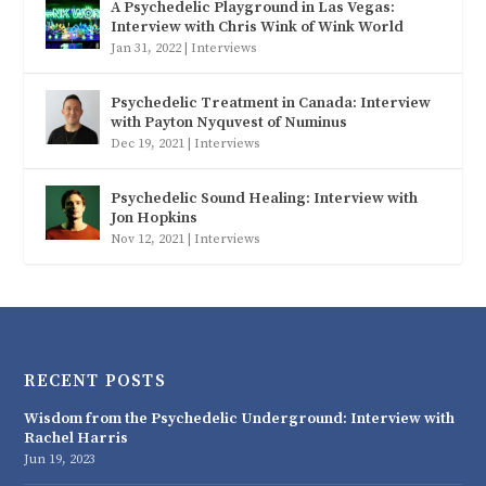
A Psychedelic Playground in Las Vegas:
Interview with Chris Wink of Wink World
Jan 31, 2022
|
Interviews
Psychedelic Treatment in Canada: Interview
with Payton Nyquvest of Numinus
Dec 19, 2021
|
Interviews
Psychedelic Sound Healing: Interview with
Jon Hopkins
Nov 12, 2021
|
Interviews
RECENT POSTS
Wisdom from the Psychedelic Underground: Interview with
Rachel Harris
Jun 19, 2023