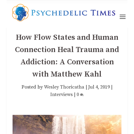
How Flow States and Human
Connection Heal Trauma and
Addiction: A Conversation
with Matthew Kahl
Posted by
Wesley Thoricatha
|
Jul 4, 2019
|
Interviews
|
0