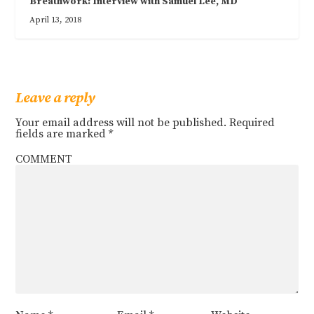
Breathwork: Interview with Samuel Lee, MD
April 13, 2018
Leave a reply
Your email address will not be published.
Required
fields are marked
*
COMMENT