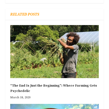
RELATED POSTS
“The End Is Just the Beginning”: Where Farming Gets
Psychedelic
March 18, 2020