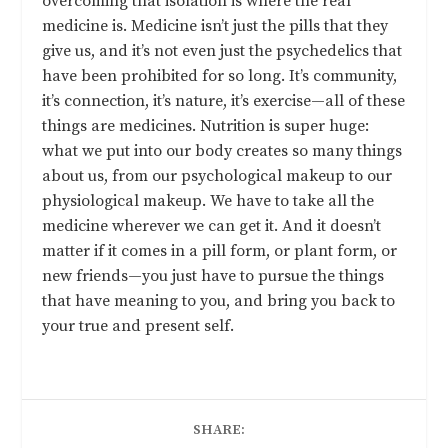
overcoming that isolation is where the real
medicine is. Medicine isn’t just the pills that they
give us, and it’s not even just the psychedelics that
have been prohibited for so long. It’s community,
it’s connection, it’s nature, it’s exercise—all of these
things are medicines. Nutrition is super huge:
what we put into our body creates so many things
about us, from our psychological makeup to our
physiological makeup. We have to take all the
medicine wherever we can get it. And it doesn’t
matter if it comes in a pill form, or plant form, or
new friends—you just have to pursue the things
that have meaning to you, and bring you back to
your true and present self.
SHARE: