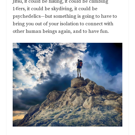
Jitsu, it could be hiking, it could be climbing
14’ers, it could be skydiving, it could be
psychedelics—but something is going to have to
bring you out of your isolation to connect with
other human beings again, and to have fun.