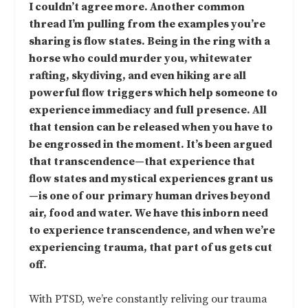
I couldn’t agree more. Another common
thread I’m pulling from the examples you’re
sharing is flow states. Being in the ring with a
horse who could murder you, whitewater
rafting, skydiving, and even hiking are all
powerful flow triggers which help someone to
experience immediacy and full presence. All
that tension can be released when you have to
be engrossed in the moment. It’s been argued
that transcendence—that experience that
flow states and mystical experiences grant us
—is one of our primary human drives beyond
air, food and water. We have this inborn need
to experience transcendence, and when we’re
experiencing trauma, that part of us gets cut
off.
With PTSD, we’re constantly reliving our trauma