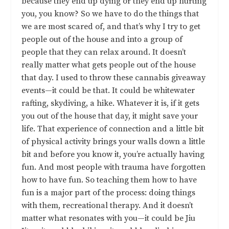
because they end up dying or they end up hurting
you, you know? So we have to do the things that
we are most scared of, and that’s why I try to get
people out of the house and into a group of
people that they can relax around. It doesn’t
really matter what gets people out of the house
that day. I used to throw these cannabis giveaway
events—it could be that. It could be whitewater
rafting, skydiving, a hike. Whatever it is, if it gets
you out of the house that day, it might save your
life. That experience of connection and a little bit
of physical activity brings your walls down a little
bit and before you know it, you’re actually having
fun. And most people with trauma have forgotten
how to have fun. So teaching them how to have
fun is a major part of the process: doing things
with them, recreational therapy. And it doesn’t
matter what resonates with you—it could be Jiu