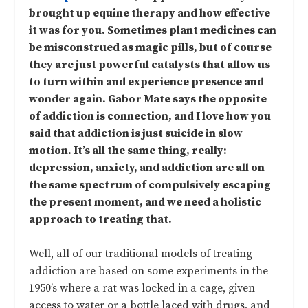
brought up equine therapy and how effective
it was for you. Sometimes plant medicines can
be misconstrued as magic pills, but of course
they are just powerful catalysts that allow us
to turn within and experience presence and
wonder again. Gabor Mate says the opposite
of addiction is connection, and I love how you
said that addiction is just suicide in slow
motion. It’s all the same thing, really:
depression, anxiety, and addiction are all on
the same spectrum of compulsively escaping
the present moment, and we need a holistic
approach to treating that.
Well, all of our traditional models of treating
addiction are based on some experiments in the
1950’s where a rat was locked in a cage, given
access to water or a bottle laced with drugs, and