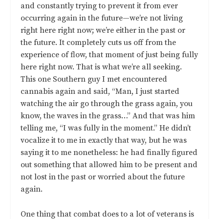
and constantly trying to prevent it from ever
occurring again in the future—we’re not living
right here right now; we’re either in the past or
the future. It completely cuts us off from the
experience of flow, that moment of just being fully
here right now. That is what we’re all seeking.
This one Southern guy I met encountered
cannabis again and said, “Man, I just started
watching the air go through the grass again, you
know, the waves in the grass…” And that was him
telling me, “I was fully in the moment.” He didn’t
vocalize it to me in exactly that way, but he was
saying it to me nonetheless: he had finally figured
out something that allowed him to be present and
not lost in the past or worried about the future
again.
One thing that combat does to a lot of veterans is