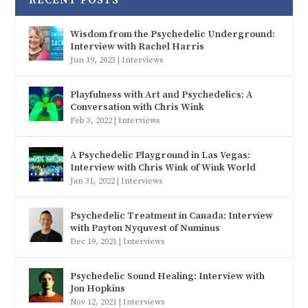
Wisdom from the Psychedelic Underground:
Interview with Rachel Harris
Jun 19, 2023
|
Interviews
Playfulness with Art and Psychedelics: A
Conversation with Chris Wink
Feb 3, 2022
|
Interviews
A Psychedelic Playground in Las Vegas:
Interview with Chris Wink of Wink World
Jan 31, 2022
|
Interviews
Psychedelic Treatment in Canada: Interview
with Payton Nyquvest of Numinus
Dec 19, 2021
|
Interviews
Psychedelic Sound Healing: Interview with
Jon Hopkins
Nov 12, 2021
|
Interviews