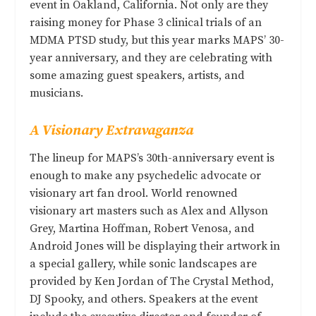
event in Oakland, California. Not only are they
raising money for Phase 3 clinical trials of an
MDMA PTSD study, but this year marks MAPS’ 30-
year anniversary, and they are celebrating with
some amazing guest speakers, artists, and
musicians.
A Visionary Extravaganza
The lineup for MAPS’s 30th-anniversary event is
enough to make any psychedelic advocate or
visionary art fan drool. World renowned
visionary art masters such as Alex and Allyson
Grey, Martina Hoffman, Robert Venosa, and
Android Jones will be displaying their artwork in
a special gallery, while sonic landscapes are
provided by Ken Jordan of The Crystal Method,
DJ Spooky, and others. Speakers at the event