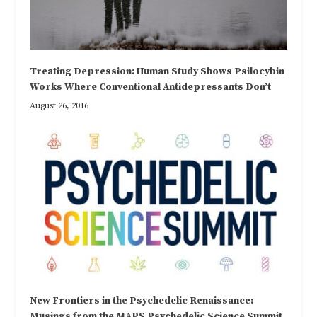
Treating Depression: Human Study Shows Psilocybin
Works Where Conventional Antidepressants Don’t
August 26, 2016
New Frontiers in the Psychedelic Renaissance:
Musings from the MAPS Psychedelic Science Summit