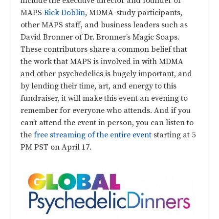
include the executive director and founder of
MAPS
Rick Doblin
, MDMA-study participants,
other MAPS staff, and business leaders such as
David Bronner of Dr. Bronner’s Magic Soaps.
These contributors share a common belief that
the work that MAPS is involved in with MDMA
and other psychedelics is hugely important, and
by lending their time, art, and energy to this
fundraiser, it will make this event an evening to
remember for everyone who attends. And if you
can’t attend the event in person, you can listen to
the
free streaming of the entire event
starting at 5
PM PST on April 17.