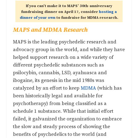
If you can’t make it to MAPS’ 30th-anniversary
fundraising dinner on April 17, consider
hosting a
dinner of your own
to fundraise for MDMA research.
MAPS and MDMA Research
MAPS is the leading psychedelic research and
advocacy group in the world, and while they have
helped support research on a wide variety of
different psychedelic substances such as
psilocybin, cannabis, LSD, ayahuasca and
ibogaine, its genesis in the mid 1980s was
catalyzed by an effort to keep
MDMA
(which has
been historically legal and available for
psychotherapy) from being classified as a
schedule 1 substance. While that initial effort
failed, it galvanized the organization to embrace
the slow and steady process of showing the
benefits of psychedelics to the world (and