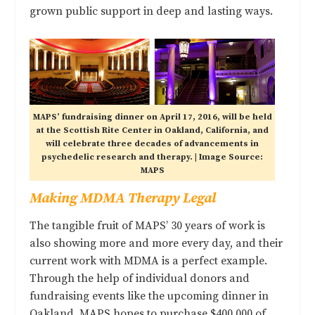
grown public support in deep and lasting ways.
MAPS’ fundraising dinner on April 17, 2016, will be held
at the Scottish Rite Center in Oakland, California, and
will celebrate three decades of advancements in
psychedelic research and therapy. | Image Source:
MAPS
Making MDMA Therapy Legal
The tangible fruit of MAPS’ 30 years of work is
also showing more and more every day, and their
current work with MDMA is a perfect example.
Through the help of individual donors and
fundraising events like the upcoming dinner in
Oakland, MAPS hopes to purchase $400,000 of