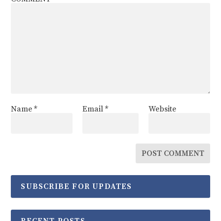
Name
*
Email
*
Website
SUBSCRIBE FOR UPDATES
RECENT POSTS