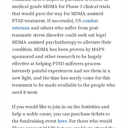
medical grade MDMA for Phase 3 clinical trials
that would pave the way for MDMA-assisted
PTSD treatment. If successful, US
combat
veterans
and others who suffer from post-
traumatic stress disorder could seek out legal
MDMA-assisted psychotherapy to alleviate their
condition. MDMA has been proven by MAPS-
sponsored and other research to be hugely
effective at helping PTSD sufferers process
intensely painful experiences and see them in a
new light, and the time has surely come for this
treatment to be made available to the people who
need it most.
If you would like to join in on the festivities and
help a noble cause, you can purchase tickets to
the fundraising event
here
. For those who would