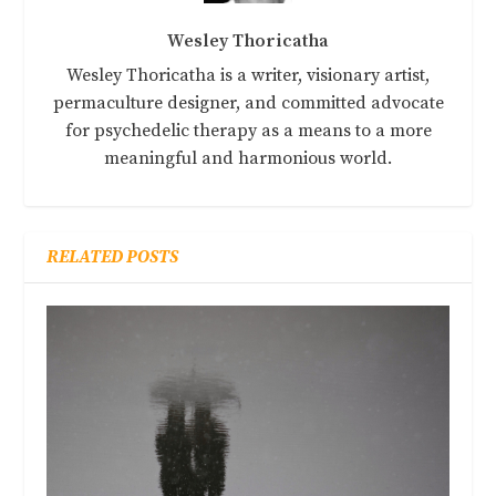
Wesley Thoricatha
Wesley Thoricatha is a writer, visionary artist,
permaculture designer, and committed advocate
for psychedelic therapy as a means to a more
meaningful and harmonious world.
RELATED POSTS