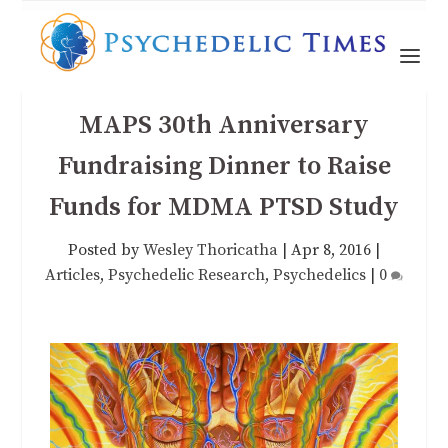
MAPS 30th Anniversary
Fundraising Dinner to Raise
Funds for MDMA PTSD Study
Posted by
Wesley Thoricatha
|
Apr 8, 2016
|
Articles
,
Psychedelic Research
,
Psychedelics
|
0