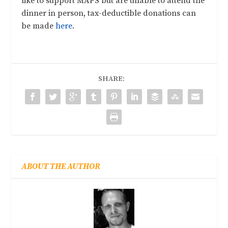
like to support MAPS but are unable to attend the
dinner in person, tax-deductible donations can
be made
here
.
SHARE:
ABOUT THE AUTHOR