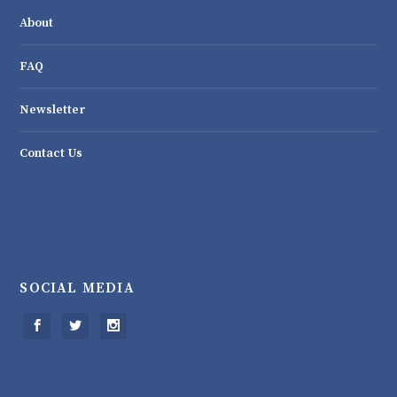
About
FAQ
Newsletter
Contact Us
SOCIAL MEDIA