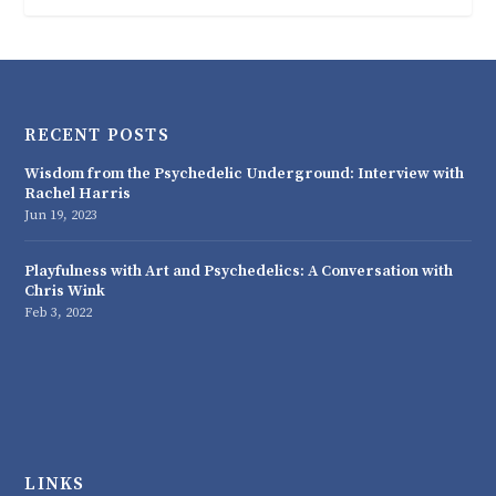
RECENT POSTS
Wisdom from the Psychedelic Underground: Interview with
Rachel Harris
Jun 19, 2023
Playfulness with Art and Psychedelics: A Conversation with
Chris Wink
Feb 3, 2022
LINKS