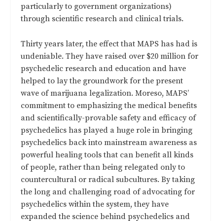
particularly to government organizations)
through scientific research and clinical trials.
Thirty years later, the effect that MAPS has had is
undeniable. They have raised over $20 million for
psychedelic research and education and have
helped to lay the groundwork for the present
wave of marijuana legalization. Moreso, MAPS’
commitment to emphasizing the medical benefits
and scientifically-provable safety and efficacy of
psychedelics has played a huge role in bringing
psychedelics back into mainstream awareness as
powerful healing tools that can benefit all kinds
of people, rather than being relegated only to
countercultural or radical subcultures. By taking
the long and challenging road of advocating for
psychedelics within the system, they have
expanded the science behind psychedelics and