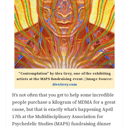
“Contemplation” by Alex Grey, one of the exhibiting
artists at the MAPS fundraising event. | Image Source:
AlexGrey.com
It’s not often that you get to help some incredible
people purchase a kilogram of MDMA for a great
cause, but that is exactly what’s happening April
17th at the Multidisciplinary Association for
Psychedelic Studies (MAPS) fundraising dinner