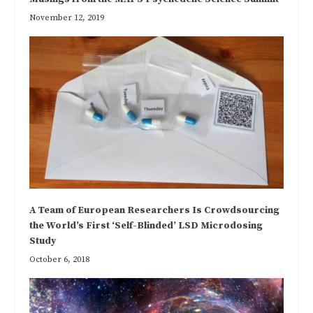
November 12, 2019
A Team of European Researchers Is Crowdsourcing
the World’s First ‘Self-Blinded’ LSD Microdosing
Study
October 6, 2018