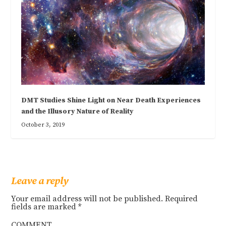
DMT Studies Shine Light on Near Death Experiences
and the Illusory Nature of Reality
October 3, 2019
Leave a reply
Your email address will not be published.
Required
fields are marked
*
COMMENT