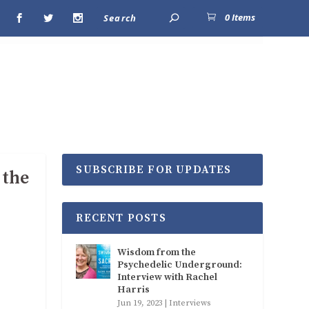
0 Items
SUBSCRIBE FOR UPDATES
 the
RECENT POSTS
Wisdom from the
Psychedelic Underground:
Interview with Rachel
Harris
Jun 19, 2023
|
Interviews