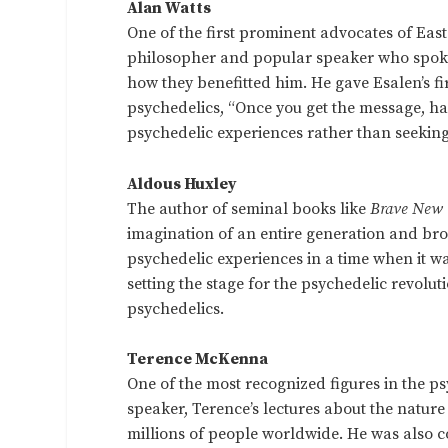
Alan Watts
One of the first prominent advocates of Eas
philosopher and popular speaker who spoke
how they benefitted him. He gave Esalen’s fi
psychedelics, “Once you get the message, h
psychedelic experiences rather than seeking
Aldous Huxley
The author of seminal books like
Brave New
imagination of an entire generation and bro
psychedelic experiences in a time when it w
setting the stage for the psychedelic revolut
psychedelics.
Terence McKenna
One of the most recognized figures in the p
speaker, Terence’s lectures about the natur
millions of people worldwide. He was also c