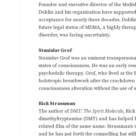
Founder and executive director of the Multid
Doblin and his organization have supported
acceptance for nearly three decades. Doblin
future legal status of MDMA, a highly therap
disorder, was facing uncertainty.
Stanislav Grof
Stanislav Grof was an eminent transpersona
states of consciousness. He was an early res
psychedelic therapy. Grof, who lived at the E
holotropic breathwork after the crackdown 
consciousness alteration without the use of 
Rick Strassman
The author of
DMT: The Spirit Molecule
, Ric
dimethyltryptamine (DMT) and has helped 
related film of the same name. Strassman’s
and he has put forth the compelling but st