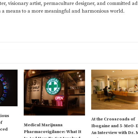
ter, visionary artist, permaculture designer, and committed a
as a means to a more meaningful and harmonious world.
gious
At the Crossroads of
of
Medical Marijuana
Ibogaine and 5-MeO-
uced
Pharmacovigilance: What It
An Interview with Dr. 