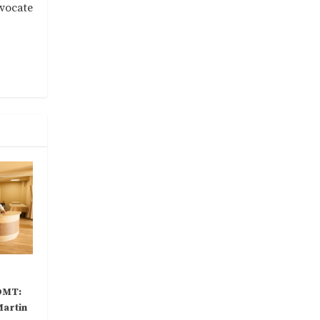
dvocate
DMT:
Martin