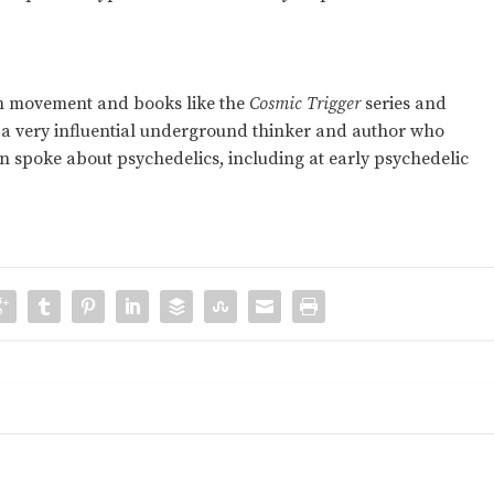
m movement and books like the
Cosmic Trigger
series and
 a very influential underground thinker and author who
 spoke about psychedelics, including at early psychedelic