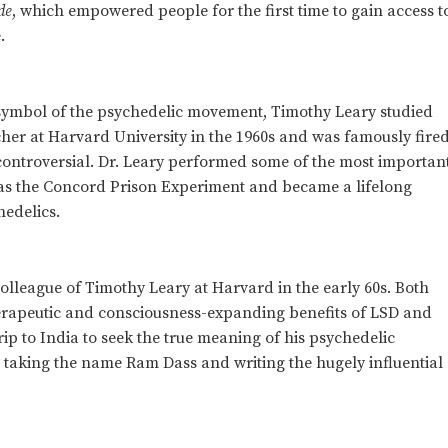
de
, which empowered people for the first time to gain access t
.
 symbol of the psychedelic movement, Timothy Leary studied
er at Harvard University in the 1960s and was famously fire
controversial. Dr. Leary performed some of the most importan
ch as the Concord Prison Experiment and became a lifelong
hedelics.
lleague of Timothy Leary at Harvard in the early 60s. Both
herapeutic and consciousness-expanding benefits of LSD and
rip to India to seek the true meaning of his psychedelic
 taking the name Ram Dass and writing the hugely influential