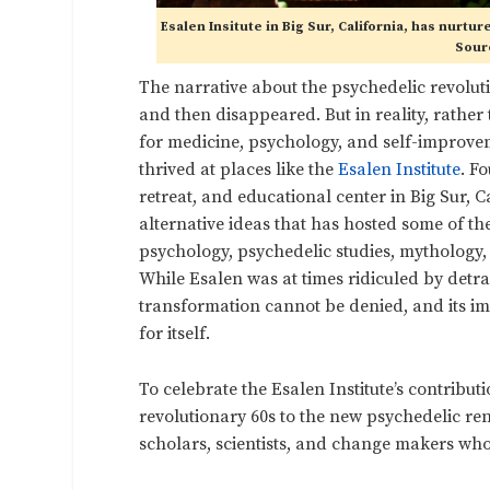
Esalen Insitute in Big Sur, California, has nurt
Sourc
The narrative about the psychedelic revolution
and then disappeared. But in reality, rather
for medicine, psychology, and self-improv
thrived at places like the
Esalen Institute
. F
retreat, and educational center in Big Sur, C
alternative ideas that has hosted some of th
psychology, psychedelic studies, mythology, a
While Esalen was at times ridiculed by detrac
transformation cannot be denied, and its imp
for itself.
To celebrate the Esalen Institute’s contribu
revolutionary 60s to the new psychedelic rena
scholars, scientists, and change makers who 