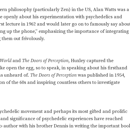
tern philosophy (particularly Zen) in the US, Alan Watts was a
 openly about his experimentation with psychedelics and
rst lecture in 1962 and would later go on to famously say abou
ang up the phone,” emphasizing the importance of integrating
 them out frivolously.
 World
and
The Doors of Perception
, Huxley captured the
ke open the egg, so to speak, in speaking about his firsthand
as unheard of.
The Doors of Perception
was published in 1954,
ion of the 60s and inspiring countless others to investigate
sychedelic movement and perhaps its most gifted and prolific
e and significance of psychedelic experiences have reached
o-author with his brother Dennis in writing the important boo