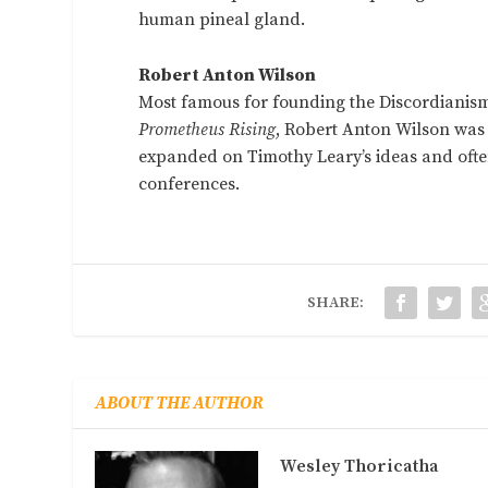
human pineal gland.
Robert Anton Wilson
Most famous for founding the Discordianis
Prometheus Rising
, Robert Anton Wilson was
expanded on Timothy Leary’s ideas and often
conferences.
SHARE:
ABOUT THE AUTHOR
Wesley Thoricatha