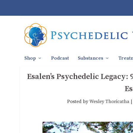
Shop
Podcast
Substances
Treat
Esalen’s Psychedelic Legacy: 
Es
Posted by
Wesley Thoricatha