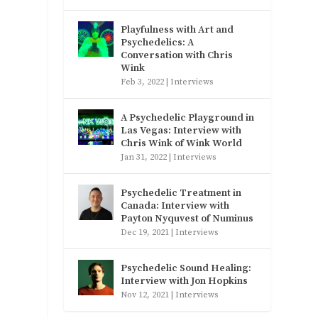
Playfulness with Art and
Psychedelics: A
Conversation with Chris
Wink
Feb 3, 2022
|
Interviews
A Psychedelic Playground in
Las Vegas: Interview with
Chris Wink of Wink World
Jan 31, 2022
|
Interviews
Psychedelic Treatment in
Canada: Interview with
Payton Nyquvest of Numinus
Dec 19, 2021
|
Interviews
Psychedelic Sound Healing:
Interview with Jon Hopkins
Nov 12, 2021
|
Interviews