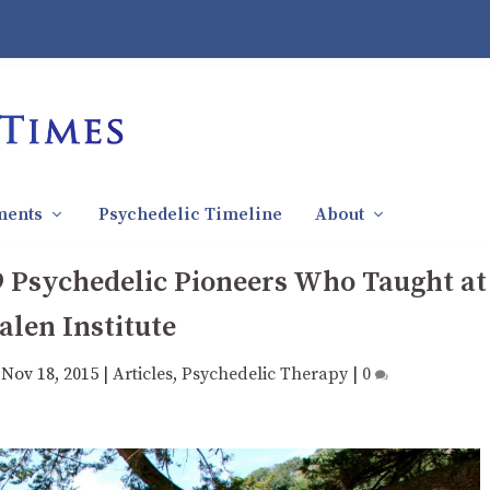
ments
Psychedelic Timeline
About
9 Psychedelic Pioneers Who Taught at
alen Institute
|
Nov 18, 2015
|
Articles
,
Psychedelic Therapy
|
0