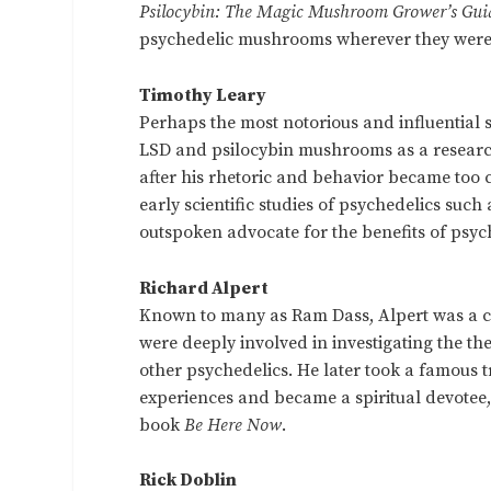
Psilocybin: The Magic Mushroom Grower’s Gui
psychedelic mushrooms wherever they were
Timothy Leary
Perhaps the most notorious and influential
LSD and psilocybin mushrooms as a research
after his rhetoric and behavior became too 
early scientific studies of psychedelics su
outspoken advocate for the benefits of psyc
Richard Alpert
Known to many as Ram Dass, Alpert was a co
were deeply involved in investigating the t
other psychedelics. He later took a famous t
experiences and became a spiritual devotee,
book
Be Here Now
.
Rick Doblin