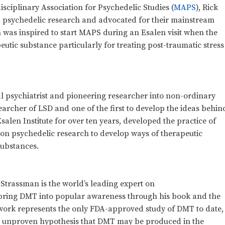
isciplinary Association for Psychedelic Studies (
MAPS
), Rick
 psychedelic research and advocated for their mainstream
 was inspired to start MAPS during an Esalen visit when the
eutic substance particularly for treating post-traumatic stress
l psychiatrist and pioneering researcher into non-ordinary
earcher of LSD and one of the first to develop the ideas behin
salen Institute for over ten years, developed the practice of
on psychedelic research to develop ways of therapeutic
substances.
k Strassman is the world’s leading expert on
bring DMT into popular awareness through his book and the
 work represents the only FDA-approved study of DMT to date,
ill unproven hypothesis that DMT may be produced in the