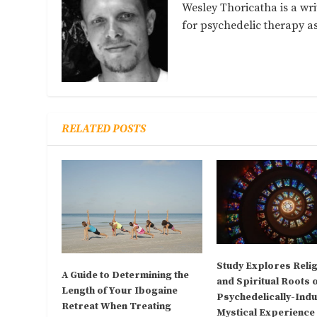
Wesley Thoricatha is a wri
for psychedelic therapy 
RELATED POSTS
Study Explores Reli
A Guide to Determining the
and Spiritual Roots 
Length of Your Ibogaine
Psychedelically-Ind
Retreat When Treating
Mystical Experience