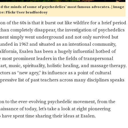
ured the minds of some of psychedelics’ most famous advocates. | Image
e: Flickr User bradfordcoy
 of the 60s is that it burst out like wildfire for a brief period
 than completely disappear, the investigation of psychedelics
ement simply went underground and not only survived but
ounded in 1962 and situated as an intentional community,
alifornia, Esalen has been a hugely influential hotbed of
e most prominent leaders in the fields of transpersonal
rt, music, spirituality, holistic healing, and massage therapy.
tors as “new agey,” its influence as a point of cultural
ressive list of past teachers across many disciplines speaks
tion to the ever-evolving psychedelic movement, from the
issance of today, let’s take a look at eight pioneering
have spent time sharing their ideas at Esalen.