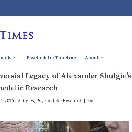
ments
Psychedelic Timeline
About
ersial Legacy of Alexander Shulgin’s
hedelic Research
7, 2016
|
Articles
,
Psychedelic Research
|
0