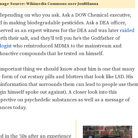
 Image Source: Wikimedia Commons user JonRHanna
 depending on who you ask. Ask a DOW Chemical executive,
 in making biodegradable pesticides. Ask a DEA officer,
rved as an expert witness for the DEA and was later
raided
h their salt, and they’ll tell you he’s the Godfather of
ogist
who reintroduced MDMA to the mainstream and
hoactive compounds that he tested on himself.
t important thing we should know about him is one that many
e form of cut ecstasy pills and blotters that look like LSD. His
isinformation that surrounds them can lead to people use the
n himself spoke out against). A closer look into this
spective on psychedelic substances as well as a message of
tances today.
d in the ‘50s after an experience