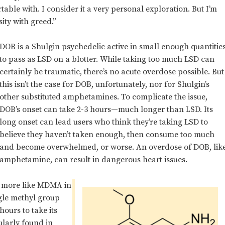
able with. I consider it a very personal exploration. But I’m
ity with greed.”
DOB is a Shulgin psychedelic active in small enough quantitie
to pass as LSD on a blotter. While taking too much LSD can
certainly be traumatic, there’s no acute overdose possible. But
this isn’t the case for DOB, unfortunately, nor for Shulgin’s
other substituted amphetamines.
To complicate the issue,
DOB’s onset can take 2-3
hours—much longer than LSD. Its
long onset can lead users who think they’re taking LSD to
believe they haven’t taken enough, then consume too much
and become overwhelmed, or worse. An overdose of DOB, lik
amphetamine, can result in dangerous heart issues.
’s more like MDMA in
ingle methyl group
hours to take its
gularly found in