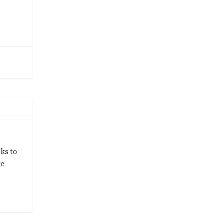
ks to
ge