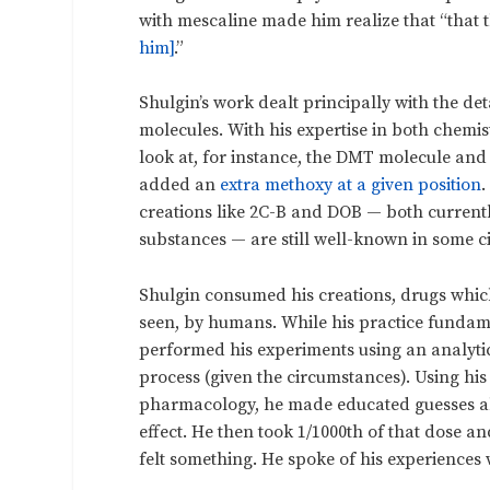
with mescaline made him realize that “that 
him]
.”
Shulgin’s work dealt principally with the de
molecules. With his expertise in both chem
look at, for instance, the DMT molecule an
added an
extra methoxy at a given position
.
creations like 2C-B and DOB — both currently
substances — are still well-known in some ci
Shulgin consumed his creations, drugs whic
seen, by humans. While his practice fundame
performed his experiments using an analyti
process (given the circumstances). Using hi
pharmacology, he made educated guesses ab
effect. He then took 1/1000
th
of that dose and
felt something. He spoke of his experiences