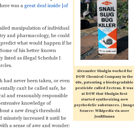
there was a
great deal inside [of
tailed manipulation of individual
istry and pharmacology, he could
d predict what would happen if he
 Some of his better-known
 listed as illegal Schedule I
rcles.
Alexander Shulgin worked for
DOW Chemical Company in the
h had never been taken, or even
60s, patenting a biodegradable
ntally can’t be called safe, he
pesticide called Zectran. It was
at DOW that Shulgin first
cal and reasonably responsible
started synthesizing new
s extensive knowledge of
psychedelic substances. | Imag
out a new drug’s threshold
Source: Wikipedia via user
JonRHanna
 minutely increased it until he
 with a sense of awe and wonder: