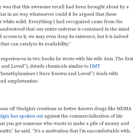
ay was that this awesome recall had been brought about by a
 that in no way whatsoever could it be argued that these
 white solid. Everything I had recognized came from the
nderstood that our entire universe is contained in the mind
 access to it, we may even deny its existence, but it is indeed
hat can catalyze its availability.”
 experiences in two books he wrote with his wife Ann. The first
nd Loved”), details chemicals similar to
DMT
Phenethylamines I Have Known and Loved”) deals with
nd amphetamine.
ass off Shulgin’s creations as better-known drugs like MDMA
lgin has spoken out
against the commercialization of his
t that you get someone who wants to make a pile of money and
urity,” he said. “It’s a motivation that I’m uncomfortable with.