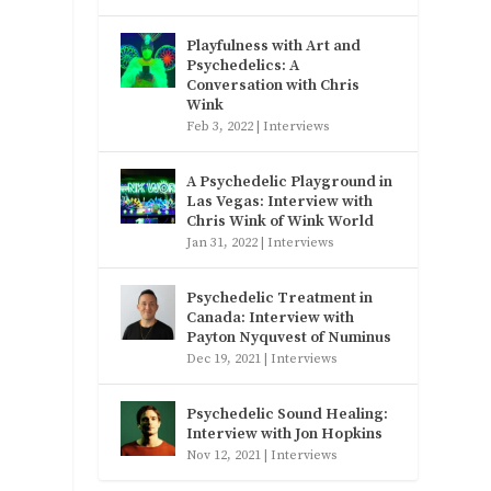
Playfulness with Art and
Psychedelics: A
Conversation with Chris
Wink
Feb 3, 2022
|
Interviews
A Psychedelic Playground in
Las Vegas: Interview with
Chris Wink of Wink World
Jan 31, 2022
|
Interviews
Psychedelic Treatment in
Canada: Interview with
Payton Nyquvest of Numinus
Dec 19, 2021
|
Interviews
Psychedelic Sound Healing:
Interview with Jon Hopkins
Nov 12, 2021
|
Interviews