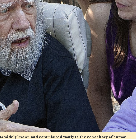
A widely known and contributed vastly to the repository of human