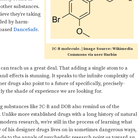
 other substances.
ieve they’re taking
kled by harm-
-based
DanceSafe
.
2C-B molecule. | Image Source: Wikimedia
Commons via user Harbin
d can teach us a great deal. That adding a single atom to a
nd effects is stunning. It speaks to the infinite complexity of
 drugs also point to a future of specifically, precisely-
ly the shade of experience we are looking for.
g substances like 2C-B and DOB also remind us of the
. Unlike more established drugs with a long history of natural
dern research, we’re still in the process of learning what
y of his designer drugs lives on in sometimes dangerous ways,
de to the annals of psychedelic research point us toward an