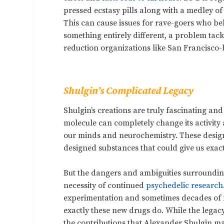
pressed ecstasy pills along with a medley of
This can cause issues for rave-goers who bel
something entirely different, a problem tac
reduction organizations like San Francisco
Shulgin’s Complicated Legacy
Shulgin’s creations are truly fascinating an
molecule can completely change its activity a
our minds and neurochemistry. These designer
designed substances that could give us exact
But the dangers and ambiguities surroundin
necessity of continued
psychedelic research
experimentation and sometimes decades of mo
exactly these new drugs do. While the legac
the contributions that Alexander Shulgin ma