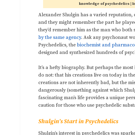
knowledge of psychedelics |
Alexander Shulgin has a varied reputation,
and they might remember the part he played
they’d remember him as the man who both se
by the same agency
. Ask any psychonaut wort
Psychedelics, the
biochemist and pharmacol
designed and synthesized hundreds of psyc
It’s a hefty biography. But perhaps the mos
do not: that his creations live on today in th
creations are not inherently bad, but the m
dangerously (something against which Shulgi
fascinating man’s life provides a unique per
caution for those who use psychedelic subs
Shulgin’s Start in Psychedelics
Shulgin’s interest in psychedelics was sparke