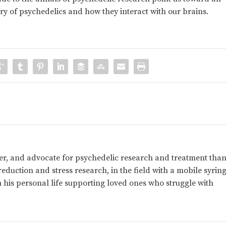
ry of psychedelics and how they interact with our brains.
her, and advocate for psychedelic research and treatment than
eduction and stress research, in the field with a mobile syrin
his personal life supporting loved ones who struggle with