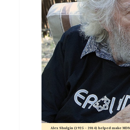
Alex Shulgin (1925 – 2014) helped make MDM