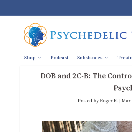
Shop
Podcast
Substances
Treat
DOB and 2C-B: The Controv
Psyc
Posted by
Roger R.
|
Mar 