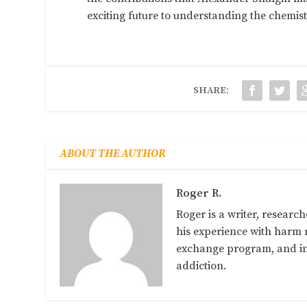
exciting future to understanding the chemist
SHARE:
ABOUT THE AUTHOR
Roger R.
Roger is a writer, researc
his experience with harm r
exchange program, and in 
addiction.