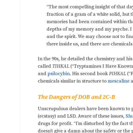
“The most compelling insight of that d
fraction of a gram of a white solid, but
memories had been contained within the
depths of my memory and my psyche. I u
and the spirit. We may choose not to find
there inside us, and there are chemicals t
In the 90s, he detailed the chemistry and his
called
TIHKAL
(“Tryptamines I Have Known a
and
psilocybin
. H
is second book
PIHKAL
(“
chemicals similar in structure to
mescaline
a
The Dangers of DOB and 2C-B
Unscrupulous dealers have been known to p
(ecstasy) and LSD. Aware of these issues,
Shu
drugs for profit. “I’m disturbed by the fac
doesn’t give a damn about the safety or the p