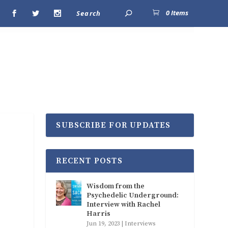
0 Items
SUBSCRIBE FOR UPDATES
RECENT POSTS
Wisdom from the
Psychedelic Underground:
Interview with Rachel
Harris
Jun 19, 2023
|
Interviews