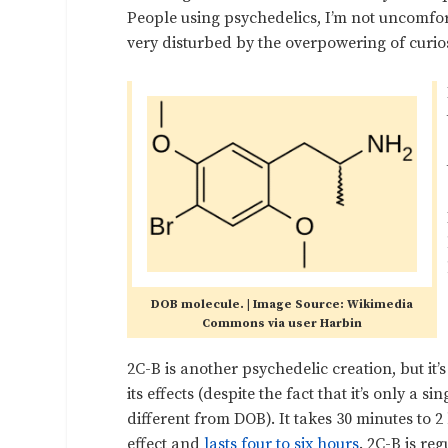
People using psychedelics, I’m not uncomfort
very disturbed by the overpowering of curios
DOB molecule. | Image Source: Wikimedia
Commons via user Harbin
2C-B is another psychedelic creation, but it
its effects (despite the fact that it’s only a s
different from DOB). It takes 30 minutes to 2 
effect and
lasts four to six hours
. 2C-B is re