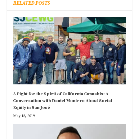
RELATED POSTS
A Fight for the Spirit of California Cannabis: A
Conversation with Daniel Montero About Social
Equity in San José
May 18, 2019