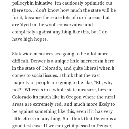
psilocybin initiative. I’m cautiously optimistic out
there too. I don’t know how much the state will be
for it, because there are lots of rural areas that
are ‘dyed in the wool’ conservative and
completely against anything like this, but I do
have high hopes.
Statewide measures are going to be a lot more
difficult. Denver is a unique little microcosm here
in the state of Colorado, and quite liberal when it
comes to social issues. I think that the vast
majority of people are going to be like, “Eh, why
not?” Whereas in a whole state measure, here in
Colorado it’s much like in Oregon where the rural
areas are extremely red, and much more likely to
be against something like this, even if it has very
little effect on anything. So I think that Denver is a
good test case. If we can get it passed in Denver,