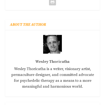
ABOUT THE AUTHOR
Wesley Thoricatha
Wesley Thoricatha is a writer, visionary artist,
permaculture designer, and committed advocate
for psychedelic therapy as a means to a more
meaningful and harmonious world.