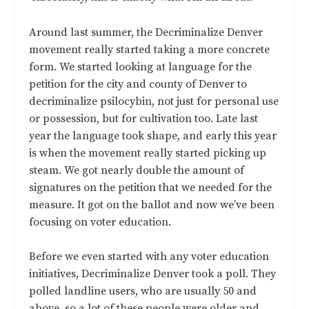
Around last summer, the Decriminalize Denver
movement really started taking a more concrete
form. We started looking at language for the
petition for the city and county of Denver to
decriminalize psilocybin, not just for personal use
or possession, but for cultivation too. Late last
year the language took shape, and early this year
is when the movement really started picking up
steam. We got nearly double the amount of
signatures on the petition that we needed for the
measure. It got on the ballot and now we’ve been
focusing on voter education.
Before we even started with any voter education
initiatives, Decriminalize Denver took a poll. They
polled landline users, who are usually 50 and
above, so a lot of these people were older and