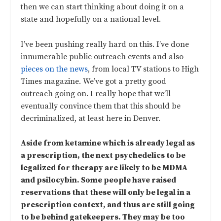
then we can start thinking about doing it on a
state and hopefully on a national level.
I’ve been pushing really hard on this. I’ve done
innumerable public outreach events and also
pieces on the news
, from local TV stations to High
Times magazine. We’ve got a pretty good
outreach going on. I really hope that we’ll
eventually convince them that this should be
decriminalized, at least here in Denver.
Aside from ketamine which is already legal as
a prescription, the next psychedelics to be
legalized for therapy are likely to be MDMA
and psilocybin. Some people have raised
reservations that these will only be legal in a
prescription context, and thus are still going
to be behind gatekeepers. They may be too