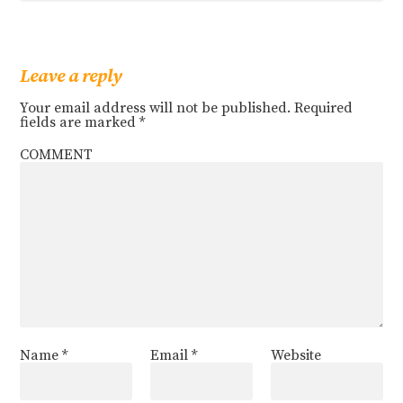
Leave a reply
Your email address will not be published.
Required
fields are marked
*
COMMENT
Name
*
Email
*
Website