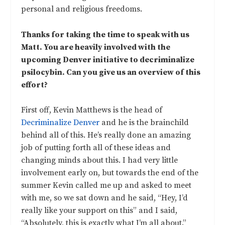
personal and religious freedoms.
Thanks for taking the time to speak with us
Matt. You are heavily involved with the
upcoming Denver initiative to decriminalize
psilocybin. Can you give us an overview of this
effort?
First off, Kevin Matthews is the head of
Decriminalize Denver
and he is the brainchild
behind all of this. He’s really done an amazing
job of putting forth all of these ideas and
changing minds about this. I had very little
involvement early on, but towards the end of the
summer Kevin called me up and asked to meet
with me, so we sat down and he said, “Hey, I’d
really like your support on this” and I said,
“Absolutely, this is exactly what I’m all about.”