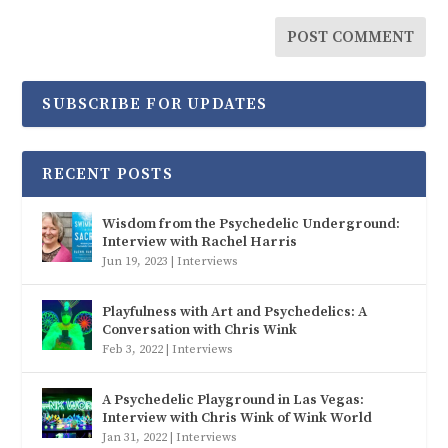
SUBSCRIBE FOR UPDATES
RECENT POSTS
Wisdom from the Psychedelic Underground:
Interview with Rachel Harris
Jun 19, 2023
|
Interviews
Playfulness with Art and Psychedelics: A
Conversation with Chris Wink
Feb 3, 2022
|
Interviews
A Psychedelic Playground in Las Vegas:
Interview with Chris Wink of Wink World
Jan 31, 2022
|
Interviews