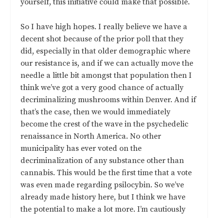
yourself, this initiative could make that possible.
So I have high hopes. I really believe we have a
decent shot because of the prior poll that they
did, especially in that older demographic where
our resistance is, and if we can actually move the
needle a little bit amongst that population then I
think we’ve got a very good chance of actually
decriminalizing mushrooms within Denver. And if
that’s the case, then we would immediately
become the crest of the wave in the psychedelic
renaissance in North America. No other
municipality has ever voted on the
decriminalization of any substance other than
cannabis. This would be the first time that a vote
was even made regarding psilocybin. So we’ve
already made history here, but I think we have
the potential to make a lot more. I’m cautiously