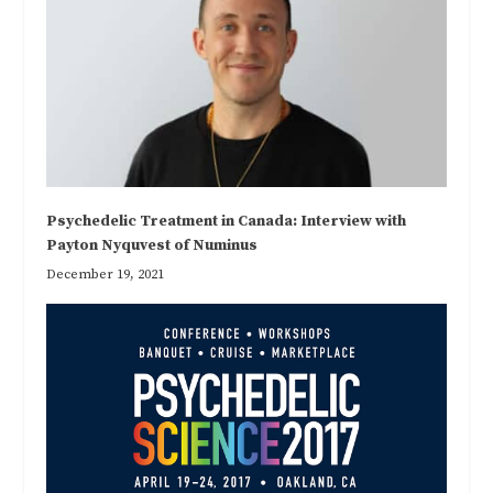
Psychedelic Treatment in Canada: Interview with
Payton Nyquvest of Numinus
December 19, 2021