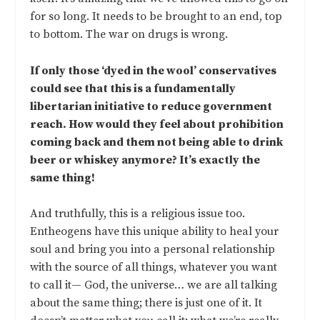
for so long. It needs to be brought to an end, top
to bottom. The war on drugs is wrong.
If only those ‘dyed in the wool’ conservatives
could see that this is a fundamentally
libertarian initiative to reduce government
reach. How would they feel about prohibition
coming back and them not being able to drink
beer or whiskey anymore? It’s exactly the
same thing!
And truthfully, this is a religious issue too.
Entheogens have this unique ability to heal your
soul and bring you into a personal relationship
with the source of all things, whatever you want
to call it— God, the universe… we are all talking
about the same thing; there is just one of it. It