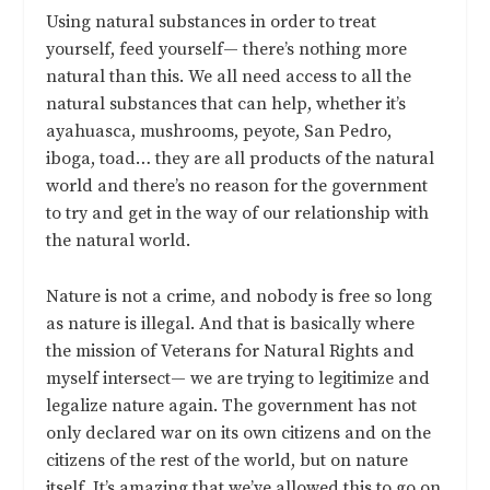
Using natural substances in order to treat
yourself, feed yourself— there’s nothing more
natural than this. We all need access to all the
natural substances that can help, whether it’s
ayahuasca, mushrooms, peyote, San Pedro,
iboga, toad… they are all products of the natural
world and there’s no reason for the government
to try and get in the way of our relationship with
the natural world.
Nature is not a crime, and nobody is free so long
as nature is illegal. And that is basically where
the mission of Veterans for Natural Rights and
myself intersect— we are trying to legitimize and
legalize nature again. The government has not
only declared war on its own citizens and on the
citizens of the rest of the world, but on nature
itself. It’s amazing that we’ve allowed this to go on