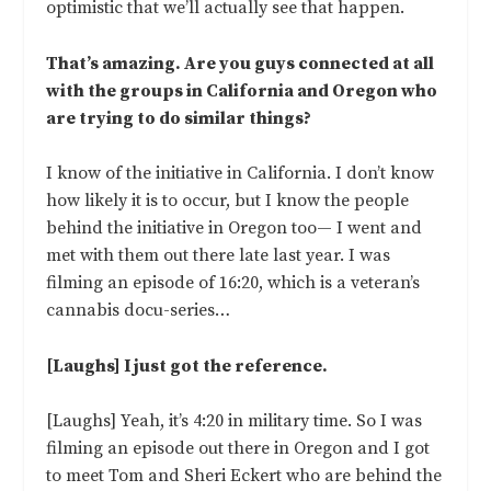
optimistic that we’ll actually see that happen.
That’s amazing. Are you guys connected at all
with the groups in California and Oregon who
are trying to do similar things?
I know of the initiative in California. I don’t know
how likely it is to occur, but I know the people
behind the initiative in Oregon too— I went and
met with them out there late last year. I was
filming an episode of 16:20, which is a veteran’s
cannabis docu-series…
[Laughs] I just got the reference.
[Laughs] Yeah, it’s 4:20 in military time. So I was
filming an episode out there in Oregon and I got
to meet Tom and Sheri Eckert who are behind the