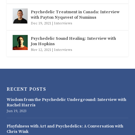
Psychedelic Treatment in Canada: Interview
with Payton Nyquvest of Numinus
Dec 19, 2021
|
Interviews
Psychedelic Sound Healing: Interview with
Jon Hopkins
Nov 12, 2021
|
Interviews
RECENT POSTS
Wisdom from the Psychedelic Underground: Interview with
Rachel Harris
Jun 19, 2023
Playfulness with Art and Psychedelics: A Conversation with
Chris Wink