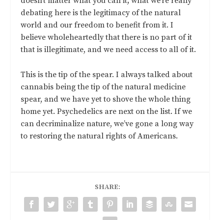
doesn’t matter what you call it; what we’re really
debating here is the legitimacy of the natural
world and our freedom to benefit from it. I
believe wholeheartedly that there is no part of it
that is illegitimate, and we need access to all of it.
This is the tip of the spear. I always talked about
cannabis being the tip of the natural medicine
spear, and we have yet to shove the whole thing
home yet. Psychedelics are next on the list. If we
can decriminalize nature, we’ve gone a long way
to restoring the natural rights of Americans.
SHARE: