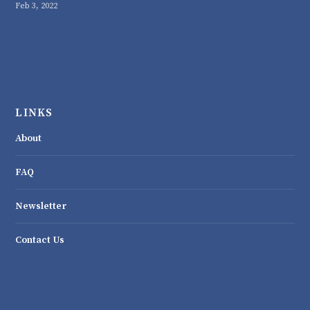
Feb 3, 2022
LINKS
About
FAQ
Newsletter
Contact Us