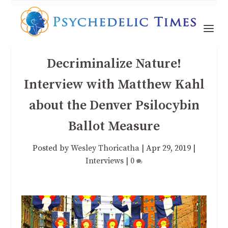
Decriminalize Nature!
Interview with Matthew Kahl
about the Denver Psilocybin
Ballot Measure
Posted by
Wesley Thoricatha
|
Apr 29, 2019
|
Interviews
|
0