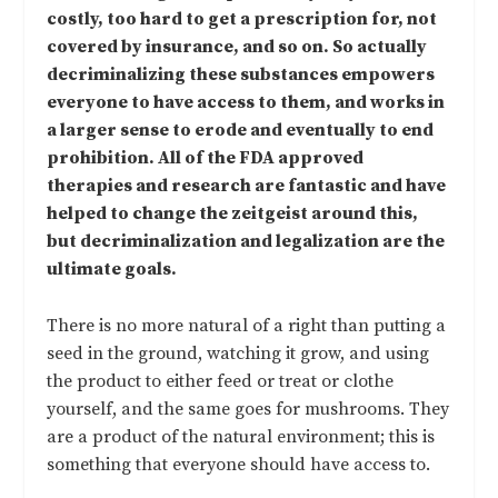
costly, too hard to get a prescription for, not
covered by insurance, and so on. So actually
decriminalizing these substances empowers
everyone to have access to them, and works in
a larger sense to erode and eventually to end
prohibition. All of the FDA approved
therapies and research are fantastic and have
helped to change the zeitgeist around this,
but decriminalization and legalization are the
ultimate goals.
There is no more natural of a right than putting a
seed in the ground, watching it grow, and using
the product to either feed or treat or clothe
yourself, and the same goes for mushrooms. They
are a product of the natural environment; this is
something that everyone should have access to.