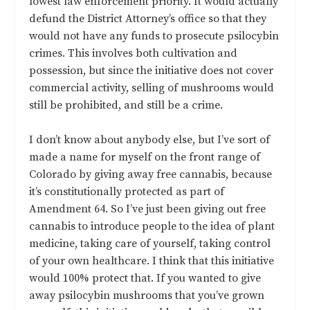
lowest law enforcement priority. It would actually
defund the District Attorney’s office so that they
would not have any funds to prosecute psilocybin
crimes. This involves both cultivation and
possession, but since the initiative does not cover
commercial activity, selling of mushrooms would
still be prohibited, and still be a crime.
I don’t know about anybody else, but I’ve sort of
made a name for myself on the front range of
Colorado by giving away free cannabis, because
it’s constitutionally protected as part of
Amendment 64. So I’ve just been giving out free
cannabis to introduce people to the idea of plant
medicine, taking care of yourself, taking control
of your own healthcare. I think that this initiative
would 100% protect that. If you wanted to give
away psilocybin mushrooms that you’ve grown