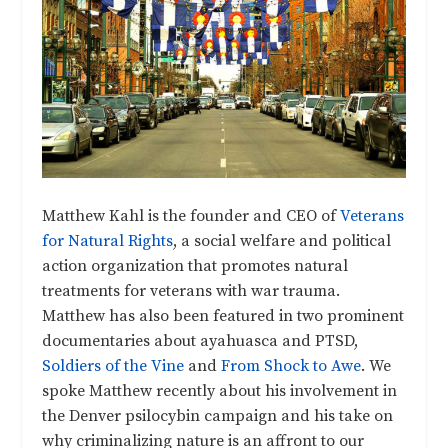
Matthew Kahl is the founder and CEO of
Veterans
for Natural Rights
, a social welfare and political
action organization that promotes natural
treatments for veterans with war trauma.
Matthew has also been featured in two prominent
documentaries about ayahuasca and PTSD,
Soldiers of the Vine
and
From Shock to Awe
. We
spoke Matthew recently about his involvement in
the Denver psilocybin campaign and his take on
why criminalizing nature is an affront to our