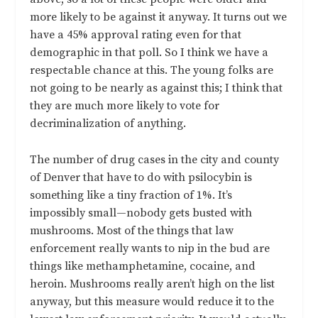
more likely to be against it anyway. It turns out we
have a 45% approval rating even for that
demographic in that poll. So I think we have a
respectable chance at this. The young folks are
not going to be nearly as against this; I think that
they are much more likely to vote for
decriminalization of anything.
The number of drug cases in the city and county
of Denver that have to do with psilocybin is
something like a tiny fraction of 1%. It’s
impossibly small—nobody gets busted with
mushrooms. Most of the things that law
enforcement really wants to nip in the bud are
things like methamphetamine, cocaine, and
heroin. Mushrooms really aren’t high on the list
anyway, but this measure would reduce it to the