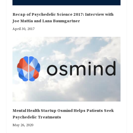
Recap of Psychedelic Science 2017: Interview with
Joe Mattia and Lana Baumgartner
April 30, 2017
Mental Health Startup Osmind Helps Patients Seek
Psychedelic Treatments
May 26, 2020