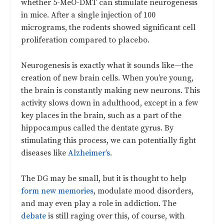
whether 5-MeO-DMT can stimulate neurogenesis
in mice. After a single injection of 100
micrograms, the rodents showed significant cell
proliferation compared to placebo.
Neurogenesis is exactly what it sounds like—the
creation of new brain cells. When you’re young,
the brain is constantly making new neurons. This
activity slows down in adulthood, except in a few
key places in the brain, such as a part of the
hippocampus called the dentate gyrus. By
stimulating this process, we can potentially fight
diseases like
Alzheimer’s
.
The DG may be small, but it is thought to help
form new memories
, modulate mood disorders,
and may even play a role in addiction. The
debate
is still raging over this, of course, with