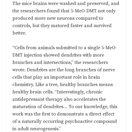
The mice brains were washed and preserved, and
the researchers found that 5-MeO-DMT not only
produced more new neurons compared to
controls, but they matured faster and survived
better.
“Cells from animals submitted to a single 5-MeO-
DMT injection showed dendrites with more
branches and intersections,” the researchers
wrote. Dendrites are the long branches of nerve
cells that play an important role in brain
chemistry. Like a tree, healthy branches means
healthy brain cells. “Interestingly, chronic
antidepressant therapy also accelerates the
maturation of dendrites… To our knowledge, this
work was the first to demonstrate a direct effect
of a naturally occurring psychoactive compound
in adult neurogenesis.”