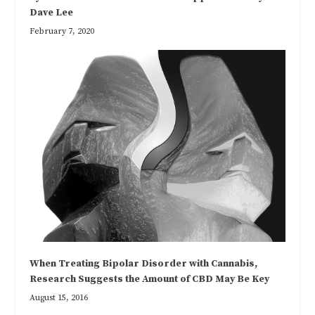
Dave Lee
February 7, 2020
When Treating Bipolar Disorder with Cannabis,
Research Suggests the Amount of CBD May Be Key
August 15, 2016