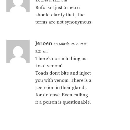
15, 2018 at 12:20 pm
Bufo isnt just 5 meo u
should clarify that , the
terms are not synonymous
Jeroen
on March 19, 2019 at
3:23 am
There’s no such thing as
‘toad venom’.
Toads don’t bite and inject
you with venom. There is a
secretion in their glands
for defense. Even calling
it a poison is questionable.