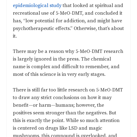
epidemiological study
that looked at spiritual and
recreational use of 5-MeO-DMT, and concluded it
has, “low potential for addiction, and might have
psychotherapeutic effects.” Otherwise, that’s about
it.
There may be a reason why 5-MeO-DMT research
is largely ignored in the press. The chemical
name is complex and difficult to remember, and
most of this science is in very early stages.
There is still far too little research on 5-MeO-DMT
to draw any strict conclusions on how it may
benefit—or harm—humans; however, the
positives seem stronger than the negatives. But
this is exactly the point. While so much attention
is centered on drugs like LSD and magic
mushrooms, this compound is overlooked, and