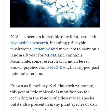
2018 has been an incredible time for advances in
psychedelic research
, including psilocybin
mushrooms,
ketamine
and more, not to mention a
landmark year for
MDMA
and cannabis.
Meanwhile, some research on a much lesser
known psychedelic,
5-MeO-DMT
, has slipped past
national attention.
Known as 5-methoxy-
N,N
-dimethyltryptamine,
this potent little molecule is most famous for
occurring in the venom of a desert toad species,
but it’s also present in many plant species or can