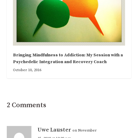
Bringing Mindfulness to Addiction: My Session with a
Psychedelic Integration and Recovery Coach
October 10, 2016
2 Comments
Uwe Lauster
on November