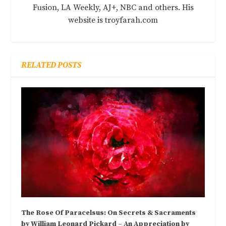
Fusion, LA Weekly, AJ+, NBC and others. His
website is troyfarah.com
RELATED POSTS
The Rose Of Paracelsus: On Secrets & Sacraments
by William Leonard Pickard – An Appreciation by