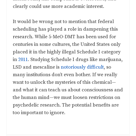
clearly could use more academic interest.
It would be wrong not to mention that federal
scheduling has played a role in dampening this
research. While 5-MeO-DMT has been used for
centuries in some cultures, the United States only
placed it in the highly illegal Schedule I category
in
2011
. Studying Schedule I drugs like marijuana,
LSD and mescaline is
notoriously difficult
, so
many institutions don’t even bother. If we really
want to unlock the mysteries of this chemical—
and what it can teach us about consciousness and
the human mind—we must loosen restrictions on
psychedelic research. The potential benefits are
too important to ignore.