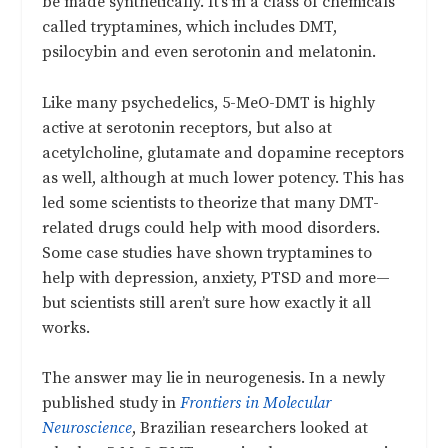
be made synthetically. It’s in a class of chemicals
called tryptamines, which includes DMT,
psilocybin and even serotonin and melatonin.
Like many psychedelics, 5-MeO-DMT is highly
active at serotonin receptors, but also at
acetylcholine, glutamate and dopamine receptors
as well, although at much lower potency. This has
led some scientists to theorize that many DMT-
related drugs could help with mood disorders.
Some case studies have shown tryptamines to
help with depression, anxiety, PTSD and more—
but scientists still aren’t sure how exactly it all
works.
The answer may lie in neurogenesis. In a newly
published study in
Frontiers in Molecular
Neuroscience
, Brazilian researchers looked at