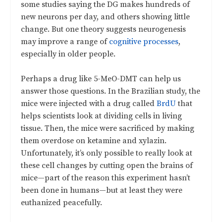
some studies saying the DG makes hundreds of
new neurons per day, and others showing little
change. But one theory suggests neurogenesis
may improve a range of
cognitive processes
,
especially in older people.
Perhaps a drug like 5-MeO-DMT can help us
answer those questions. In the Brazilian study, the
mice were injected with a drug called
BrdU
that
helps scientists look at dividing cells in living
tissue. Then, the mice were sacrificed by making
them overdose on ketamine and xylazin.
Unfortunately, it’s only possible to really look at
these cell changes by cutting open the brains of
mice—part of the reason this experiment hasn’t
been done in humans—but at least they were
euthanized peacefully.