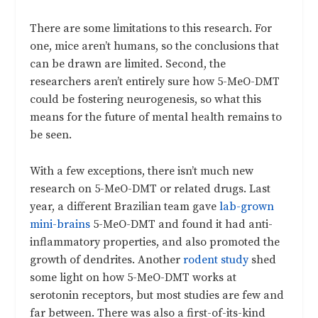
There are some limitations to this research. For
one, mice aren’t humans, so the conclusions that
can be drawn are limited. Second, the
researchers aren’t entirely sure how 5-MeO-DMT
could be fostering neurogenesis, so what this
means for the future of mental health remains to
be seen.
With a few exceptions, there isn’t much new
research on 5-MeO-DMT or related drugs. Last
year, a different Brazilian team gave
lab-grown
mini-brains
5-MeO-DMT and found it had anti-
inflammatory properties, and also promoted the
growth of dendrites. Another
rodent study
shed
some light on how 5-MeO-DMT works at
serotonin receptors, but most studies are few and
far between. There was also a first-of-its-kind