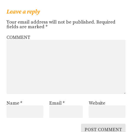
Leave a reply
Your email address will not be published.
Required
fields are marked
*
COMMENT
Name
*
Email
*
Website