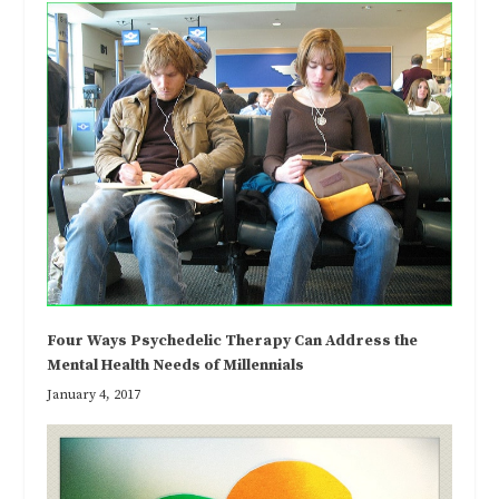
Four Ways Psychedelic Therapy Can Address the
Mental Health Needs of Millennials
January 4, 2017