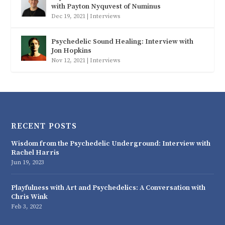
with Payton Nyquvest of Numinus
Dec 19, 2021
|
Interviews
Psychedelic Sound Healing: Interview with
Jon Hopkins
Nov 12, 2021
|
Interviews
RECENT POSTS
Wisdom from the Psychedelic Underground: Interview with
Rachel Harris
Jun 19, 2023
Playfulness with Art and Psychedelics: A Conversation with
Chris Wink
Feb 3, 2022