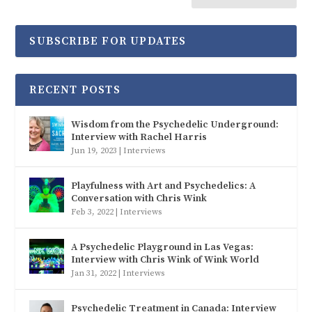
SUBSCRIBE FOR UPDATES
RECENT POSTS
Wisdom from the Psychedelic Underground:
Interview with Rachel Harris
Jun 19, 2023
|
Interviews
Playfulness with Art and Psychedelics: A
Conversation with Chris Wink
Feb 3, 2022
|
Interviews
A Psychedelic Playground in Las Vegas:
Interview with Chris Wink of Wink World
Jan 31, 2022
|
Interviews
Psychedelic Treatment in Canada: Interview