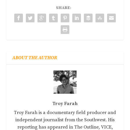
SHARE:
ABOUT THE AUTHOR
Troy Farah
Troy Farah is a documentary field producer and
independent journalist from the Southwest. His
reporting has appeared in The Outline, VICE,