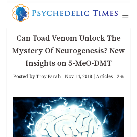
Can Toad Venom Unlock The
Mystery Of Neurogenesis? New
Insights on 5-MeO-DMT
Posted by
Troy Farah
|
Nov 14, 2018
|
Articles
|
2