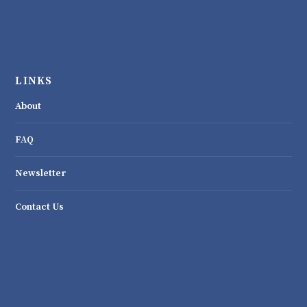
LINKS
About
FAQ
Newsletter
Contact Us