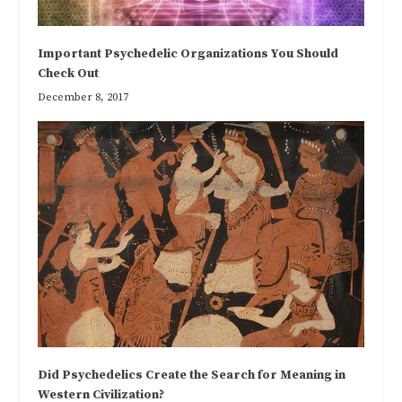
Important Psychedelic Organizations You Should
Check Out
December 8, 2017
Did Psychedelics Create the Search for Meaning in
Western Civilization?