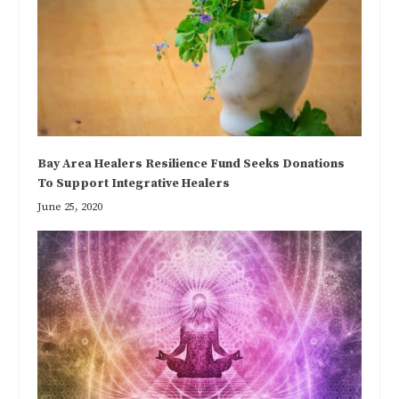
Bay Area Healers Resilience Fund Seeks Donations
To Support Integrative Healers
June 25, 2020