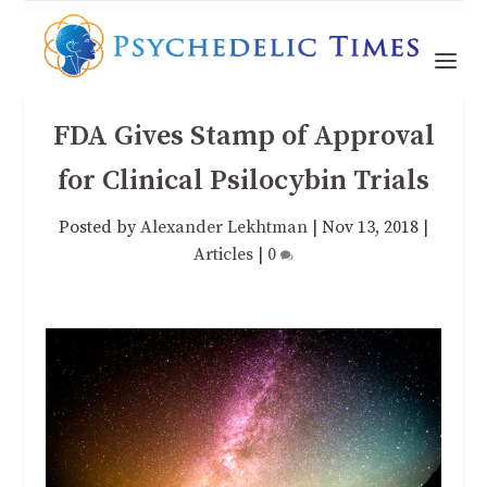
FDA Gives Stamp of Approval
for Clinical Psilocybin Trials
Posted by
Alexander Lekhtman
|
Nov 13, 2018
|
Articles
|
0