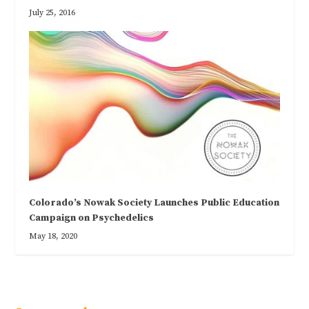
July 25, 2016
Colorado’s Nowak Society Launches Public Education
Campaign on Psychedelics
May 18, 2020