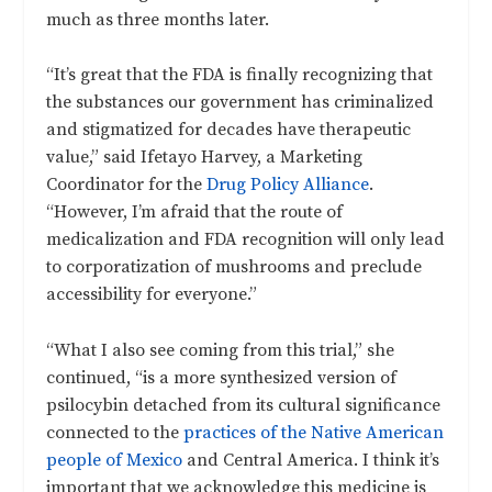
much as three months later.
“It’s great that the FDA is finally recognizing that
the substances our government has criminalized
and stigmatized for decades have therapeutic
value,” said Ifetayo Harvey, a Marketing
Coordinator for the
Drug Policy Alliance
.
“However, I’m afraid that the route of
medicalization and FDA recognition will only lead
to corporatization of mushrooms and preclude
accessibility for everyone.”
“What I also see coming from this trial,” she
continued, “is a more synthesized version of
psilocybin detached from its cultural significance
connected to the
practices of the Native American
people of Mexico
and Central America. I think it’s
important that we acknowledge this medicine is