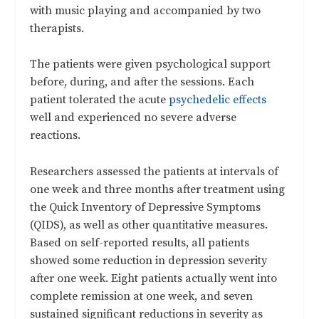
with music playing and accompanied by two
therapists.
The patients were given psychological support
before, during, and after the sessions. Each
patient tolerated the acute
psychedelic effects
well and experienced no severe adverse
reactions.
Researchers assessed the patients at intervals of
one week and three months after treatment using
the Quick Inventory of Depressive Symptoms
(QIDS), as well as other quantitative measures.
Based on self-reported results, all patients
showed some reduction in depression severity
after one week. Eight patients actually went into
complete remission at one week, and seven
sustained significant reductions in severity as