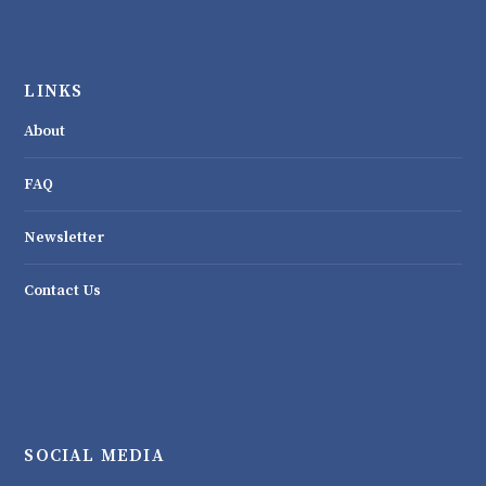
LINKS
About
FAQ
Newsletter
Contact Us
SOCIAL MEDIA