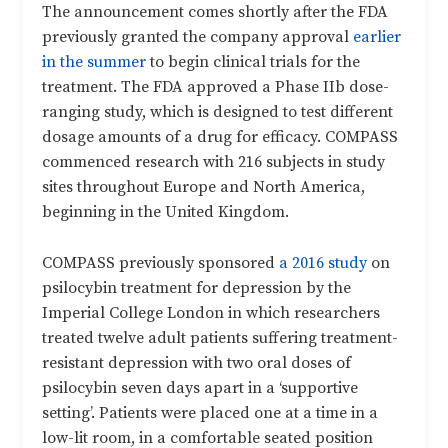
The announcement comes shortly after the FDA
previously granted the company approval
earlier
in the summer
to begin clinical trials for the
treatment. The FDA approved a Phase IIb dose-
ranging study, which is designed to test different
dosage amounts of a drug for efficacy. COMPASS
commenced research with 216 subjects in study
sites throughout Europe and North America,
beginning in the United Kingdom.
COMPASS previously sponsored
a 2016 study
on
psilocybin treatment for depression by the
Imperial College London in which researchers
treated twelve adult patients suffering treatment-
resistant depression with two oral doses of
psilocybin seven days apart in a ‘supportive
setting’. Patients were placed one at a time in a
low-lit room, in a comfortable seated position