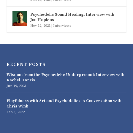
Psychedelic Sound Healing: Interview with
Jon Hopkins
Nov 12, 2021
|
Interviews
RECENT POSTS
Wisdom from the Psychedelic Underground: Interview with
Rachel Harris
Jun 19, 2023
Playfulness with Art and Psychedelics: A Conversation with
Chris Wink
Feb 3, 2022