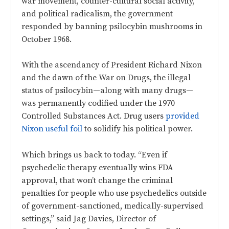
war movement, counter-cultural social activity,
and political radicalism, the government
responded by banning psilocybin mushrooms in
October 1968.
With the ascendancy of President Richard Nixon
and the dawn of the War on Drugs, the illegal
status of psilocybin—along with many drugs—
was permanently codified under the 1970
Controlled Substances Act. Drug users
provided
Nixon useful foil
to solidify his political power.
Which brings us back to today. “Even if
psychedelic therapy eventually wins FDA
approval, that won’t change the criminal
penalties for people who use psychedelics outside
of government-sanctioned, medically-supervised
settings,” said Jag Davies, Director of