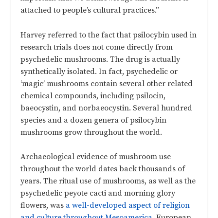
attached to people’s cultural practices.”
Harvey referred to the fact that psilocybin used in
research trials does not come directly from
psychedelic mushrooms. The drug is actually
synthetically isolated. In fact, psychedelic or
‘magic’ mushrooms contain several other related
chemical compounds, including psilocin,
baeocystin, and norbaeocystin. Several hundred
species and a dozen genera of psilocybin
mushrooms grow throughout the world.
Archaeological evidence of mushroom use
throughout the world dates back thousands of
years. The ritual use of mushrooms, as well as the
psychedelic peyote cacti and morning glory
flowers, was
a well-developed aspect of religion
and culture throughout Mesoamerica
. European