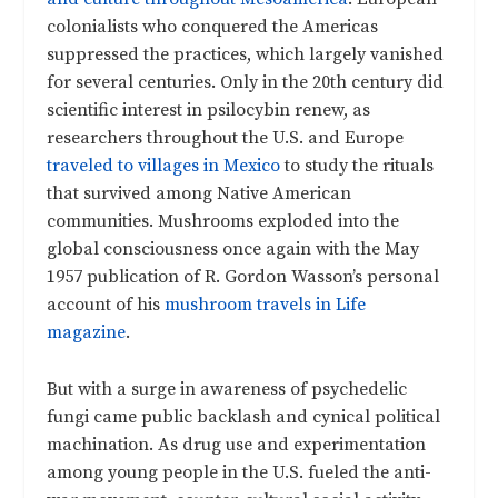
colonialists who conquered the Americas
suppressed the practices, which largely vanished
for several centuries. Only in the 20th century did
scientific interest in psilocybin renew, as
researchers throughout the U.S. and Europe
traveled to villages in Mexico
to study the rituals
that survived among Native American
communities. Mushrooms exploded into the
global consciousness once again with the May
1957 publication of R. Gordon Wasson’s personal
account of his
mushroom travels in Life
magazine
.
But with a surge in awareness of psychedelic
fungi came public backlash and cynical political
machination. As drug use and experimentation
among young people in the U.S. fueled the anti-