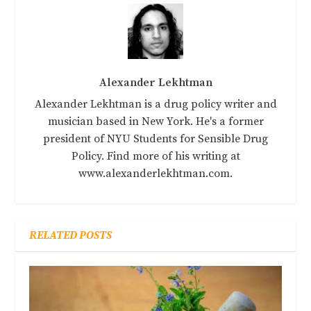
Alexander Lekhtman
Alexander Lekhtman is a drug policy writer and
musician based in New York. He's a former
president of NYU Students for Sensible Drug
Policy. Find more of his writing at
www.alexanderlekhtman.com.
RELATED POSTS