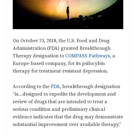
On October 23, 2018, the U.S. Food and Drug
Administration (FDA) granted Breakthrough
Therapy designation to
COMPASS Pathways
, a
Europe-based company, for its psilocybin
therapy for treatment-resistant depression.
According to the
FDA
, breakthrough designation
“is…designed to expedite the development and
review of drugs that are intended to treat a
serious condition and preliminary clinical
evidence indicates that the drug may demonstrate
substantial improvement over available therapy.”