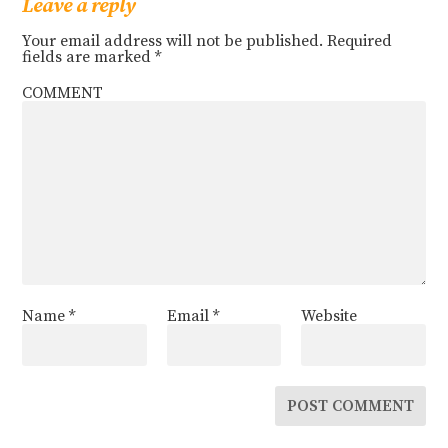
Leave a reply
Your email address will not be published.
Required
fields are marked
*
COMMENT
Name
*
Email
*
Website