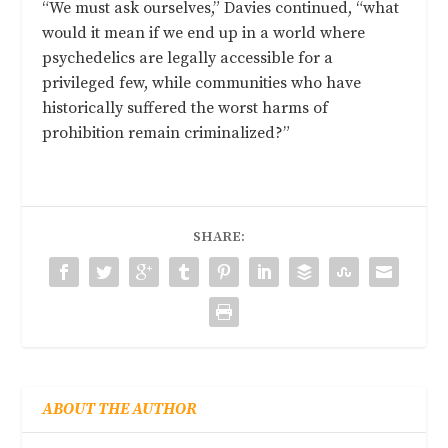
“We must ask ourselves,” Davies continued, “what
would it mean if we end up in a world where
psychedelics are legally accessible for a
privileged few, while communities who have
historically suffered the worst harms of
prohibition remain criminalized?”
SHARE:
ABOUT THE AUTHOR