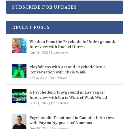
SUBSCRIBE FOR UPDATES
RECENT POSTS
Wisdom from the Psychedelic Underground:
Interview with Rachel Harris
Jun 19, 2023
|
Interviews
Playfulness with Art and Psychedelics: A
Conversation with Chris Wink
Feb 3, 2022
|
Interviews
A Psychedelic Playground in Las Vegas:
Interview with Chris Wink of Wink World
Jan 31, 2022
|
Interviews
Psychedelic Treatment in Canada: Interview
with Payton Nyquvest of Numinus
Dec 19, 2021
|
Interviews