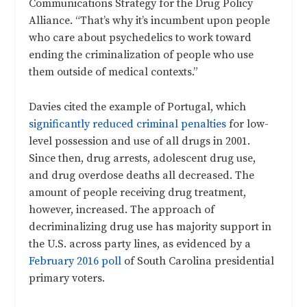
Communications Strategy for the Drug Policy
Alliance. “That’s why it’s incumbent upon people
who care about psychedelics to work toward
ending the criminalization of people who use
them outside of medical contexts.”
Davies cited the example of Portugal, which
significantly reduced criminal penalties
for low-
level possession and use of all drugs in 2001.
Since then, drug arrests, adolescent drug use,
and drug overdose deaths all decreased. The
amount of people receiving drug treatment,
however, increased. The approach of
decriminalizing drug use has majority support in
the U.S. across party lines, as evidenced by a
February 2016 poll
of South Carolina presidential
primary voters.