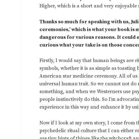
Higher, which is a short and very enjoyable 
Thanks so much for speaking with us, Julia
ceremonies,’ which is what your book is m
dangerous for various reasons. It could e
curious what your take is on those conce
Firstly, I would say that human beings are r
symbols, whether it is as simple as toasting
American star medicine ceremony. All of us ins
universal human trait. So we cannot not do ri
something, and when we Westerners use psyc
people instinctively do this. So I’m advocat
experience in this way and enhance it by usi
Now if I look at my own story, I come from t
psychedelic ritual culture that I can either 
are tiny hints of things like the witchcraft a