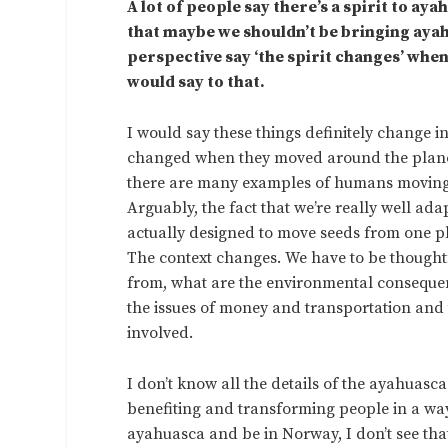
A lot of people say there’s a spirit to a
that maybe we shouldn’t be bringing ay
perspective say ‘the spirit changes’ when
would say to that.
I would say these things definitely change 
changed when they moved around the planet 
there are many examples of humans moving al
Arguably, the fact that we’re really well adap
actually designed to move seeds from one pla
The context changes. We have to be thought
from, what are the environmental consequenc
the issues of money and transportation and th
involved.
I don’t know all the details of the ayahuasca 
benefiting and transforming people in a way t
ayahuasca and be in Norway, I don’t see tha