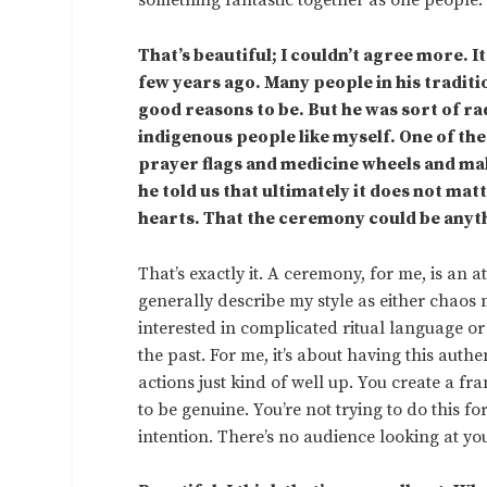
something fantastic together as one people.
That’s beautiful; I couldn’t agree more. 
few years ago. Many people in his traditi
good reasons to be. But he was sort of rad
indigenous people like myself. One of the 
prayer flags and medicine wheels and mak
he told us that ultimately it does not mat
hearts. That the ceremony could be anyt
That’s exactly it. A ceremony, for me, is an a
generally describe my style as either chaos
interested in complicated ritual language or
the past. For me, it’s about having this auth
actions just kind of well up. You create a fr
to be genuine. You’re not trying to do this fo
intention. There’s no audience looking at you f