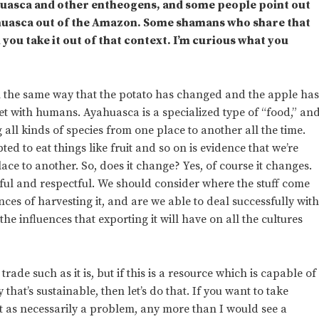
yahuasca and other entheogens, and some people point out
ahuasca out of the Amazon. Some shamans who share that
 you take it out of that context. I’m curious what you
in the same way that the potato has changed and the apple ha
with humans. Ayahuasca is a specialized type of “food,” an
l kinds of species from one place to another all the time.
ted to eat things like fruit and so on is evidence that we’re
ce to another. So, does it change? Yes, of course it changes.
ful and respectful. We should consider where the stuff come
es of harvesting it, and are we able to deal successfully wit
e influences that exporting it will have on all the cultures
trade such as it is, but if this is a resource which is capable of
hat’s sustainable, then let’s do that. If you want to take
t as necessarily a problem, any more than I would see a