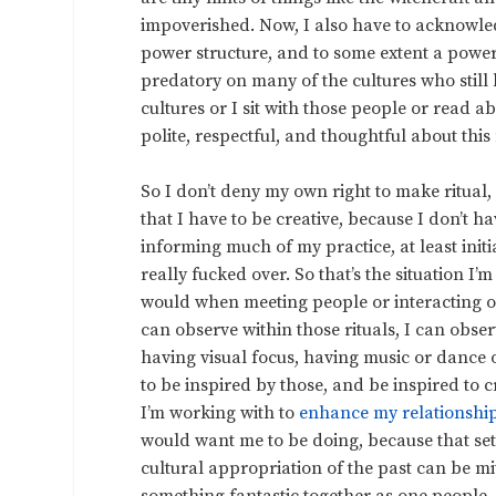
impoverished. Now, I also have to acknowle
power structure, and to some extent a power s
predatory on many of the cultures who still 
cultures or I sit with those people or read 
polite, respectful, and thoughtful about this n
So I don’t deny my own right to make ritual,
that I have to be creative, because I don’t h
informing much of my practice, at least initia
really fucked over. So that’s the situation I’m
would when meeting people or interacting on 
can observe within those rituals, I can obser
having visual focus, having music or dance 
to be inspired by those, and be inspired to
I’m working with to
enhance my relationshi
would want me to be doing, because that se
cultural appropriation of the past can be 