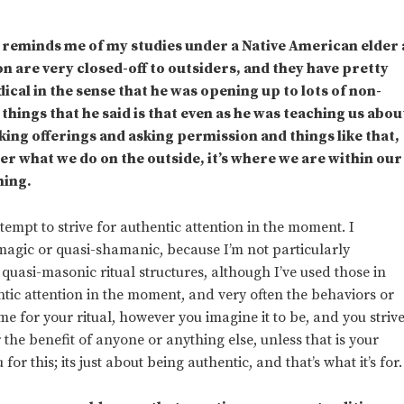
It reminds me of my studies under a Native American elder 
on are very closed-off to outsiders, and they have pretty
ical in the sense that he was opening up to lots of non-
things that he said is that even as he was teaching us abou
ing offerings and asking permission and things like that,
ter what we do on the outside, it’s where we are within our
hing.
ttempt to strive for authentic attention in the moment. I
 magic or quasi-shamanic, because I’m not particularly
 quasi-masonic ritual structures, although I’ve used those in
entic attention in the moment, and very often the behaviors or
ame for your ritual, however you imagine it to be, and you striv
r the benefit of anyone or anything else, unless that is your
or this; its just about being authentic, and that’s what it’s for.