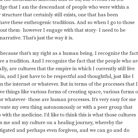
dge that I am the descendant of people who were within a
tructure that certainly still exists, one that has been
have these entheogenic traditions. And so when I go to those
about them- however I engage with that story- I need to be
arrative. That’s just the way it is.
 because that’s my right as a human being. I recognize the fac
ave a tradition. And I recognize the fact that the people who ar
lly, are cultures that the empire in which I currently still live
 in, and I just have to be respectful and thoughtful, just like I
the internet or whatever. But in terms of the processes that I
ve things like various forms of creating space, various forms o
or whatever- those are human processes. It’s very easy for me
 create my own thing autonomously or with a peer group that
p
with the medicine. I’d like to think this is what those cultures
ts me and my culture on a healing journey, whereby the
mitigated and perhaps even forgiven, and we can go and do