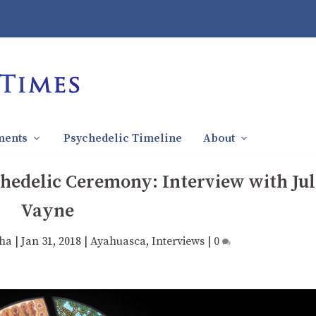
ments
Psychedelic Timeline
About
hedelic Ceremony: Interview with Jul
Vayne
tha
|
Jan 31, 2018
|
Ayahuasca
,
Interviews
|
0