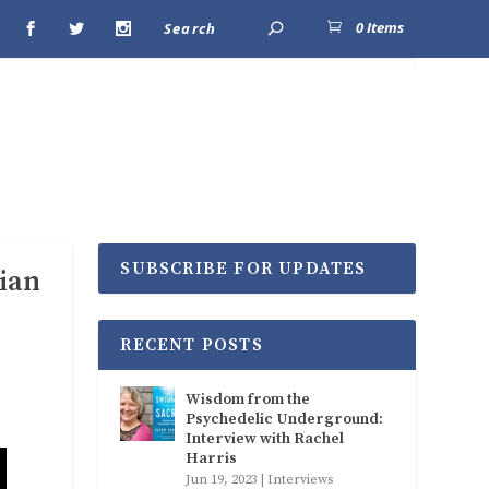
0 Items
SUBSCRIBE FOR UPDATES
ian
RECENT POSTS
Wisdom from the
Psychedelic Underground:
Interview with Rachel
Harris
Jun 19, 2023
|
Interviews