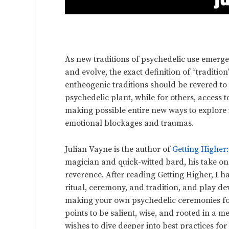
As new traditions of psychedelic use emerge
and evolve, the exact definition of “traditio
entheogenic traditions should be revered to
psychedelic plant, while for others, access 
making possible entire new ways to explore i
emotional blockages and traumas.
Julian Vayne is the author of
Getting Higher
magician and quick-witted bard, his take o
reverence. After reading Getting Higher, I h
ritual, ceremony, and tradition, and play dev
making your own psychedelic ceremonies for 
points to be salient, wise, and rooted in a 
wishes to dive deeper into best practices f