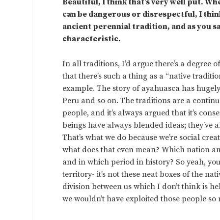
Beautiful, I think that’s very well put. 
can be dangerous or disrespectful, I thin
ancient perennial tradition, and as you s
characteristic.
In all traditions, I’d argue there’s a degree 
that there’s such a thing as a “native tradit
example. The story of ayahuasca has hugely 
Peru and so on. The traditions are a contin
people, and it’s always argued that it’s conse
beings have always blended ideas; they’ve a
That’s what we do because we’re social creatur
what does that even mean? Which nation am I
and in which period in history? So yeah, you h
territory- it’s not these neat boxes of the na
division between us which I don’t think is h
we wouldn’t have exploited those people so