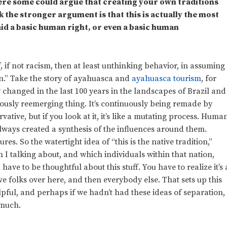
Where some could argue that creating your own traditions
k the stronger argument is that this is actually the most
aid a basic human right, or even a basic human
of, if not racism, then at least unthinking behavior, in assuming
ion.” Take the story of ayahuasca and
ayahuasca tourism
, for
changed in the last 100 years in the landscapes of Brazil and
uously reemerging thing. It’s continuously being remade by
rvative, but if you look at it, it’s like a mutating process. Huma
lways created a synthesis of the influences around them.
es. So the watertight idea of “this is the native tradition,”
 talking about, and which individuals within that nation,
ave to be thoughtful about this stuff. You have to realize it’s 
tive folks over here, and then everybody else. That sets up this
elpful, and perhaps if we hadn’t had these ideas of separation,
 much.