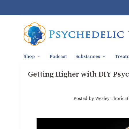
Shop
Podcast
Substances
Treat
Getting Higher with DIY Psyc
Posted by
Wesley Thorica