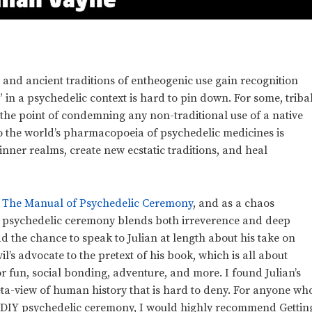
 and ancient traditions of entheogenic use gain recognition
n” in a psychedelic context is hard to pin down. For some, triba
 the point of condemning any non-traditional use of a native
to the world’s pharmacopoeia of psychedelic medicines is
nner realms, create new ecstatic traditions, and heal
: The Manual of Psychedelic Ceremony
, and as a chaos
n psychedelic ceremony blends both irreverence and deep
ad the chance to speak to Julian at length about his take on
il’s advocate to the pretext of his book, which is all about
fun, social bonding, adventure, and more. I found Julian’s
meta-view of human history that is hard to deny. For anyone wh
or DIY psychedelic ceremony, I would highly recommend Gettin