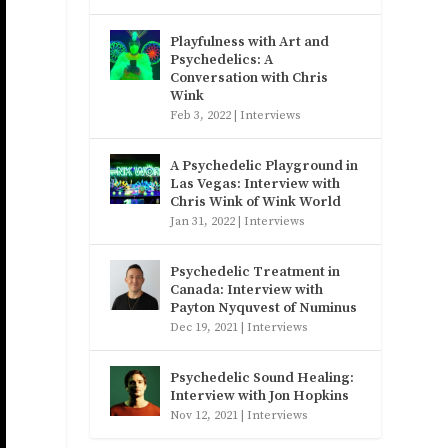
Playfulness with Art and
Psychedelics: A
Conversation with Chris
Wink
Feb 3, 2022
|
Interviews
A Psychedelic Playground in
Las Vegas: Interview with
Chris Wink of Wink World
Jan 31, 2022
|
Interviews
Psychedelic Treatment in
Canada: Interview with
Payton Nyquvest of Numinus
Dec 19, 2021
|
Interviews
Psychedelic Sound Healing:
Interview with Jon Hopkins
Nov 12, 2021
|
Interviews