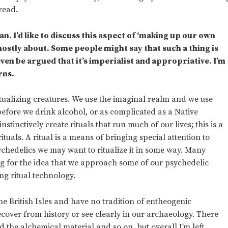
read.
n. I’d like to discuss this aspect of ‘making up our own
ostly about. Some people might say that such a thing is
ven be argued that it’s imperialist and appropriative. I’m
rns.
itualizing creatures. We use the imaginal realm and we use
 before we drink alcohol, or as complicated as a Native
tinctively create rituals that run much of our lives; this is a
tuals. A ritual is a means of bringing special attention to
hedelics we may want to ritualize it in some way. Many
ing for the idea that we approach some of our psychedelic
ng ritual technology.
he British Isles and have no tradition of entheogenic
recover from history or see clearly in our archaeology. There
nd the alchemical material and so on, but overall I’m left