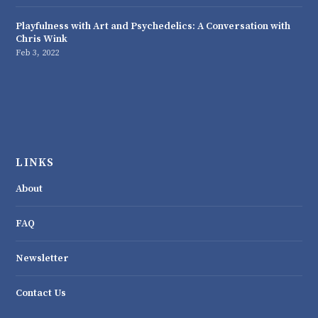
Playfulness with Art and Psychedelics: A Conversation with
Chris Wink
Feb 3, 2022
LINKS
About
FAQ
Newsletter
Contact Us