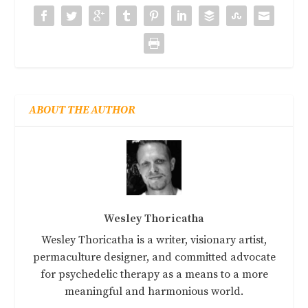
ABOUT THE AUTHOR
Wesley Thoricatha
Wesley Thoricatha is a writer, visionary artist,
permaculture designer, and committed advocate
for psychedelic therapy as a means to a more
meaningful and harmonious world.