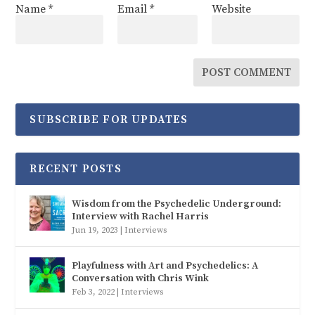
Name
*
Email
*
Website
SUBSCRIBE FOR UPDATES
RECENT POSTS
Wisdom from the Psychedelic Underground:
Interview with Rachel Harris
Jun 19, 2023
|
Interviews
Playfulness with Art and Psychedelics: A
Conversation with Chris Wink
Feb 3, 2022
|
Interviews