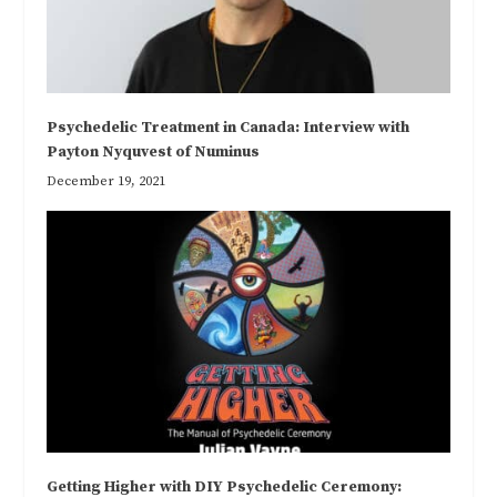
Psychedelic Treatment in Canada: Interview with
Payton Nyquvest of Numinus
December 19, 2021
Getting Higher with DIY Psychedelic Ceremony: