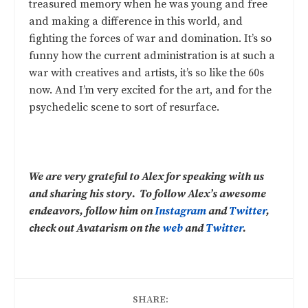
treasured memory when he was young and free
and making a difference in this world, and
fighting the forces of war and domination. It’s so
funny how the current administration is at such a
war with creatives and artists, it’s so like the 60s
now. And I’m very excited for the art, and for the
psychedelic scene to sort of resurface.
We are very grateful to Alex for speaking with us
and sharing his story. To follow Alex’s awesome
endeavors, follow him on
Instagram
and
Twitter
,
check out Avatarism on the
web
and
Twitter
.
SHARE: