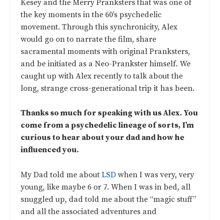
Kesey and the Merry Pranksters that was one of
the key moments in the 60’s psychedelic
movement. Through this synchronicity, Alex
would go on to narrate the film, share
sacramental moments with original Pranksters,
and be initiated as a Neo-Prankster himself. We
caught up with Alex recently to talk about the
long, strange cross-generational trip it has been.
Thanks so much for speaking with us Alex. You
come from a psychedelic lineage of sorts, I’m
curious to hear about your dad and how he
influenced you.
My Dad told me about
LSD
when I was very, very
young, like maybe 6 or 7. When I was in bed, all
snuggled up, dad told me about the “magic stuff”
and all the associated adventures and