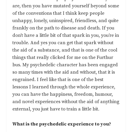
are, then you have mutated yourself beyond some
of the conventions that I think keep people
unhappy, lonely, uninspired, friendless, and quite
frankly on the path to disease and death. If you
don’t have a little bit of that spark in you, you’re in
trouble. And yes you can get that spark without
the aid of a substance, and that is one of the cool
things that really clicked for me on the Furthur
bus. My psychedelic character has been engaged
so many times with the aid and without, that it is
engrained. I feel like that is one of the best
lessons I learned through the whole experience,
you can have the happiness, freedom, humour,
and novel experiences without the aid of anything
external, you just have to train a little bit.
What is the psychedelic experience to you?