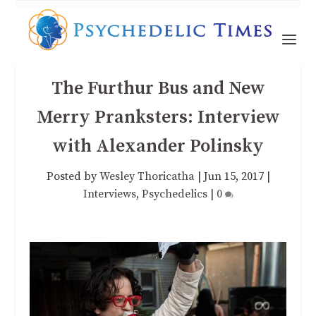
The Furthur Bus and New
Merry Pranksters: Interview
with Alexander Polinsky
Posted by
Wesley Thoricatha
|
Jun 15, 2017
|
Interviews
,
Psychedelics
|
0