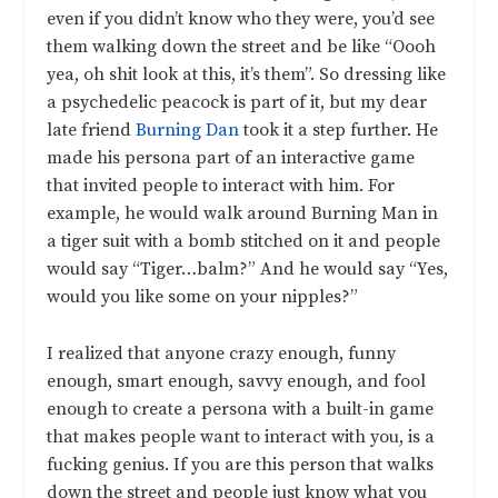
even if you didn’t know who they were, you’d see
them walking down the street and be like “Oooh
yea, oh shit look at this, it’s them”. So dressing like
a psychedelic peacock is part of it, but my dear
late friend
Burning Dan
took it a step further. He
made his persona part of an interactive game
that invited people to interact with him. For
example, he would walk around Burning Man in
a tiger suit with a bomb stitched on it and people
would say “Tiger…balm?” And he would say “Yes,
would you like some on your nipples?”
I realized that anyone crazy enough, funny
enough, smart enough, savvy enough, and fool
enough to create a persona with a built-in game
that makes people want to interact with you, is a
fucking genius. If you are this person that walks
down the street and people just know what you