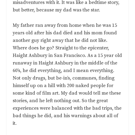
misadventures with it. It was like a bedtime story,
but better, because my dad was the star.
My father ran away from home when he was 15
years old after his dad died and his mom found
another guy right away that he did not like.
Where does he go? Straight to the epicenter,
Haight Ashbury in San Francisco. As a 15 year old
runaway in Haight Ashbury in the middle of the
60’s, he did everything, and I mean everything.
Not only drugs, but be-in’s, communes, finding
himself up on a hill with 200 naked people for
some kind of film art. My dad would tell me these
stories, and he left nothing out. So the great
experiences were balanced with the bad trips, the
bad things he did, and his warnings about all of
it.