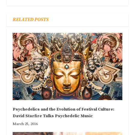
RELATED POSTS
Psychedelics and the Evolution of Festival Culture:
David Starfire Talks Psychedelic Music
March 25, 2016