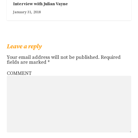
Interview with Julian Vayne
January 31, 2018
Leave a reply
Your email address will not be published.
Required
fields are marked
*
COMMENT