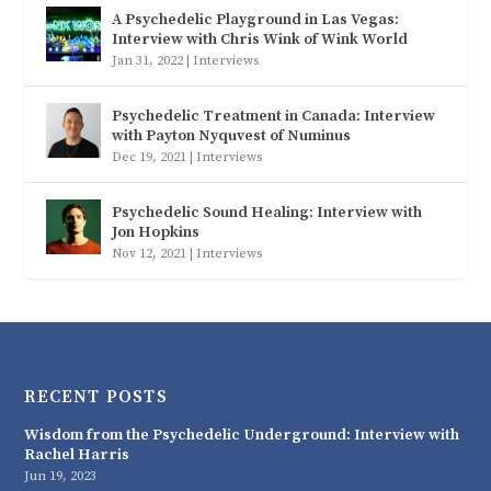
A Psychedelic Playground in Las Vegas:
Interview with Chris Wink of Wink World
Jan 31, 2022
|
Interviews
Psychedelic Treatment in Canada: Interview
with Payton Nyquvest of Numinus
Dec 19, 2021
|
Interviews
Psychedelic Sound Healing: Interview with
Jon Hopkins
Nov 12, 2021
|
Interviews
RECENT POSTS
Wisdom from the Psychedelic Underground: Interview with
Rachel Harris
Jun 19, 2023