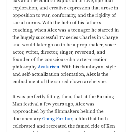
60’s and the cultural explosion of love, spiritual
exploration, and creative expression that arose in
opposition to war, conformity, and the rigidity of
social norms. With the help of his father’s
coaching, when Alex was a teenager he starred in
the hugely successful TV series Charles in Charge
and would later go on to be a prop-maker, voice
actor, writer, director, singer, reverend, and
founder of the conscious-character-creation
philosophy
Avatarism
. With his flamboyant style
and self-actualization orientation, Alex is the
embodiment of the sacred clown archetype.
It was perfectly fitting, then, that at the Burning
Man festival a few years ago, Alex was
approached by the filmmakers behind the
documentary
Going Furthur
, a film that both
celebrated and recreated the famed ride of Ken