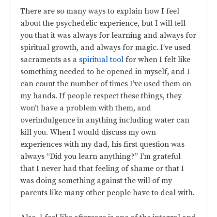
There are so many ways to explain how I feel
about the psychedelic experience, but I will tell
you that it was always for learning and always for
spiritual growth, and always for magic. I’ve used
sacraments as a
spiritual tool
for when I felt like
something needed to be opened in myself, and I
can count the number of times I’ve used them on
my hands. If people respect these things, they
won’t have a problem with them, and
overindulgence in anything including water can
kill you. When I would discuss my own
experiences with my dad, his first question was
always “Did you learn anything?” I’m grateful
that I never had that feeling of shame or that I
was doing something against the will of my
parents like many other people have to deal with.