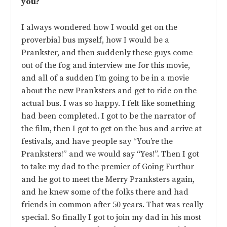
you?
I always wondered how I would get on the
proverbial bus myself, how I would be a
Prankster, and then suddenly these guys come
out of the fog and interview me for this movie,
and all of a sudden I’m going to be in a movie
about the new Pranksters and get to ride on the
actual bus. I was so happy. I felt like something
had been completed. I got to be the narrator of
the film, then I got to get on the bus and arrive at
festivals, and have people say “You’re the
Pranksters!” and we would say “Yes!”. Then I got
to take my dad to the premier of Going Furthur
and he got to meet the Merry Pranksters again,
and he knew some of the folks there and had
friends in common after 50 years. That was really
special. So finally I got to join my dad in his most