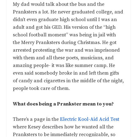
My dad would talk about the bus and the
Pranksters a lot. He never graduated college, and
didn’t even graduate high school until I was an
adult and got his GED. His version of the “high
school football moment” was being in jail with
the Merry Pranksters during Christmas. He got
arrested protesting the war and was imprisoned
with them and all these poets, musicians, and
amazing people- it was like summer camp. He
even said somebody broke in and left them gifts
of candy and cigarettes in the middle of the night,
people took care of them.
What does being a Prankster mean to you?
There’s a page in the
Electric Kool-Aid Acid Test
where Kesey describes how he wanted all the
Pranksters to be immediately recognizable, so