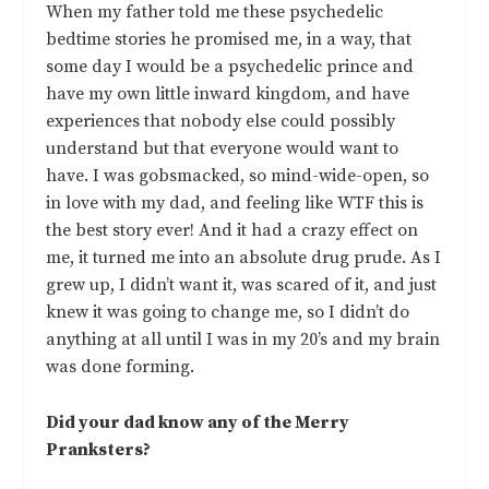
When my father told me these psychedelic
bedtime stories he promised me, in a way, that
some day I would be a psychedelic prince and
have my own little inward kingdom, and have
experiences that nobody else could possibly
understand but that everyone would want to
have. I was gobsmacked, so mind-wide-open, so
in love with my dad, and feeling like WTF this is
the best story ever! And it had a crazy effect on
me, it turned me into an absolute drug prude. As I
grew up, I didn’t want it, was scared of it, and just
knew it was going to change me, so I didn’t do
anything at all until I was in my 20’s and my brain
was done forming.
Did your dad know any of the Merry
Pranksters?