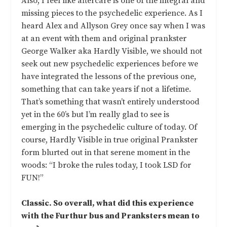
Also, I feel like aftercare is one of the integral and
missing pieces to the psychedelic experience. As I
heard Alex and Allyson Grey once say when I was
at an event with them and original prankster
George Walker aka Hardly Visible, we should not
seek out new psychedelic experiences before we
have integrated the lessons of the previous one,
something that can take years if not a lifetime.
That’s something that wasn’t entirely understood
yet in the 60’s but I’m really glad to see is
emerging in the psychedelic culture of today. Of
course, Hardly Visible in true original Prankster
form blurted out in that serene moment in the
woods: “I broke the rules today, I took LSD for
FUN!”
Classic. So overall, what did this experience
with the Furthur bus and Pranksters mean to