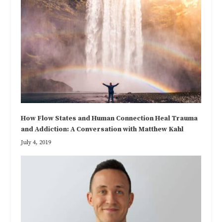
How Flow States and Human Connection Heal Trauma
and Addiction: A Conversation with Matthew Kahl
July 4, 2019