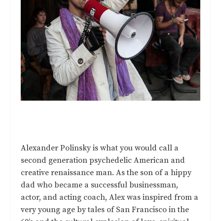
Alexander Polinsky is what you would call a
second generation psychedelic American and
creative renaissance man. As the son of a hippy
dad who became a successful businessman,
actor, and acting coach, Alex was inspired from a
very young age by tales of San Francisco in the