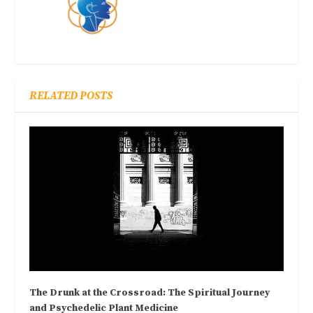
RELATED POSTS
The Drunk at the Crossroad: The Spiritual Journey
and Psychedelic Plant Medicine