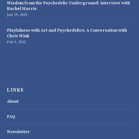
Wisdom from the Psychedelic Underground: Interview with
Rachel Harris
Jun 19, 2023
Playfulness with Art and Psychedelics: A Conversation with
Chris Wink
Feb 3, 2022
LINKS
About
FAQ
Newsletter