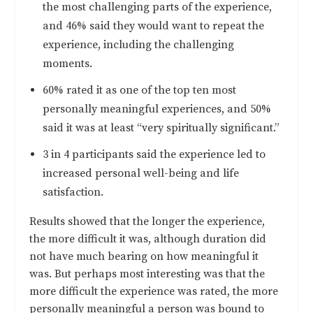
the most challenging parts of the experience,
and 46% said they would want to repeat the
experience, including the challenging
moments.
60% rated it as one of the top ten most
personally meaningful experiences, and 50%
said it was at least “very spiritually significant.”
3 in 4 participants said the experience led to
increased personal well-being and life
satisfaction.
Results showed that the longer the experience,
the more difficult it was, although duration did
not have much bearing on how meaningful it
was. But perhaps most interesting was that the
more difficult the experience was rated, the more
personally meaningful a person was bound to