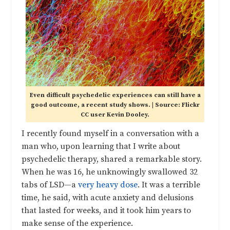
Even difficult psychedelic experiences can still have a
good outcome, a recent study shows. | Source: Flickr
CC user Kevin Dooley.
I recently found myself in a conversation with a
man who, upon learning that I write about
psychedelic therapy, shared a remarkable story.
When he was 16, he unknowingly swallowed 32
tabs of LSD—a
very heavy dose
. It was a terrible
time, he said, with acute anxiety and delusions
that lasted for weeks, and it took him years to
make sense of the experience.