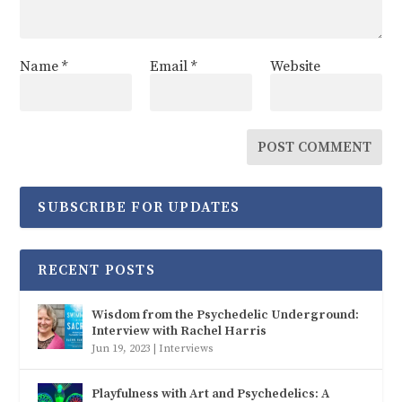
Name
*
Email
*
Website
SUBSCRIBE FOR UPDATES
RECENT POSTS
Wisdom from the Psychedelic Underground:
Interview with Rachel Harris
Jun 19, 2023
|
Interviews
Playfulness with Art and Psychedelics: A