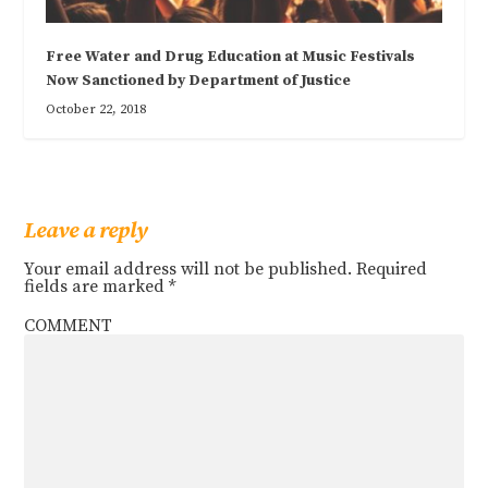
Free Water and Drug Education at Music Festivals
Now Sanctioned by Department of Justice
October 22, 2018
Leave a reply
Your email address will not be published.
Required
fields are marked
*
COMMENT