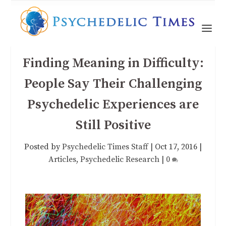
Finding Meaning in Difficulty:
People Say Their Challenging
Psychedelic Experiences are
Still Positive
Posted by
Psychedelic Times Staff
|
Oct 17, 2016
|
Articles
,
Psychedelic Research
|
0