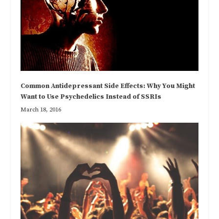
Common Antidepressant Side Effects: Why You Might
Want to Use Psychedelics Instead of SSRIs
March 18, 2016