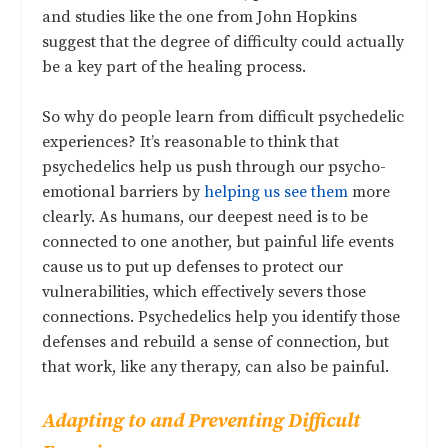
and studies like the one from John Hopkins
suggest that the degree of difficulty could actually
be a key part of the healing process.
So why do people learn from difficult psychedelic
experiences? It’s reasonable to think that
psychedelics help us push through our psycho-
emotional barriers by
helping us see them
more
clearly. As humans, our deepest need is to be
connected to one another, but painful life events
cause us to put up defenses to protect our
vulnerabilities, which effectively severs those
connections. Psychedelics help you identify those
defenses and rebuild a sense of connection, but
that work, like any therapy, can also be painful.
Adapting to and Preventing Difficult