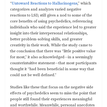
“
Untoward Reactions to Hallucinogens
,”
which
categorizes and analyzes varied negative
reactions to LSD, still gives a nod to some of the
core benefits of using psychedelics, referencing
individuals who said the experience led to greater
insight into their interpersonal relationships,
better problem-solving skills, and greater
creativity in their work. While the study came to
the conclusion that there was “little positive value
for most,” it also acknowledged—in a seemingly
counterintuitive statement—that most participants
thought it “had been beneficial in some way that
could not be well defined.”
Studies like these that focus on the negative side
effects of psychedelics seem to miss the point that
people still found their experiences meaningful
and worthwhile. Meanwhile, personal anecdotes