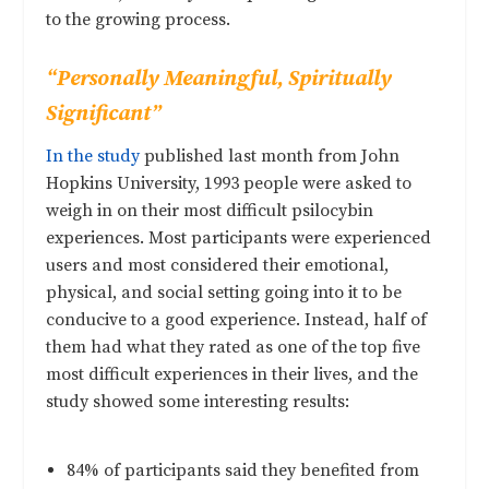
to the growing process.
“Personally Meaningful, Spiritually
Significant”
In the study
published last month from John
Hopkins University, 1993 people were asked to
weigh in on their most difficult psilocybin
experiences. Most participants were experienced
users and most considered their emotional,
physical, and social setting going into it to be
conducive to a good experience. Instead, half of
them had what they rated as one of the top five
most difficult experiences in their lives, and the
study showed some interesting results:
84% of participants said they benefited from