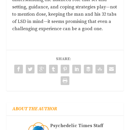
setting, guidance, and coping strategies play—not
to mention dose, keeping the man and his 32 tabs
of LSD in mind—it seems promising that even a
challenging experience can be a good one.
SHARE:
ABOUT THE AUTHOR
Psychedelic Times Staff