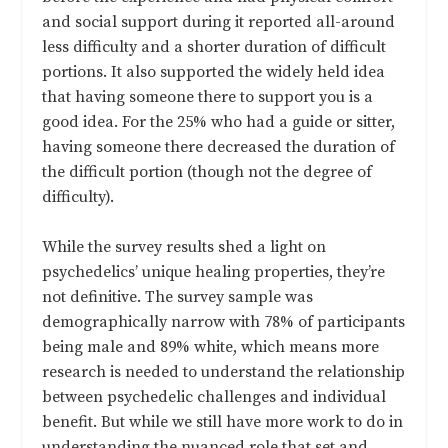
and social support during it reported all-around
less difficulty and a shorter duration of difficult
portions. It also supported the widely held idea
that having someone there to support you is a
good idea. For the 25% who had a guide or sitter,
having someone there decreased the duration of
the difficult portion (though not the degree of
difficulty).
While the survey results shed a light on
psychedelics’ unique healing properties, they’re
not definitive. The survey sample was
demographically narrow with 78% of participants
being male and 89% white, which means more
research is needed to understand the relationship
between psychedelic challenges and individual
benefit. But while we still have more work to do in
understanding the nuanced role that set and