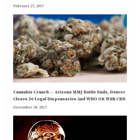
February 27, 2017
Cannabis Crunch — Arizona MMJ Battle Ends, Denver
Closes 26 Legal Dispensaries And WHO OK With CBD
December 18, 2017