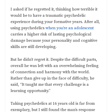
I asked if he regretted it, thinking how terrible it
would be to have a traumatic psychedelic
experience during your formative years. After all,
using psychedelics
when you’re an adolescent
carries a higher risk of lasting psychological
damage because your personality and cognitive
skills are still developing.
But he didn’t regret it. Despite the difficult parts,
overall he was left with an overwhelming feeling
of connection and harmony with the world.
Rather than give up in the face of difficulty, he
said, “It taught me that every challenge is a
learning opportunity.”
Taking psychedelics at 16 years old is far from
exemplary, but I still found the man’s response