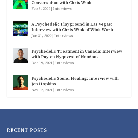
Conversation with Chris Wink
Feb 3, 2022
|
Interviews
A Psychedelic Playground in Las Vegas:
Interview with Chris Wink of Wink World
Jan 31, 2022
|
Interviews
Psychedelic Treatment in Canada: Interview
with Payton Nyquvest of Numinus
Dec 19, 2021
|
Interviews
Psychedelic Sound Healing: Interview with
Jon Hopkins
Nov 12, 2021
|
Interviews
RECENT POSTS