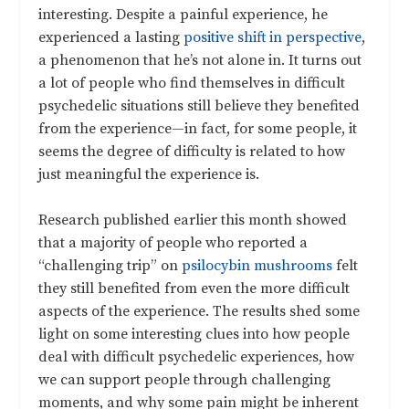
interesting. Despite a painful experience, he
experienced a lasting
positive shift in perspective
,
a phenomenon that he’s not alone in. It turns out
a lot of people who find themselves in difficult
psychedelic situations still believe they benefited
from the experience—in fact, for some people, it
seems the degree of difficulty is related to how
just meaningful the experience is.
Research published earlier this month showed
that a majority of people who reported a
“challenging trip” on
psilocybin mushrooms
felt
they still benefited from even the more difficult
aspects of the experience. The results shed some
light on some interesting clues into how people
deal with difficult psychedelic experiences, how
we can support people through challenging
moments, and why some pain might be inherent