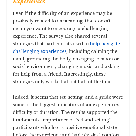
Experiences
Even if the difficulty of an experience may be
positively related to its meaning, that doesn’t
mean you want to encourage a challenging
experience. The survey also shared several
strategies that participants used to
help navigate
challenging experiences
, including calming the
mind, grounding the body, changing location or
social environment, changing music, and asking
for help from a friend. Interestingly, these
strategies only worked about half of the time.
Indeed, it seems that set, setting, and a guide were
some of the biggest indicators of an experience’s
difficulty or duration. The results supported the
fundamental importance of “set and setting”—
participants who had a positive emotional state
before the experience and had physical comfort