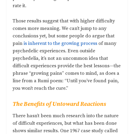
rate it.
Those results suggest that with higher difficulty
comes more meaning. We can’t jump to any
conclusions yet, but some people do argue that
pain
is inherent to the growing process
of many
psychedelic experiences. Even outside
psychedelia, it’s not an uncommon idea that
difficult experiences provide the best lessons—the
phrase “growing pains” comes to mind, as does a
line from a Rumi poem: “Until you’ve found pain,
you won’t reach the cure.”
The Benefits of Untoward Reactions
There hasn’t been much research into the nature
of difficult experiences, but what has been done
shows similar results. One 1967 case study called