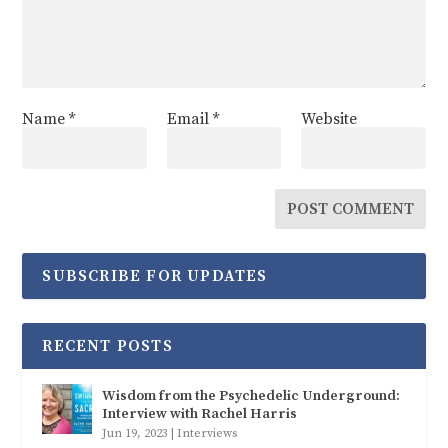
Name
*
Email
*
Website
SUBSCRIBE FOR UPDATES
RECENT POSTS
Wisdom from the Psychedelic Underground:
Interview with Rachel Harris
Jun 19, 2023
|
Interviews