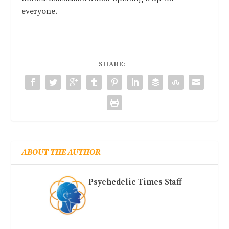
everyone.
SHARE:
ABOUT THE AUTHOR
Psychedelic Times Staff