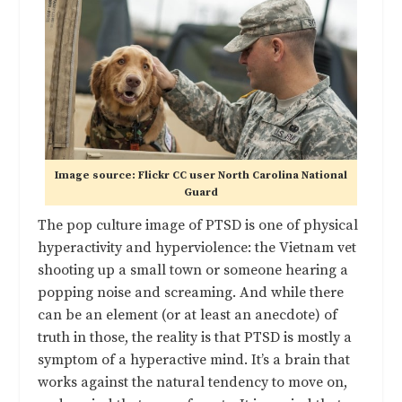
Image source: Flickr CC user North Carolina National
Guard
The pop culture image of PTSD is one of physical
hyperactivity and hyperviolence: the Vietnam vet
shooting up a small town or someone hearing a
popping noise and screaming. And while there
can be an element (or at least an anecdote) of
truth in those, the reality is that PTSD is mostly a
symptom of a hyperactive mind. It’s a brain that
works against the natural tendency to move on,