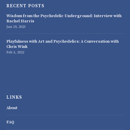
RECENT POSTS
Wisdom from the Psychedelic Underground: Interview with
Rachel Harris
Jun 19, 2023
Playfulness with Art and Psychedelics: A Conversation with
Chris Wink
Feb 3, 2022
LINKS
About
FAQ