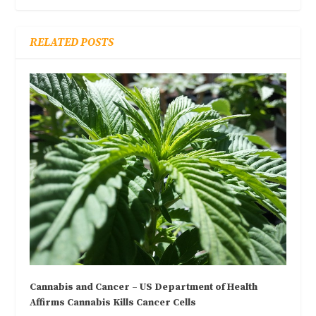
RELATED POSTS
Cannabis and Cancer – US Department of Health
Affirms Cannabis Kills Cancer Cells