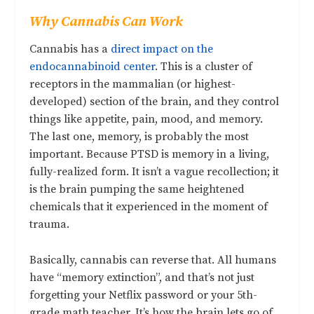
Why Cannabis Can Work
Cannabis has a
direct impact on the
endocannabinoid center
. This is a cluster of
receptors in the mammalian (or highest-
developed) section of the brain, and they control
things like appetite, pain, mood, and memory.
The last one, memory, is probably the most
important. Because PTSD is memory in a living,
fully-realized form. It isn’t a vague recollection; it
is the brain pumping the same heightened
chemicals that it experienced in the moment of
trauma.
Basically, cannabis can reverse that. All humans
have “memory extinction”, and that’s not just
forgetting your Netflix password or your 5th-
grade math teacher. It’s how the brain lets go of