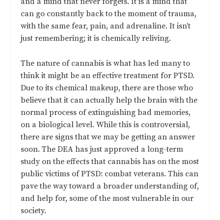
and a mind that never forgets. It is a mind that
can go constantly back to the moment of trauma,
with the same fear, pain, and adrenaline. It isn’t
just remembering; it is chemically reliving.
The nature of cannabis is what has led many to
think it might be an effective treatment for PTSD.
Due to its chemical makeup, there are those who
believe that it can actually help the brain with the
normal process of extinguishing bad memories,
on a biological level. While this is controversial,
there are signs that we may be getting an answer
soon. The DEA has just approved a long-term
study on the effects that cannabis has on the most
public victims of PTSD: combat veterans. This can
pave the way toward a broader understanding of,
and help for, some of the most vulnerable in our
society.