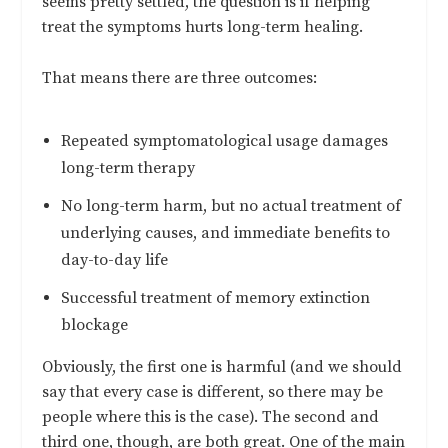
seems pretty settled, the question is if helping
treat the symptoms hurts long-term healing.
That means there are three outcomes:
Repeated symptomatological usage damages
long-term therapy
No long-term harm, but no actual treatment of
underlying causes, and immediate benefits to
day-to-day life
Successful treatment of memory extinction
blockage
Obviously, the first one is harmful (and we should
say that every case is different, so there may be
people where this is the case). The second and
third one, though, are both great. One of the main