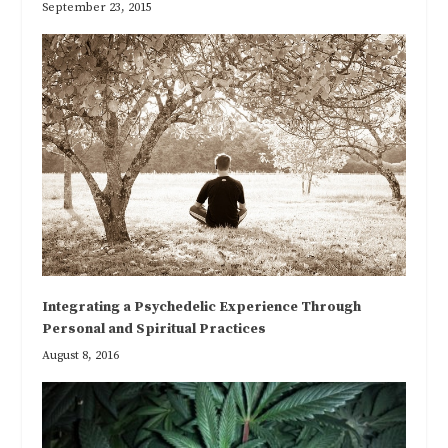
September 23, 2015
Integrating a Psychedelic Experience Through
Personal and Spiritual Practices
August 8, 2016