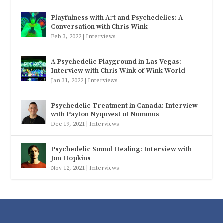
Playfulness with Art and Psychedelics: A
Conversation with Chris Wink
Feb 3, 2022
|
Interviews
A Psychedelic Playground in Las Vegas:
Interview with Chris Wink of Wink World
Jan 31, 2022
|
Interviews
Psychedelic Treatment in Canada: Interview
with Payton Nyquvest of Numinus
Dec 19, 2021
|
Interviews
Psychedelic Sound Healing: Interview with
Jon Hopkins
Nov 12, 2021
|
Interviews