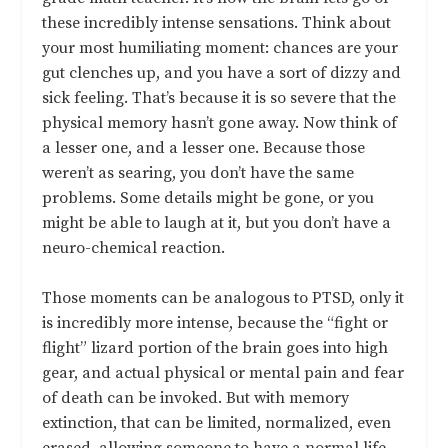
these incredibly intense sensations. Think about
your most humiliating moment: chances are your
gut clenches up, and you have a sort of dizzy and
sick feeling. That’s because it is so severe that the
physical memory hasn’t gone away. Now think of
a lesser one, and a lesser one. Because those
weren’t as searing, you don’t have the same
problems. Some details might be gone, or you
might be able to laugh at it, but you don’t have a
neuro-chemical reaction.
Those moments can be analogous to PTSD, only it
is incredibly more intense, because the “fight or
flight” lizard portion of the brain goes into high
gear, and actual physical or mental pain and fear
of death can be invoked. But with memory
extinction, that can be limited, normalized, even