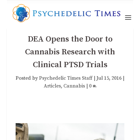
DEA Opens the Door to
Cannabis Research with
Clinical PTSD Trials
Posted by
Psychedelic Times Staff
|
Jul 15, 2016
|
Articles
,
Cannabis
|
0