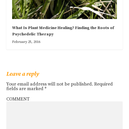
What Is Plant Medicine Healing? Finding the Roots of
Psychedelic Therapy
February 25, 2016
Leave a reply
Your email address will not be published.
Required
fields are marked
*
COMMENT