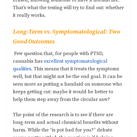
erased, allowing someone to have a normal life.
That’s what the testing will try to find out: whether
it really works.
Long-Term vs. Symptomatological: Two
Good Outcomes
Few question that, for people with PTSD,
cannabis has
excellent symptomatological
qualities
. This means that it treats the symptoms
well, but that might not be the end goal. It can be
seen more as putting a bandaid on someone who
keeps getting cut: maybe it would be better to
help them step away from the circular saw?
The point of the research is to see if there are
long-term and actual chemical benefits without
harm. While the “is pot bad for you?” debate