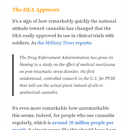
The DEA Approves
It’s a sign of how remarkably quickly the national
attitude toward cannabis has changed that the
DEA easily approved its use in clinical trials with
soldiers. As
the
Military Times
reports
:
The Drug Enforcement Administration has given its
blessing to a study on the effect of medical marijuana
on post-traumatic stress disorder, the first
randomized, controlled research in the U.S. for PTSD
that will use the actual plant instead of oils or
synthesized cannabis.
It’s even more remarkable how unremarkable
this seems. Indeed, for people who use cannabis
regularly, which is
around 20 million people per
month
, it almost seems like this should have been