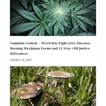
Cannabis Crunch — Weed May Fight Liver Disease,
Burning Marijuana Farms and 12-Year-Old Justice
Reformers
October 16, 2017