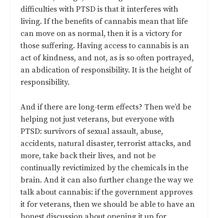
difficulties with PTSD is that it interferes with
living. If the benefits of cannabis mean that life
can move on as normal, then it is a victory for
those suffering. Having access to cannabis is an
act of kindness, and not, as is so often portrayed,
an abdication of responsibility. It is the height of
responsibility.
And if there are long-term effects? Then we’d be
helping not just veterans, but everyone with
PTSD: survivors of sexual assault, abuse,
accidents, natural disaster, terrorist attacks, and
more, take back their lives, and not be
continually revictimized by the chemicals in the
brain. And it can also further change the way we
talk about cannabis: if the government approves
it for veterans, then we should be able to have an
honest discussion about opening it up for