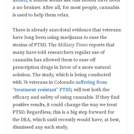
a no-brainer. After all, for most people, cannabis
is used to help them relax.
There is already anecdotal evidence that veterans
have long been using marijuana to ease the
strains of PTSD. The
Military Times
reports that
many have told researchers regular use of
cannabis has allowed them to ease off
prescription drugs in favor of a more natural
solution. The study, which is being conducted
with 76 veterans in Colorado
suffering from
“treatment-resistant” PTSD
, will test both the
efficacy and safety of using cannabis. If they find
positive results, it could change the way we treat
PTSD. Regardless, this is a big step forward for
the DEA, which until recently would have, at best,
dismissed any such study.