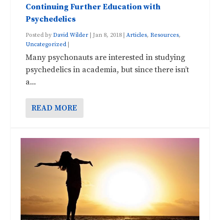
Continuing Further Education with
Psychedelics
Posted by
David Wilder
|
Jan 8, 2018
|
Articles
,
Resources
,
Uncategorized
|
Many psychonauts are interested in studying
psychedelics in academia, but since there isn’t
a...
READ MORE