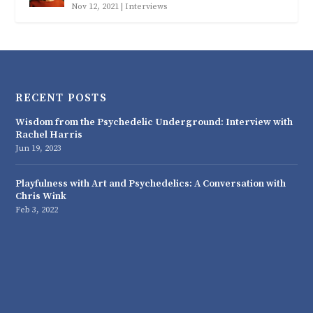
Nov 12, 2021
|
Interviews
RECENT POSTS
Wisdom from the Psychedelic Underground: Interview with
Rachel Harris
Jun 19, 2023
Playfulness with Art and Psychedelics: A Conversation with
Chris Wink
Feb 3, 2022