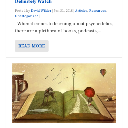
Definitely Watch
Posted by
David Wilder
|
Jan 31, 2018
|
Articles
,
Resources
,
Uncategorized
|
When it comes to learning about psychedelics,
there are a plethora of books, podcasts,...
READ MORE