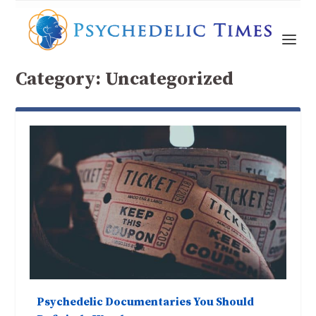
Category:
Uncategorized
Psychedelic Documentaries You Should