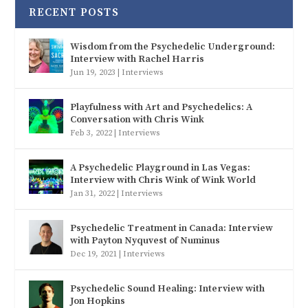
RECENT POSTS
Wisdom from the Psychedelic Underground:
Interview with Rachel Harris
Jun 19, 2023
|
Interviews
Playfulness with Art and Psychedelics: A
Conversation with Chris Wink
Feb 3, 2022
|
Interviews
A Psychedelic Playground in Las Vegas:
Interview with Chris Wink of Wink World
Jan 31, 2022
|
Interviews
Psychedelic Treatment in Canada: Interview
with Payton Nyquvest of Numinus
Dec 19, 2021
|
Interviews
Psychedelic Sound Healing: Interview with
Jon Hopkins