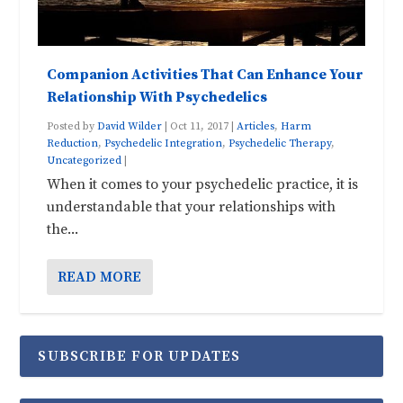
Companion Activities That Can Enhance Your
Relationship With Psychedelics
Posted by
David Wilder
|
Oct 11, 2017
|
Articles
,
Harm
Reduction
,
Psychedelic Integration
,
Psychedelic Therapy
,
Uncategorized
|
When it comes to your psychedelic practice, it is
understandable that your relationships with
the...
READ MORE
SUBSCRIBE FOR UPDATES