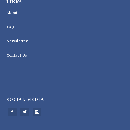
LINKS
About
FAQ
Newsletter
Contact Us
SOCIAL MEDIA