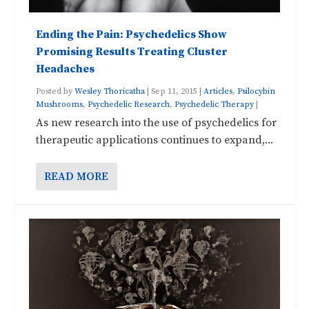
Ending the Pain: Psychedelics Show
Promising Results Treating Cluster
Headaches
Posted by
Wesley Thoricatha
|
Sep 11, 2015
|
Articles
,
Psilocybin
Mushrooms
,
Psychedelic Research
,
Psychedelic Therapy
|
As new research into the use of psychedelics for
therapeutic applications continues to expand,...
READ MORE