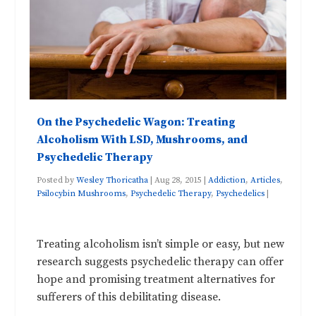
On the Psychedelic Wagon: Treating
Alcoholism With LSD, Mushrooms, and
Psychedelic Therapy
Posted by
Wesley Thoricatha
|
Aug 28, 2015
|
Addiction
,
Articles
,
Psilocybin Mushrooms
,
Psychedelic Therapy
,
Psychedelics
|
Treating alcoholism isn’t simple or easy, but new
research suggests psychedelic therapy can offer
hope and promising treatment alternatives for
sufferers of this debilitating disease.