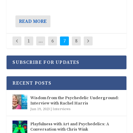
READ MORE
1
…
6
7
8
SUBSCRIBE FOR UPDATES
RECENT POSTS
Wisdom from the Psychedelic Underground:
Interview with Rachel Harris
Jun 19, 2023
|
Interviews
Playfulness with Art and Psychedelics: A
Conversation with Chris Wink