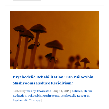
Psychedelic Rehabilitation: Can Psilocybin
Mushrooms Reduce Recidivism?
Posted by
Wesley Thoricatha
|
Aug 31, 2015
|
Articles
,
Harm
Reduction
,
Psilocybin Mushrooms
,
Psychedelic Research
,
Psychedelic Therapy
|