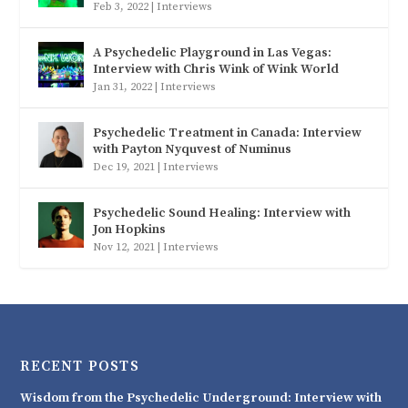
Feb 3, 2022
|
Interviews
A Psychedelic Playground in Las Vegas:
Interview with Chris Wink of Wink World
Jan 31, 2022
|
Interviews
Psychedelic Treatment in Canada: Interview
with Payton Nyquvest of Numinus
Dec 19, 2021
|
Interviews
Psychedelic Sound Healing: Interview with
Jon Hopkins
Nov 12, 2021
|
Interviews
RECENT POSTS
Wisdom from the Psychedelic Underground: Interview with