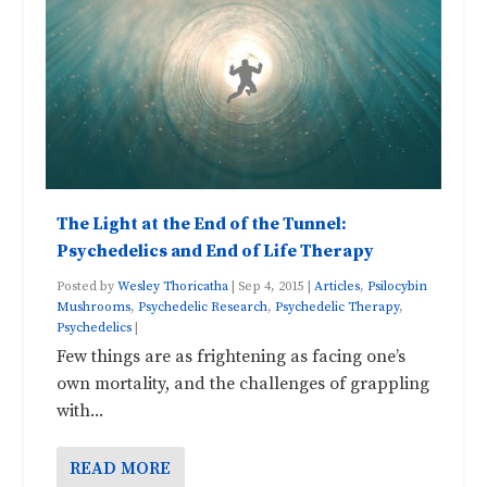
The Light at the End of the Tunnel:
Psychedelics and End of Life Therapy
Posted by
Wesley Thoricatha
|
Sep 4, 2015
|
Articles
,
Psilocybin
Mushrooms
,
Psychedelic Research
,
Psychedelic Therapy
,
Psychedelics
|
Few things are as frightening as facing one’s
own mortality, and the challenges of grappling
with...
READ MORE