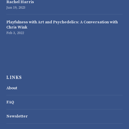
Rachel Harris
Jun 19, 2023
Playfulness with Art and Psychedelics: A Conversation with
Chris Wink
Feb 3, 2022
LINKS
About
FAQ
Newsletter