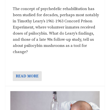
The concept of psychedelic rehabilitation has
been studied for decades, perhaps most notably
in Timothy Leary’s 1961-1963 Concord Prison
Experiment, where volunteer inmates received
doses of psilocybin. What do Leary’s findings,
and those of a late 90s follow-up study, tell us
about psilocybin mushrooms as a tool for
change?
READ MORE