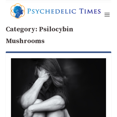
Category:
Psilocybin
Mushrooms