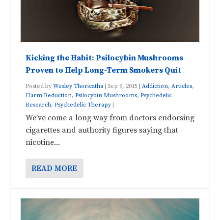
Kicking the Habit: Psilocybin Mushrooms
Proven to Help Long-Term Smokers Quit
Posted by
Wesley Thoricatha
|
Sep 9, 2015
|
Addiction
,
Articles
,
Harm Reduction
,
Psilocybin Mushrooms
,
Psychedelic
Research
,
Psychedelic Therapy
|
We’ve come a long way from doctors endorsing
cigarettes and authority figures saying that
nicotine...
READ MORE