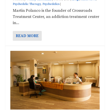
Psychedelic Therapy
,
Psychedelics
|
Martin Polanco is the founder of Crossroads
Treatment Center, an addiction treatment center
in...
READ MORE