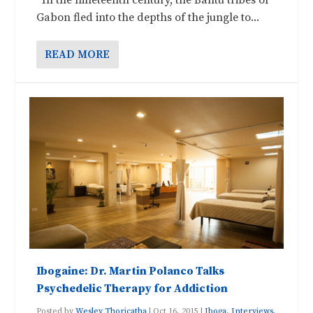
Gabon fled into the depths of the jungle to...
READ MORE
Ibogaine: Dr. Martin Polanco Talks
Psychedelic Therapy for Addiction
Posted by
Wesley Thoricatha
|
Oct 16, 2015
|
Iboga
,
Interviews
,