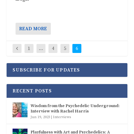
READ MORE
1
…
4
5
6
SUBSCRIBE FOR UPDATES
RECENT POSTS
Wisdom from the Psychedelic Underground:
Interview with Rachel Harris
Jun 19, 2023
|
Interviews
Playfulness with Art and Psychedelics: A