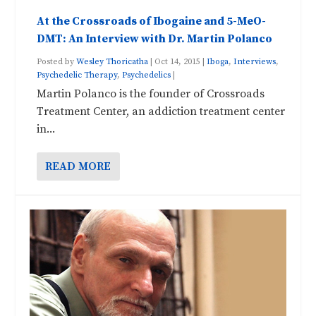
At the Crossroads of Ibogaine and 5-MeO-
DMT: An Interview with Dr. Martin Polanco
Posted by
Wesley Thoricatha
|
Oct 14, 2015
|
Iboga
,
Interviews
,
Psychedelic Therapy
,
Psychedelics
|
Martin Polanco is the founder of Crossroads
Treatment Center, an addiction treatment center
in...
READ MORE