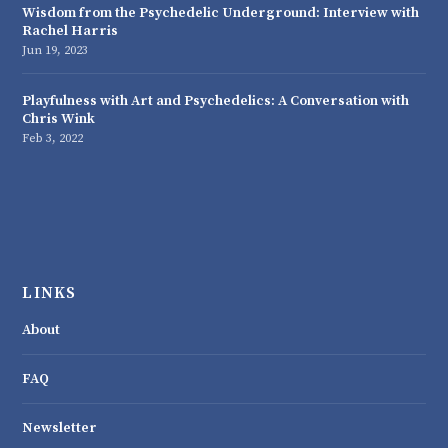
Wisdom from the Psychedelic Underground: Interview with
Rachel Harris
Jun 19, 2023
Playfulness with Art and Psychedelics: A Conversation with
Chris Wink
Feb 3, 2022
LINKS
About
FAQ
Newsletter