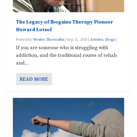
The Legacy of Ibogaine Therapy Pioneer
Howard Lotsof
Posted by
Wesley Thoricatha
|
Sep 21, 2015
|
Articles
,
Iboga
|
If you are someone who is struggling with
addiction, and the traditional routes of rehab
and...
READ MORE