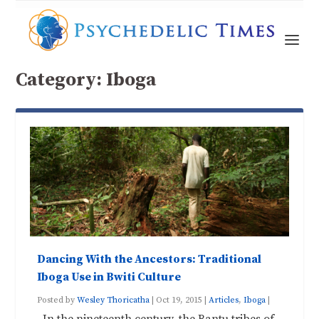
Category:
Iboga
Dancing With the Ancestors: Traditional
Iboga Use in Bwiti Culture
Posted by
Wesley Thoricatha
|
Oct 19, 2015
|
Articles
,
Iboga
|
In the nineteenth century, the Bantu tribes of