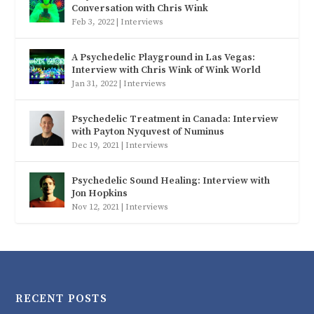
Conversation with Chris Wink
Feb 3, 2022
|
Interviews
A Psychedelic Playground in Las Vegas:
Interview with Chris Wink of Wink World
Jan 31, 2022
|
Interviews
Psychedelic Treatment in Canada: Interview
with Payton Nyquvest of Numinus
Dec 19, 2021
|
Interviews
Psychedelic Sound Healing: Interview with
Jon Hopkins
Nov 12, 2021
|
Interviews
RECENT POSTS