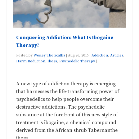
Conquering Addiction: What Is Ibogaine
Therapy?
Posted by
Wesley Thoricatha
|
Aug 26, 2015
|
Addiction
,
Articles
,
Harm Reduction
,
Iboga
,
Psychedelic Therapy
|
A new type of addiction therapy is emerging
that harnesses the life-transforming power of
psychedelics to help people overcome their
destructive addictions. The psychedelic
substance at the forefront of this new style of
treatment is ibogaine, a chemical compound
derived from the African shrub Tabernanthe
iboga.