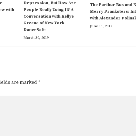
c
Depression, But How Are
The Furthur Bus and 
ew with
People Really Using It? A
Merry Pranksters: In
Conversation with Kellye
with Alexander Polins
Greene of New York
June 15, 2017
DanceSafe
March 30, 2019
fields are marked
*