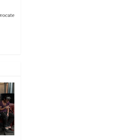
dvocate