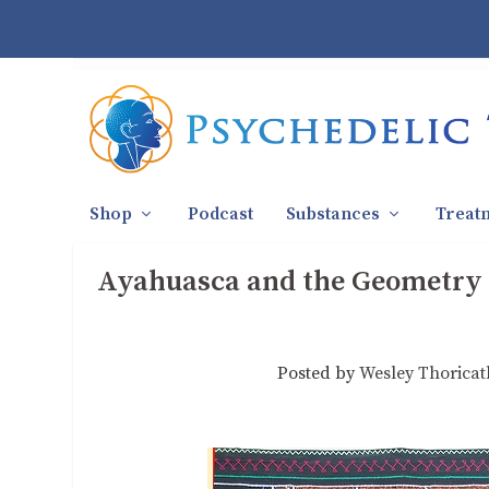
Shop
Podcast
Substances
Treat
Ayahuasca and the Geometry o
Posted by
Wesley Thoricat