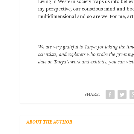
Living in Western society traps us into beli
my perspective, our conscious mind and body 
multidimensional and so are we. For me, art
We are very grateful to Tanya for taking the tim
scientists, and explorers who probe the great mys
date on Tanya’s work and exhibits, you can visi
SHARE:
ABOUT THE AUTHOR