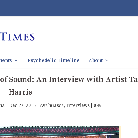
ments
Psychedelic Timeline
About
f Sound: An Interview with Artist T
Harris
ha
|
Dec 27, 2016
|
Ayahuasca
,
Interviews
|
0