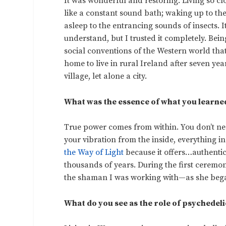
It was wonderful and restoring. Living so cl
like a constant sound bath; waking up to the
asleep to the entrancing sounds of insects. I
understand, but I trusted it completely. Bei
social conventions of the Western world that
home to live in rural Ireland after seven yea
village, let alone a city.
What was the essence of what you learne
True power comes from within. You don’t ne
your vibration from the inside, everything 
the Way of Light
because it offers…authenti
thousands of years. During the first ceremon
the shaman I was working with—as she bega
What do you see as the role of psychedelic