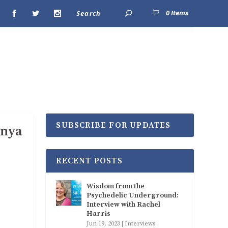
0 Items
SUBSCRIBE FOR UPDATES
anya
RECENT POSTS
Wisdom from the
Psychedelic Underground:
Interview with Rachel
Harris
Jun 19, 2023
|
Interviews