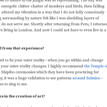
ose to nature in the jungle was so rejuvenating. The day was
 energetic chitter-chatter of monkeys and birds, then falling
t altered my vibration in a way that I do not fully consciously
ng surrounding by nature felt like I was shedding layers of
 do not serve me. Shortly after returning from Peru, I returne
rs living in London. And now I could not bare to even live in a
d from that experience?
ed to fix your outer reality—when you go within and change
in your outer reality changes. I highly recommend
the Temple o
c Shipibo ceremonies which they have been practicing for
y, it was a huge validation to see patterns
around Sulmira
—
n to sing to me.
s in the creation of art?