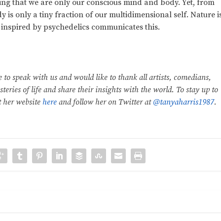
eving that we are only our conscious mind and body. Yet, from
is only a tiny fraction of our multidimensional self. Nature i
 inspired by psychedelics communicates this.
e to speak with us and would like to thank all artists, comedians,
teries of life and share their insights with the world. To stay up to
t her website
here
and follow her on Twitter at
@tanyaharris1987
.