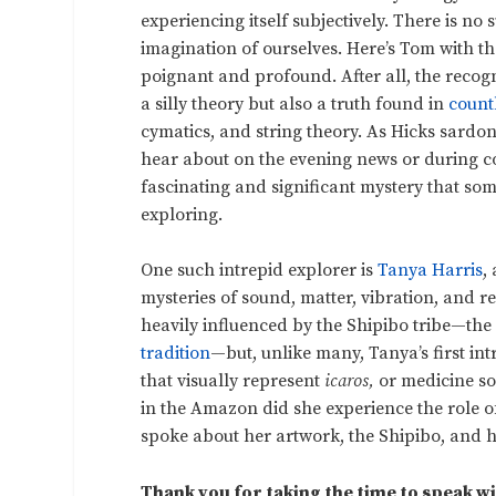
experiencing itself subjectively. There is no 
imagination of ourselves. Here’s Tom with the
poignant and profound. After all, the recogni
a silly theory but also a truth found in
count
cymatics, and string theory. As Hicks sardonic
hear about on the evening news or during co
fascinating and significant mystery that some
exploring.
One such intrepid explorer is
Tanya Harris
,
mysteries of sound, matter, vibration, and re
heavily influenced by the Shipibo tribe—th
tradition
—but, unlike many, Tanya’s first int
that visually represent
icaros,
or medicine so
in the Amazon did she experience the role o
spoke about her artwork, the Shipibo, and h
Thank you for taking the time to speak wi