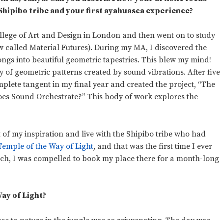
 Shipibo tribe and your first ayahuasca experience?
College of Art and Design in London and then went on to study
w called Material Futures). During my MA, I discovered the
ongs into beautiful geometric tapestries. This blew my mind!
dy of geometric patterns created by sound vibrations. After fiv
omplete tangent in my final year and created the project, “The
oes Sound Orchestrate?” This body of work explores the
 of my inspiration and live with the Shipibo tribe who had
Temple of the Way of Light
, and that was the first time I ever
rch, I was compelled to book my place there for a month-long
ay of Light?