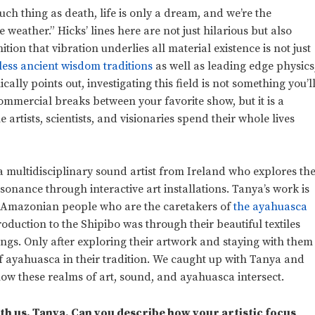
such thing as death, life is only a dream, and we’re the
 weather.” Hicks’ lines here are not just hilarious but also
tion that vibration underlies all material existence is not just
less ancient wisdom traditions
as well as leading edge physics
ally points out, investigating this field is not something you’l
mmercial breaks between your favorite show, but it is a
 artists, scientists, and visionaries spend their whole lives
 a multidisciplinary sound artist from Ireland who explores th
sonance through interactive art installations. Tanya’s work is
e Amazonian people who are the caretakers of
the ayahuasca
roduction to the Shipibo was through their beautiful textiles
ngs. Only after exploring their artwork and staying with them
f ayahuasca in their tradition. We caught up with Tanya and
ow these realms of art, sound, and ayahuasca intersect.
th us, Tanya. Can you describe how your artistic focus