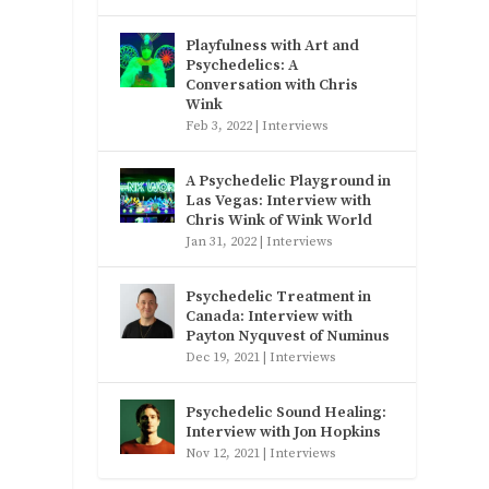
Playfulness with Art and
Psychedelics: A
Conversation with Chris
Wink
Feb 3, 2022
|
Interviews
A Psychedelic Playground in
Las Vegas: Interview with
Chris Wink of Wink World
Jan 31, 2022
|
Interviews
Psychedelic Treatment in
Canada: Interview with
Payton Nyquvest of Numinus
Dec 19, 2021
|
Interviews
Psychedelic Sound Healing:
Interview with Jon Hopkins
Nov 12, 2021
|
Interviews