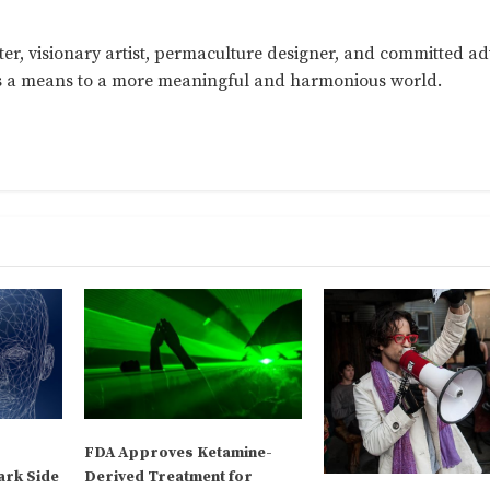
ter, visionary artist, permaculture designer, and committed a
as a means to a more meaningful and harmonious world.
FDA Approves Ketamine-
ark Side
Derived Treatment for