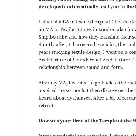
developed and eventually lead you to the
I studied a BA in textile design at Chelsea 
an MA in Textile Futures in London also (no
Shipibo tribe and how they translate their s
Shortly after, I discovered cymatics, the stu
years studying textile design, I went on a c
Architecture of Sound: What Architecture D
relationship between sound and form.
After my MA, I wanted to go back to the root
inspired me so much. I then discovered the
heard about ayahuasca. After a bit of resea
retreat.
How was your time at the Temple of the W