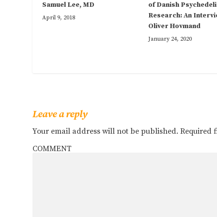
Samuel Lee, MD
of Danish Psychedeli
Research: An Intervi
April 9, 2018
Oliver Hovmand
January 24, 2020
Leave a reply
Your email address will not be published.
Required 
COMMENT