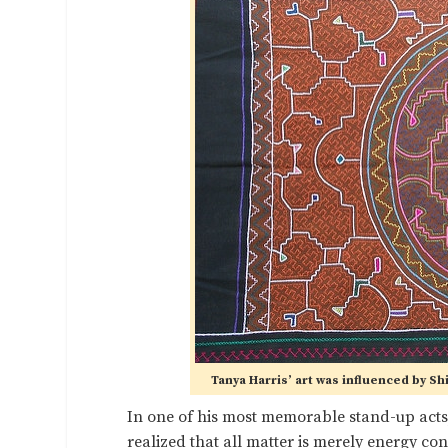
Tanya Harris’ art was influenced by Sh
In one of his most memorable stand-up acts
realized that all matter is merely energy c