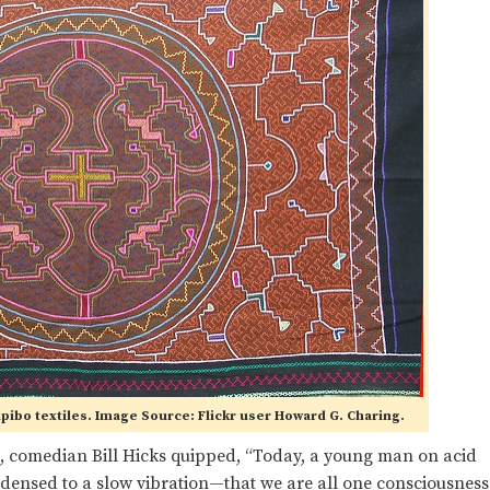
ipibo textiles. Image Source: Flickr user Howard G. Charing.
, comedian Bill Hicks quipped, “Today, a young man on acid
ondensed to a slow vibration—that we are all one consciousness