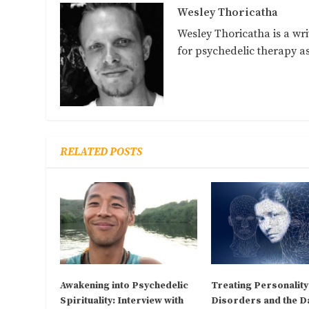
Wesley Thoricatha
Wesley Thoricatha is a wri
for psychedelic therapy 
RELATED POSTS
Awakening into Psychedelic
Treating Personality
Spirituality: Interview with
Disorders and the D