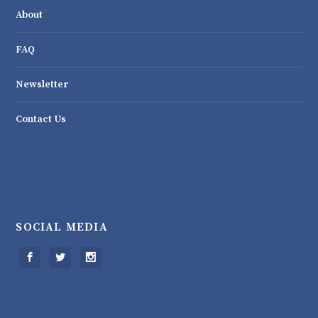
About
FAQ
Newsletter
Contact Us
SOCIAL MEDIA