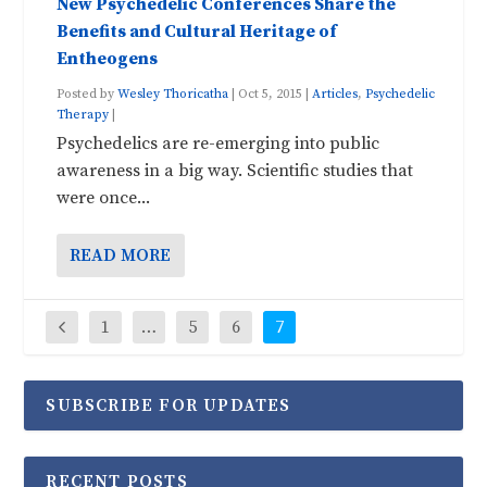
New Psychedelic Conferences Share the
Benefits and Cultural Heritage of
Entheogens
Posted by
Wesley Thoricatha
|
Oct 5, 2015
|
Articles
,
Psychedelic
Therapy
|
Psychedelics are re-emerging into public
awareness in a big way. Scientific studies that
were once...
READ MORE
1
…
5
6
7
SUBSCRIBE FOR UPDATES
RECENT POSTS