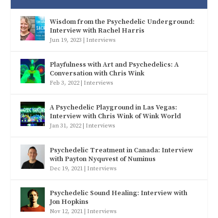
Wisdom from the Psychedelic Underground:
Interview with Rachel Harris
Jun 19, 2023
|
Interviews
Playfulness with Art and Psychedelics: A
Conversation with Chris Wink
Feb 3, 2022
|
Interviews
A Psychedelic Playground in Las Vegas:
Interview with Chris Wink of Wink World
Jan 31, 2022
|
Interviews
Psychedelic Treatment in Canada: Interview
with Payton Nyquvest of Numinus
Dec 19, 2021
|
Interviews
Psychedelic Sound Healing: Interview with
Jon Hopkins
Nov 12, 2021
|
Interviews