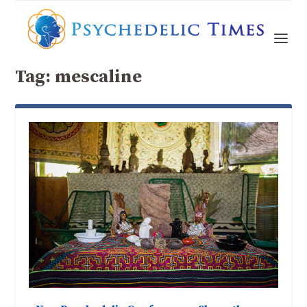
Tag:
mescaline