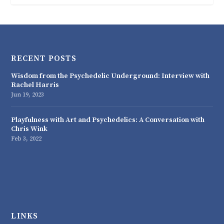
RECENT POSTS
Wisdom from the Psychedelic Underground: Interview with
Rachel Harris
Jun 19, 2023
Playfulness with Art and Psychedelics: A Conversation with
Chris Wink
Feb 3, 2022
LINKS