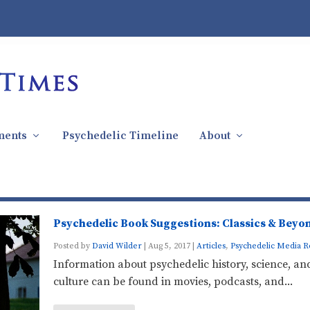
ments
Psychedelic Timeline
About
Psychedelic Book Suggestions: Classics & Beyo
Posted by
David Wilder
|
Aug 5, 2017
|
Articles
,
Psychedelic Media R
Information about psychedelic history, science, an
culture can be found in movies, podcasts, and...