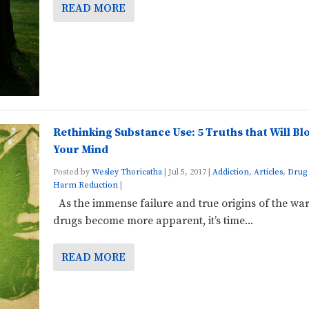
READ MORE
Rethinking Substance Use: 5 Truths that Will Bl
Your Mind
Posted by
Wesley Thoricatha
|
Jul 5, 2017
|
Addiction
,
Articles
,
Drug 
Harm Reduction
|
As the immense failure and true origins of the wa
drugs become more apparent, it’s time...
READ MORE