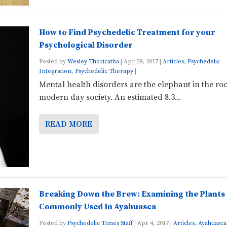
How to Find Psychedelic Treatment for your
Psychological Disorder
Posted by
Wesley Thoricatha
|
Apr 28, 2017
|
Articles
,
Psychedelic
Integration
,
Psychedelic Therapy
|
Mental health disorders are the elephant in the ro
modern day society. An estimated 8.3...
READ MORE
Breaking Down the Brew: Examining the Plants
Commonly Used In Ayahuasca
Posted by
Psychedelic Times Staff
|
Apr 4, 2017
|
Articles
,
Ayahuasca