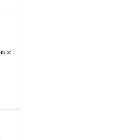
om of
|