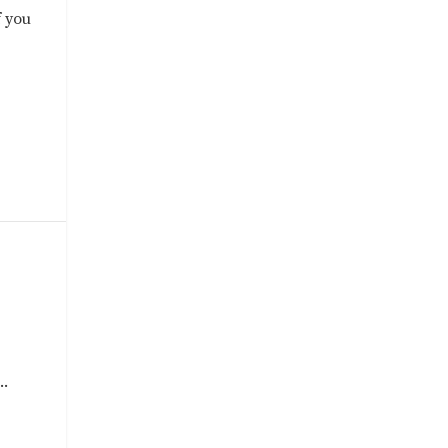
f you
..