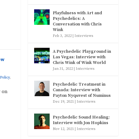
Playfulness with Art and
Psychedelics: A
Conversation with Chris
Wink
Feb 3, 2022
|
Interviews
A Psychedelic Playground in
Las Vegas: Interview with
ow
Chris Wink of Wink World
Jan 31, 2022
|
Interviews
Policy
,
Psychedelic Treatment in
Canada: Interview with
r on
Payton Nyquvest of Numinus
Dec 19, 2021
|
Interviews
Psychedelic Sound Healing:
Interview with Jon Hopkins
Nov 12, 2021
|
Interviews