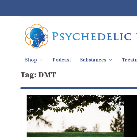
Shop
Podcast
Substances
Treat
Tag:
DMT