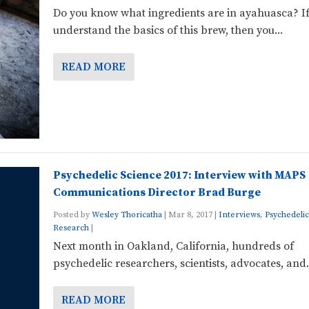
Do you know what ingredients are in ayahuasca? I
understand the basics of this brew, then you...
READ MORE
Psychedelic Science 2017: Interview with MAPS
Communications Director Brad Burge
Posted by
Wesley Thoricatha
|
Mar 8, 2017
|
Interviews
,
Psychedelic
Research
|
Next month in Oakland, California, hundreds of
psychedelic researchers, scientists, advocates, and.
READ MORE