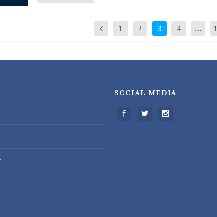
1
2
3
4
…
SOCIAL MEDIA
r