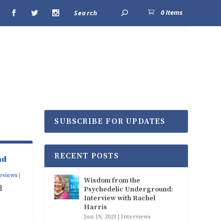
0 Items
SUBSCRIBE FOR UPDATES
RECENT POSTS
nd
eviews
|
Wisdom from the
d
Psychedelic Underground:
Interview with Rachel
Harris
Jun 19, 2023
|
Interviews