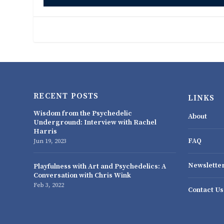
RECENT POSTS
LINKS
Wisdom from the Psychedelic
About
Underground: Interview with Rachel
Harris
FAQ
Jun 19, 2023
Newslette
Playfulness with Art and Psychedelics: A
Conversation with Chris Wink
Feb 3, 2022
Contact Us