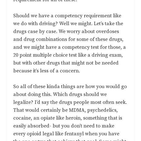
Should we have a competency requirement like
we do with driving? Well we might. Let’s take the
drugs case by case. We worry about overdoses
and drug combinations for some of these drugs,
and we might have a competency test for those, a
20 point multiple choice test like a driving exam,
but with other drugs that might not be needed
because it’s less of a concern.
So all of these kinda things are how you would go
about doing this. Which drugs should we
legalize? I’d say the drugs people most often seek.
That would certainly be MDMA, psychedelics,
cocaine, an opiate like heroin, something that is
easily absorbed- but you don’t need to make
every opioid legal like fentanyl when you have