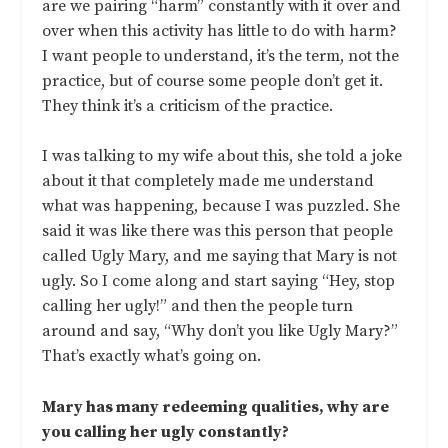
are we pairing “harm” constantly with it over and
over when this activity has little to do with harm?
I want people to understand, it’s the term, not the
practice, but of course some people don’t get it.
They think it’s a criticism of the practice.
I was talking to my wife about this, she told a joke
about it that completely made me understand
what was happening, because I was puzzled. She
said it was like there was this person that people
called Ugly Mary, and me saying that Mary is not
ugly. So I come along and start saying “Hey, stop
calling her ugly!” and then the people turn
around and say, “Why don’t you like Ugly Mary?”
That’s exactly what’s going on.
Mary has many redeeming qualities, why are
you calling her ugly constantly?