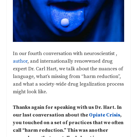
In our fourth conversation with neuroscientist ,
author
, and internationally renowwned drug
expert Dr. Carl Hart, we talk about the nuances of
language, what’s missing from “harm reduction”,
and what a society-wide drug legalization process
might look like.
Thanks again for speaking with us Dr. Hart. In
our last conversation about the
Opiate Crisis
,
you touched on a set of practices that we often
call “harm reduction.” This was another