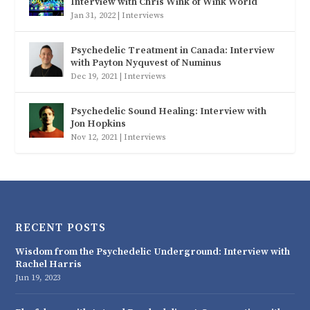
Interview with Chris Wink of Wink World
Jan 31, 2022
|
Interviews
Psychedelic Treatment in Canada: Interview
with Payton Nyquvest of Numinus
Dec 19, 2021
|
Interviews
Psychedelic Sound Healing: Interview with
Jon Hopkins
Nov 12, 2021
|
Interviews
RECENT POSTS
Wisdom from the Psychedelic Underground: Interview with
Rachel Harris
Jun 19, 2023