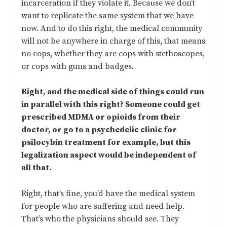
incarceration if they violate it. Because we don’t
want to replicate the same system that we have
now. And to do this right, the medical community
will not be anywhere in charge of this, that means
no cops, whether they are cops with stethoscopes,
or cops with guns and badges.
Right, and the medical side of things could run
in parallel with this right? Someone could get
prescribed MDMA or opioids from their
doctor, or go to a psychedelic clinic for
psilocybin treatment for example, but this
legalization aspect would be independent of
all that.
Right, that’s fine, you’d have the medical system
for people who are suffering and need help.
That’s who the physicians should see. They