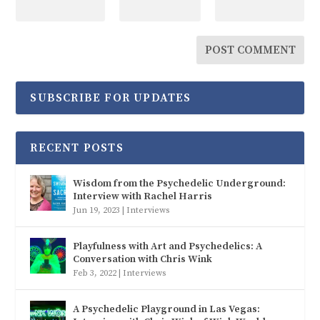
SUBSCRIBE FOR UPDATES
RECENT POSTS
Wisdom from the Psychedelic Underground:
Interview with Rachel Harris
Jun 19, 2023
|
Interviews
Playfulness with Art and Psychedelics: A
Conversation with Chris Wink
Feb 3, 2022
|
Interviews
A Psychedelic Playground in Las Vegas: