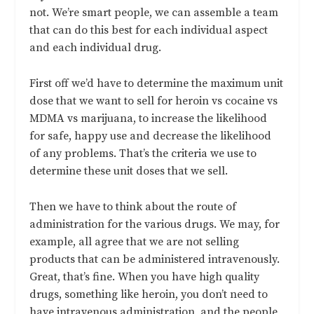
not. We’re smart people, we can assemble a team
that can do this best for each individual aspect
and each individual drug.
First off we’d have to determine the maximum unit
dose that we want to sell for heroin vs cocaine vs
MDMA vs marijuana, to increase the likelihood
for safe, happy use and decrease the likelihood
of any problems. That’s the criteria we use to
determine these unit doses that we sell.
Then we have to think about the route of
administration for the various drugs. We may, for
example, all agree that we are not selling
products that can be administered intravenously.
Great, that’s fine. When you have high quality
drugs, something like heroin, you don’t need to
have intravenous administration, and the people