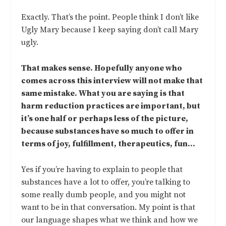
Exactly. That’s the point. People think I don’t like
Ugly Mary because I keep saying don’t call Mary
ugly.
That makes sense. Hopefully anyone who
comes across this interview will not make that
same mistake. What you are saying is that
harm reduction practices are important, but
it’s one half or perhaps less of the picture,
because substances have so much to offer in
terms of joy, fulfillment, therapeutics, fun…
Yes if you’re having to explain to people that
substances have a lot to offer, you’re talking to
some really dumb people, and you might not
want to be in that conversation. My point is that
our language shapes what we think and how we