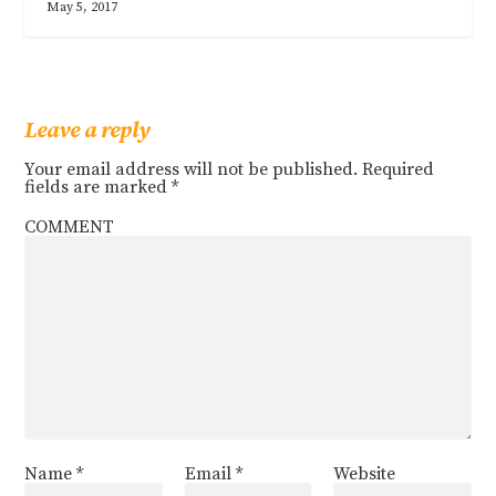
May 5, 2017
Leave a reply
Your email address will not be published.
Required
fields are marked
*
COMMENT
Name
*
Email
*
Website