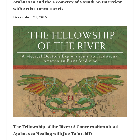
Ayahuasca and the Geometry of Sound: An Interview
with Artist Tanya Harris
December 27, 2016
The Fellowship of the River: A Conversation about
Ayahuasca Healing with Joe Tafur, MD