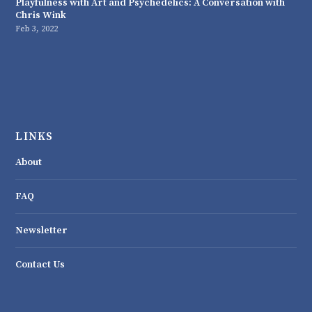
Playfulness with Art and Psychedelics: A Conversation with
Chris Wink
Feb 3, 2022
LINKS
About
FAQ
Newsletter
Contact Us