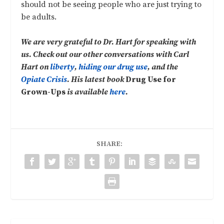
should not be seeing people who are just trying to
be adults.
We are very grateful to Dr. Hart for speaking with
us. Check out our other conversations with Carl
Hart on
liberty
,
hiding our drug use
, and the
Opiate Crisis
. His latest book
Drug Use for
Grown-Ups
is available
here
.
SHARE: