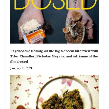
Psychedelic Healing on the Big Screen: Interview with
Tyler Chandler, Nicholas Meyers, and Adrianne of the
film Dosed
January 31, 2021