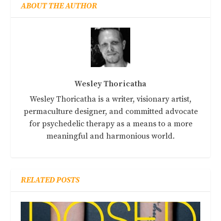
ABOUT THE AUTHOR
Wesley Thoricatha
Wesley Thoricatha is a writer, visionary artist,
permaculture designer, and committed advocate
for psychedelic therapy as a means to a more
meaningful and harmonious world.
RELATED POSTS