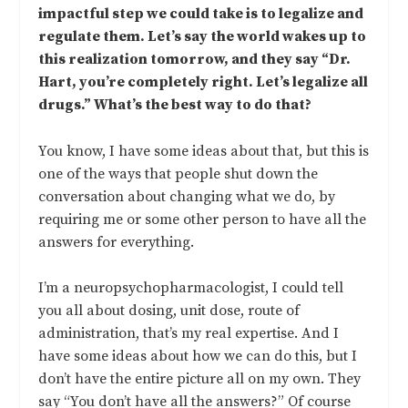
impactful step we could take is to legalize and
regulate them. Let’s say the world wakes up to
this realization tomorrow, and they say “Dr.
Hart, you’re completely right. Let’s legalize all
drugs.” What’s the best way to do that?
You know, I have some ideas about that, but this is
one of the ways that people shut down the
conversation about changing what we do, by
requiring me or some other person to have all the
answers for everything.
I’m a neuropsychopharmacologist, I could tell
you all about dosing, unit dose, route of
administration, that’s my real expertise. And I
have some ideas about how we can do this, but I
don’t have the entire picture all on my own. They
say “You don’t have all the answers?” Of course