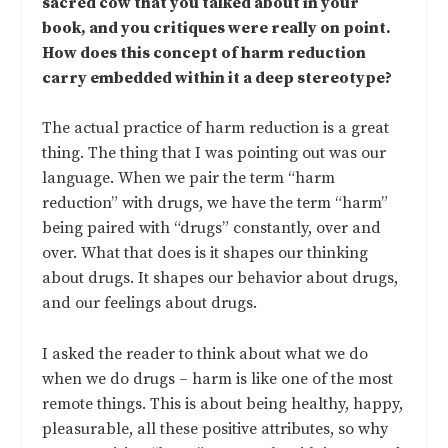
sacred cow that you talked about in your
book, and you critiques were really on point.
How does this concept of harm reduction
carry embedded within it a deep stereotype?
The actual practice of harm reduction is a great
thing. The thing that I was pointing out was our
language. When we pair the term “harm
reduction” with drugs, we have the term “harm”
being paired with “drugs” constantly, over and
over. What that does is it shapes our thinking
about drugs. It shapes our behavior about drugs,
and our feelings about drugs.
I asked the reader to think about what we do
when we do drugs – harm is like one of the most
remote things. This is about being healthy, happy,
pleasurable, all these positive attributes, so why