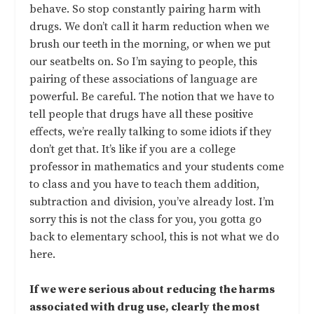
behave. So stop constantly pairing harm with
drugs. We don’t call it harm reduction when we
brush our teeth in the morning, or when we put
our seatbelts on. So I’m saying to people, this
pairing of these associations of language are
powerful. Be careful. The notion that we have to
tell people that drugs have all these positive
effects, we’re really talking to some idiots if they
don’t get that. It’s like if you are a college
professor in mathematics and your students come
to class and you have to teach them addition,
subtraction and division, you’ve already lost. I’m
sorry this is not the class for you, you gotta go
back to elementary school, this is not what we do
here.
If we were serious about reducing the harms
associated with drug use, clearly the most