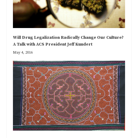
Will Drug Legalization Radically Change Our Culture?
A Talk with ACS President Jeff Kundert
May 4, 2016