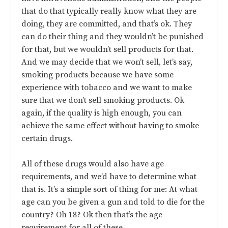
that do that typically really know what they are
doing, they are committed, and that’s ok. They
can do their thing and they wouldn’t be punished
for that, but we wouldn’t sell products for that.
And we may decide that we won’t sell, let’s say,
smoking products because we have some
experience with tobacco and we want to make
sure that we don’t sell smoking products. Ok
again, if the quality is high enough, you can
achieve the same effect without having to smoke
certain drugs.
All of these drugs would also have age
requirements, and we’d have to determine what
that is. It’s a simple sort of thing for me: At what
age can you be given a gun and told to die for the
country? Oh 18? Ok then that’s the age
requirement for all of these.