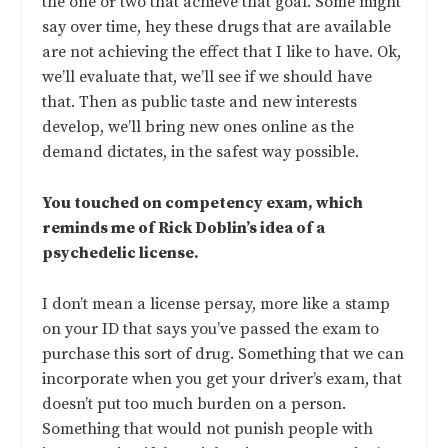
the one or two that achieve that goal. Some might
say over time, hey these drugs that are available
are not achieving the effect that I like to have. Ok,
we’ll evaluate that, we’ll see if we should have
that. Then as public taste and new interests
develop, we’ll bring new ones online as the
demand dictates, in the safest way possible.
You touched on competency exam, which
reminds me of Rick Doblin’s idea of a
psychedelic license.
I don’t mean a license persay, more like a stamp
on your ID that says you’ve passed the exam to
purchase this sort of drug. Something that we can
incorporate when you get your driver’s exam, that
doesn’t put too much burden on a person.
Something that would not punish people with