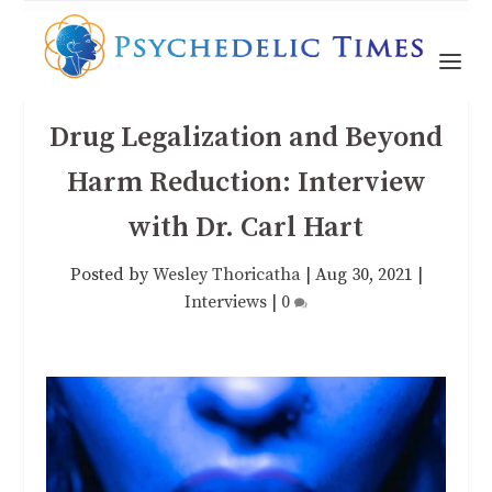
Drug Legalization and Beyond
Harm Reduction: Interview
with Dr. Carl Hart
Posted by
Wesley Thoricatha
|
Aug 30, 2021
|
Interviews
|
0