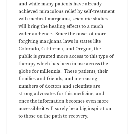
and while many patients have already
achieved miraculous relief by self-treatment
with medical marijuana, scientific studies
will bring the healing effects to a much
wider audience. Since the onset of more
forgiving marijuana laws in states like
Colorado, California, and Oregon, the
public is granted more access to this type of
therapy which has been in use across the
globe for millennia. These patients, their
families and friends, and increasing
numbers of doctors and scientists are
strong advocates for this medicine, and
once the information becomes even more
accessible it will surely be a big inspiration
to those on the path to recovery.