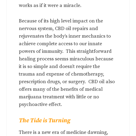
works as if it were a miracle.
Because of its high level impact on the
nervous system, CBD oil repairs and
rejuvenates the body’s inner mechanics to
achieve complete access to our innate
powers of immunity. This straightforward
healing process seems miraculous because
it is so simple and doesn’t require the
trauma and expense of chemotherapy,
prescription drugs, or surgery. CBD oil also
offers many of the benefits of medical
marijuana treatment with little or no
psychoactive effect.
The Tide is Turning
There is a new era of medicine dawning,