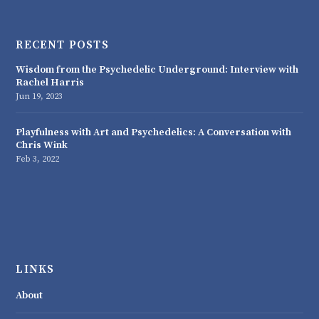
RECENT POSTS
Wisdom from the Psychedelic Underground: Interview with
Rachel Harris
Jun 19, 2023
Playfulness with Art and Psychedelics: A Conversation with
Chris Wink
Feb 3, 2022
LINKS
About