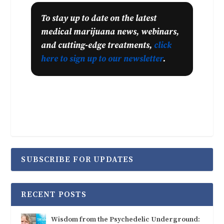
To stay up to date on the latest
medical marijuana news, webinars,
and cutting-edge treatments,
click
here to sign up to our newsletter
.
SUBSCRIBE FOR UPDATES
RECENT POSTS
Wisdom from the Psychedelic Underground: