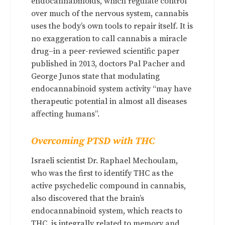
endocannabinoids, which regulate control
over much of the nervous system, cannabis
uses the body’s own tools to repair itself. It is
no exaggeration to call cannabis a miracle
drug–in a peer-reviewed scientific paper
published in 2013, doctors Pal Pacher and
George Junos state that modulating
endocannabinoid system activity “may have
therapeutic potential in almost all diseases
affecting humans”.
Overcoming PTSD with THC
Israeli scientist Dr. Raphael Mechoulam,
who was the first to identify THC as the
active psychedelic compound in cannabis,
also discovered that the brain’s
endocannabinoid system, which reacts to
THC, is integrally related to memory and