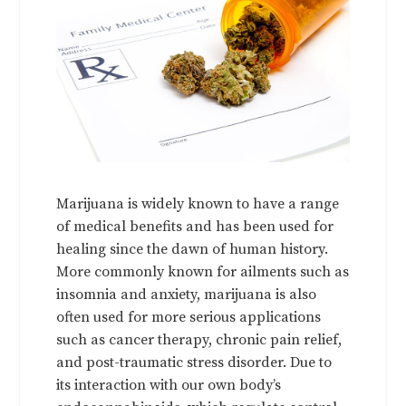
Marijuana is widely known to have a range
of medical benefits and has been used for
healing since the dawn of human history.
More commonly known for ailments such as
insomnia and anxiety, marijuana is also
often used for more serious applications
such as cancer therapy, chronic pain relief,
and post-traumatic stress disorder. Due to
its interaction with our own body’s