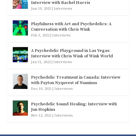
Interview with Rachel Harris
Jun 19, 2023
|
Interviews
Playfulness with Art and Psychedelics: A
Conversation with Chris Wink
Feb 3, 2022
|
Interviews
A Psychedelic Playground in Las Vegas:
Interview with Chris Wink of Wink World
Jan 31, 2022
|
Interviews
Psychedelic Treatment in Canada: Interview
with Payton Nyquvest of Numinus
Dec 19, 2021
|
Interviews
Psychedelic Sound Healing: Interview with
Jon Hopkins
Nov 12, 2021
|
Interviews