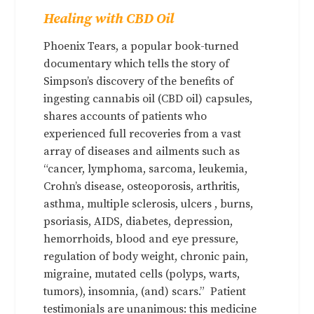
Healing with CBD Oil
Phoenix Tears, a popular book-turned
documentary which tells the story of
Simpson’s discovery of the benefits of
ingesting cannabis oil (CBD oil) capsules,
shares accounts of patients who
experienced full recoveries from a vast
array of diseases and ailments such as
“cancer, lymphoma, sarcoma, leukemia,
Crohn’s disease, osteoporosis, arthritis,
asthma, multiple sclerosis, ulcers , burns,
psoriasis, AIDS, diabetes, depression,
hemorrhoids, blood and eye pressure,
regulation of body weight, chronic pain,
migraine, mutated cells (polyps, warts,
tumors), insomnia, (and) scars.” Patient
testimonials are unanimous: this medicine