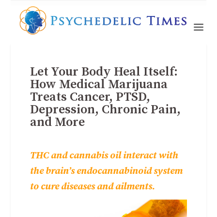
Let Your Body Heal Itself:
How Medical Marijuana
Treats Cancer, PTSD,
Depression, Chronic Pain,
and More
THC and cannabis oil interact with
the brain’s endocannabinoid system
to cure diseases and ailments.