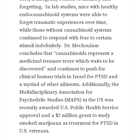
forgetting. In lab studies, mice with healthy
endocannabinoid systems were able to
forget traumatic experiences over time,
while those without cannabinoid systems
continued to respond with fear to certain
stimuli indefinitely. Dr. Mechoulam
concludes that “cannabinoids represent a
medicinal treasure trove which waits to be
discovered” and continues to push for
clinical human trials in Israel for PTSD and
a myriad of other ailments. Additionally, the
Multidisciplinary Association for
Psychedelic Studies (MAPS) in the US was
recently awarded U.S. Public Health Service
approval and a $2 million grant to study
smoked marijuana as treatment for PTSD in
U.S. veterans.