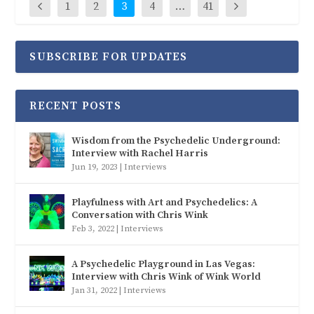
1
2
3
4
…
41
SUBSCRIBE FOR UPDATES
RECENT POSTS
Wisdom from the Psychedelic Underground:
Interview with Rachel Harris
Jun 19, 2023
|
Interviews
Playfulness with Art and Psychedelics: A
Conversation with Chris Wink
Feb 3, 2022
|
Interviews
A Psychedelic Playground in Las Vegas:
Interview with Chris Wink of Wink World
Jan 31, 2022
|
Interviews