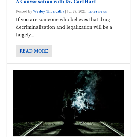
A Conversation with Dr. Carl Hart
Posted by
Wesley Thoricatha
|
Jul 28, 2021
|
Interviews
|
If you are someone who believes that drug
decriminalization and legalization will be a
hugely...
READ MORE