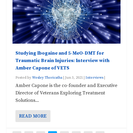
Studying Ibogaine and 5-MeO-DMT for
Traumatic Brain Injuries: Interview with
Amber Capone of VETS
Posted by
Wesley Thoricatha
|
Jun 3, 2021
|
Interviews
|
Amber Capone is the co-founder and Executive
Director of Veterans Exploring Treatment
Solutions...
READ MORE