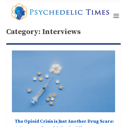
Category:
Interviews
The Opioid Crisis is Just Another Drug Scare: