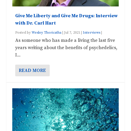
Give Me Liberty and Give Me Drugs: Interview
with Dr. Carl Hart
Posted by
Wesley Thoricatha
|
Jul 7, 2021
|
Interviews
|
As someone who has made a living the last five
years writing about the benefits of psychedelics,
I...
READ MORE