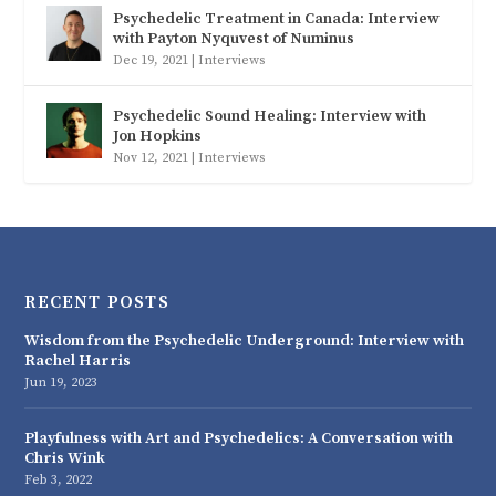
Psychedelic Treatment in Canada: Interview
with Payton Nyquvest of Numinus
Dec 19, 2021
|
Interviews
Psychedelic Sound Healing: Interview with
Jon Hopkins
Nov 12, 2021
|
Interviews
RECENT POSTS
Wisdom from the Psychedelic Underground: Interview with
Rachel Harris
Jun 19, 2023
Playfulness with Art and Psychedelics: A Conversation with
Chris Wink
Feb 3, 2022