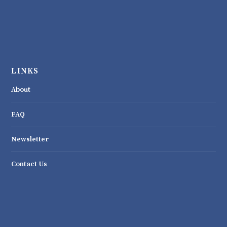
LINKS
About
FAQ
Newsletter
Contact Us