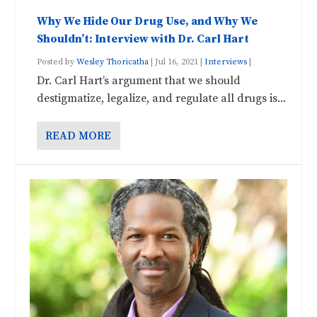
Why We Hide Our Drug Use, and Why We
Shouldn’t: Interview with Dr. Carl Hart
Posted by
Wesley Thoricatha
|
Jul 16, 2021
|
Interviews
|
Dr. Carl Hart’s argument that we should
destigmatize, legalize, and regulate all drugs is...
READ MORE