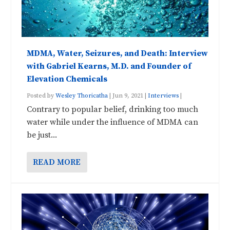
MDMA, Water, Seizures, and Death: Interview
with Gabriel Kearns, M.D. and Founder of
Elevation Chemicals
Posted by
Wesley Thoricatha
|
Jun 9, 2021
|
Interviews
|
Contrary to popular belief, drinking too much
water while under the influence of MDMA can
be just...
READ MORE