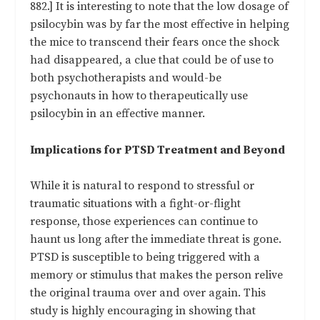
882.] It is interesting to note that the low dosage of
psilocybin was by far the most effective in helping
the mice to transcend their fears once the shock
had disappeared, a clue that could be of use to
both psychotherapists and would-be
psychonauts in how to therapeutically use
psilocybin in an effective manner.
Implications for PTSD Treatment and Beyond
While it is natural to respond to stressful or
traumatic situations with a fight-or-flight
response, those experiences can continue to
haunt us long after the immediate threat is gone.
PTSD is susceptible to being triggered with a
memory or stimulus that makes the person relive
the original trauma over and over again. This
study is highly encouraging in showing that