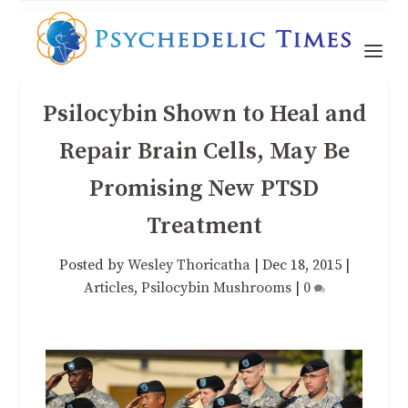
Psilocybin Shown to Heal and
Repair Brain Cells, May Be
Promising New PTSD
Treatment
Posted by
Wesley Thoricatha
|
Dec 18, 2015
|
Articles
,
Psilocybin Mushrooms
|
0