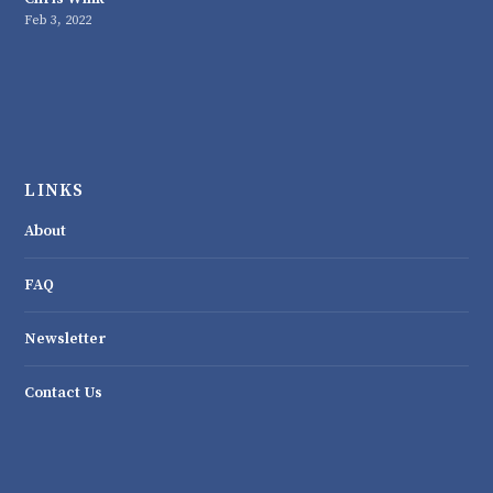
Feb 3, 2022
LINKS
About
FAQ
Newsletter
Contact Us