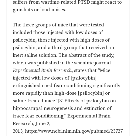
suffers from wartime-related PTSD might react to
gunshots or loud noises.
The three groups of mice that were tested
included those injected with low doses of
psilocybin, those injected with high doses of
psilocybin, and a third group that received an
inert saline solution. The abstract of the study,
which was published in the scientific journal
Experimental Brain Research
, states that “Mice
injected with low doses of [psilocybin]
extinguished cued fear conditioning significantly
more rapidly than high-dose [psilocybin] or
saline-treated mice.”[3.”Effects of psilocybin on
hippocampal neurogenesis and extinction of
trace fear conditioning,” Experimental Brain
Research, June 2,
2013, https://www.ncbi.nlm.nih.gov/pubmed/23727