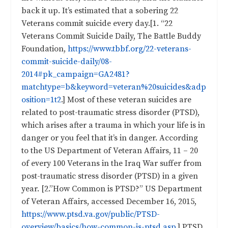
back it up. It’s estimated that a sobering 22
Veterans commit suicide every day.[1. “22
Veterans Commit Suicide Daily, The Battle Buddy
Foundation,
https://www.tbbf.org/22-veterans-
commit-suicide-daily/08-
2014#pk_campaign=GA2481?
matchtype=b&keyword=veteran%20suicides&adp
osition=1t2
.] Most of these veteran suicides are
related to post-traumatic stress disorder (PTSD),
which arises after a trauma in which your life is in
danger or you feel that it’s in danger. According
to the US Department of Veteran Affairs, 11 – 20
of every 100 Veterans in the Iraq War suffer from
post-traumatic stress disorder (PTSD) in a given
year. [2.”How Common is PTSD?” US Department
of Veteran Affairs, accessed December 16, 2015,
https://www.ptsd.va.gov/public/PTSD-
overview/basics/how-common-is-ptsd.asp
.] PTSD