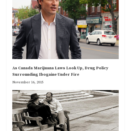
As Canada Marijuana Laws Look Up, Drug Policy
Surrounding Ibogaine Under Fire
November 16, 2015