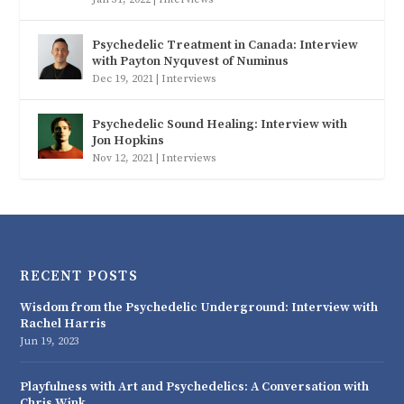
Psychedelic Treatment in Canada: Interview
with Payton Nyquvest of Numinus
Dec 19, 2021
|
Interviews
Psychedelic Sound Healing: Interview with
Jon Hopkins
Nov 12, 2021
|
Interviews
RECENT POSTS
Wisdom from the Psychedelic Underground: Interview with
Rachel Harris
Jun 19, 2023
Playfulness with Art and Psychedelics: A Conversation with
Chris Wink