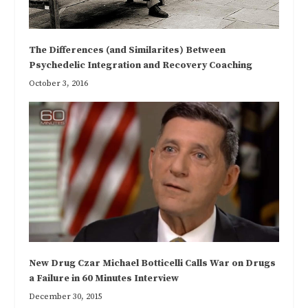
The Differences (and Similarites) Between
Psychedelic Integration and Recovery Coaching
October 3, 2016
New Drug Czar Michael Botticelli Calls War on Drugs
a Failure in 60 Minutes Interview
December 30, 2015