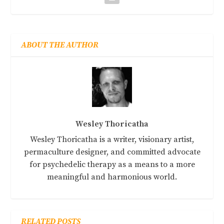
ABOUT THE AUTHOR
Wesley Thoricatha
Wesley Thoricatha is a writer, visionary artist,
permaculture designer, and committed advocate
for psychedelic therapy as a means to a more
meaningful and harmonious world.
RELATED POSTS