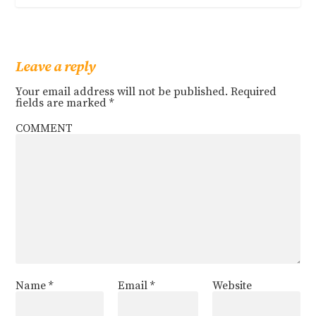
Leave a reply
Your email address will not be published.
Required
fields are marked
*
COMMENT
Name
*
Email
*
Website