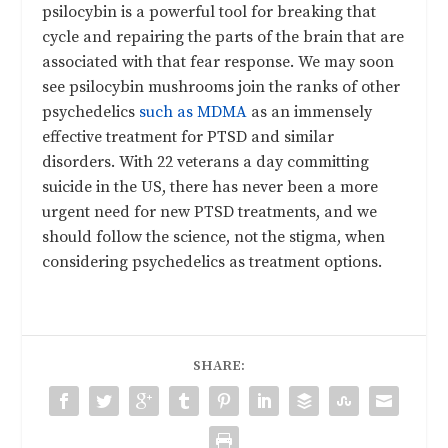
psilocybin is a powerful tool for breaking that
cycle and repairing the parts of the brain that are
associated with that fear response. We may soon
see psilocybin mushrooms join the ranks of other
psychedelics
such as MDMA
as an immensely
effective treatment for PTSD and similar
disorders. With 22 veterans a day committing
suicide in the US, there has never been a more
urgent need for new PTSD treatments, and we
should follow the science, not the stigma, when
considering psychedelics as treatment options.
SHARE: