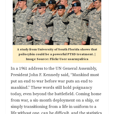
A study from University of South Florida shows that
psilocybin could be a powerful PTSD treatment. |
Image Source: Flickr User usarmyafrica
In a 1961 address to the UN General Assembly,
President John F. Kennedy said, “Mankind must
put an end to war before war puts an end to
mankind.” These words still hold poignancy
today, even beyond the battlefield. Coming home
from war, a six-month deployment on a ship, or
simply transitioning from a life in uniform to a
life without one, can be difficult, and the statistics