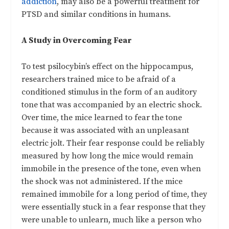
addiction
, may also be a powerful treatment for
PTSD and similar conditions in humans.
A Study in Overcoming Fear
To test psilocybin’s effect on the hippocampus,
researchers trained mice to be afraid of a
conditioned stimulus in the form of an auditory
tone that was accompanied by an electric shock.
Over time, the mice learned to fear the tone
because it was associated with an unpleasant
electric jolt. Their fear response could be reliably
measured by how long the mice would remain
immobile in the presence of the tone, even when
the shock was not administered. If the mice
remained immobile for a long period of time, they
were essentially stuck in a fear response that they
were unable to unlearn, much like a person who