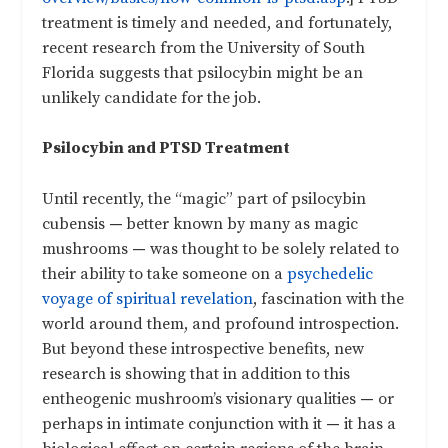
treatment is timely and needed, and fortunately,
recent research from the University of South
Florida suggests that psilocybin might be an
unlikely candidate for the job.
Psilocybin and PTSD Treatment
Until recently, the “magic” part of psilocybin
cubensis
—
better known by many as magic
mushrooms
—
was thought to be solely related to
their ability to take someone on a
psychedelic
voyage of spiritual revelation
, fascination with the
world around them, and profound introspection.
But beyond these introspective benefits, new
research is showing that in addition to this
entheogenic mushroom’s visionary qualities
—
or
perhaps in intimate conjunction with it
—
it has a