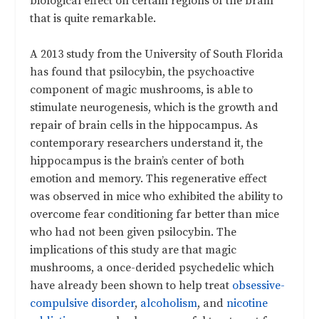
biological effect on certain regions of the brain
that is quite remarkable.
A 2013 study from the University of South Florida
has found that psilocybin, the psychoactive
component of magic mushrooms, is able to
stimulate neurogenesis, which is the growth and
repair of brain cells in the hippocampus. As
contemporary researchers understand it, the
hippocampus is the brain’s center of both
emotion and memory. This regenerative effect
was observed in mice who exhibited the ability to
overcome fear conditioning far better than mice
who had not been given psilocybin. The
implications of this study are that magic
mushrooms, a once-derided psychedelic which
have already been shown to help treat
obsessive-
compulsive disorder
,
alcoholism
, and
nicotine