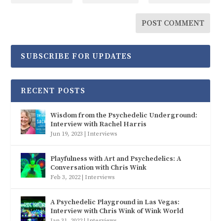
SUBSCRIBE FOR UPDATES
RECENT POSTS
Wisdom from the Psychedelic Underground:
Interview with Rachel Harris
Jun 19, 2023
|
Interviews
Playfulness with Art and Psychedelics: A
Conversation with Chris Wink
Feb 3, 2022
|
Interviews
A Psychedelic Playground in Las Vegas:
Interview with Chris Wink of Wink World
Jan 31, 2022
|
Interviews