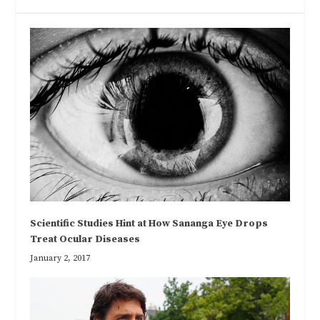
Scientific Studies Hint at How Sananga Eye Drops
Treat Ocular Diseases
January 2, 2017